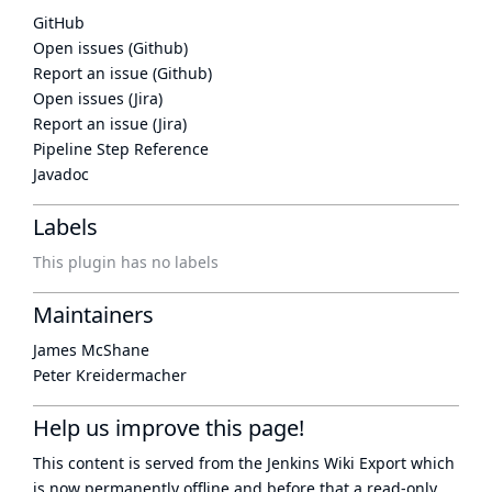
GitHub
Open issues (Github)
Report an issue (Github)
Open issues (Jira)
Report an issue (Jira)
Pipeline Step Reference
Javadoc
Labels
This plugin has no labels
Maintainers
James McShane
Peter Kreidermacher
Help us improve this page!
This content is served from the
Jenkins Wiki Export
which
is now
permanently offline
and before that a
read-only