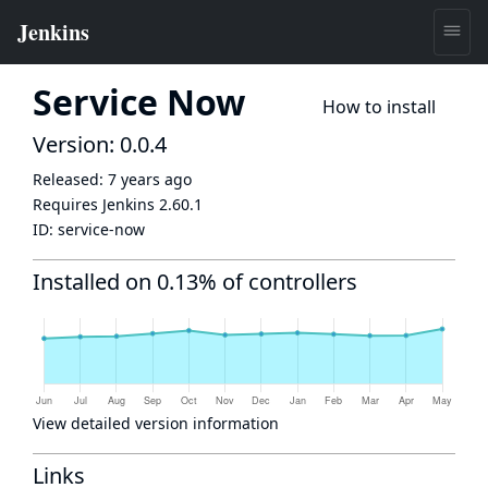
Service Now
How to install
Version: 0.0.4
Released:
7 years ago
Requires Jenkins
2.60.1
ID:
service-now
Installed on 0.13% of controllers
View detailed version information
Links