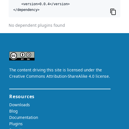
    <version>0.0.4</version>

</dependency>
No dependent plugins found