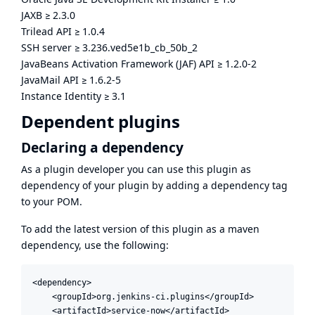
JAXB
≥
2.3.0
Trilead API
≥
1.0.4
SSH server
≥
3.236.ved5e1b_cb_50b_2
JavaBeans Activation Framework (JAF) API
≥
1.2.0-2
JavaMail API
≥
1.6.2-5
Instance Identity
≥
3.1
Dependent plugins
Declaring a dependency
As a plugin developer you can use this plugin as
dependency of your plugin by adding a dependency tag
to your POM.
To add the latest version of this plugin as a maven
dependency, use the following:
<dependency>

    <groupId>org.jenkins-ci.plugins</groupId>

    <artifactId>service-now</artifactId>
