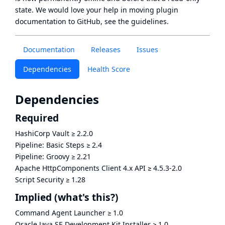
state
. We would love your help in moving plugin
documentation to GitHub, see
the guidelines
.
Documentation
Releases
Issues
Dependencies
Health Score
Dependencies
Required
HashiCorp Vault
≥
2.2.0
Pipeline: Basic Steps
≥
2.4
Pipeline: Groovy
≥
2.21
Apache HttpComponents Client 4.x API
≥
4.5.3-2.0
Script Security
≥
1.28
Implied
(what's this?)
Command Agent Launcher
≥
1.0
Oracle Java SE Development Kit Installer
≥
1.0