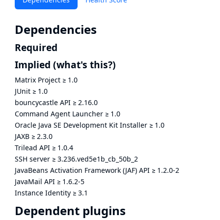
Dependencies
Required
Implied
(what's this?)
Matrix Project
≥
1.0
JUnit
≥
1.0
bouncycastle API
≥
2.16.0
Command Agent Launcher
≥
1.0
Oracle Java SE Development Kit Installer
≥
1.0
JAXB
≥
2.3.0
Trilead API
≥
1.0.4
SSH server
≥
3.236.ved5e1b_cb_50b_2
JavaBeans Activation Framework (JAF) API
≥
1.2.0-2
JavaMail API
≥
1.6.2-5
Instance Identity
≥
3.1
Dependent plugins