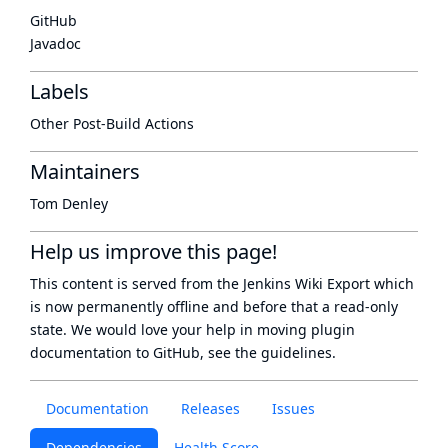
GitHub
Javadoc
Labels
Other Post-Build Actions
Maintainers
Tom Denley
Help us improve this page!
This content is served from the
Jenkins Wiki Export
which
is now
permanently offline
and before that a
read-only
state
. We would love your help in moving plugin
documentation to GitHub, see
the guidelines
.
Documentation
Releases
Issues
Dependencies
Health Score