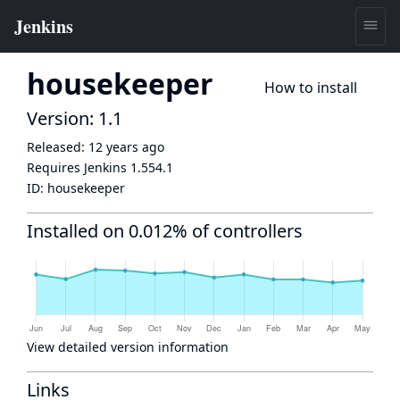
housekeeper
How to install
Version: 1.1
Released:
12 years ago
Requires Jenkins
1.554.1
ID:
housekeeper
Installed on 0.012% of controllers
View detailed version information
Links