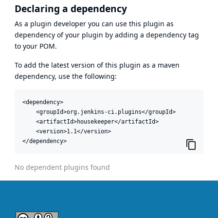
Declaring a dependency
As a plugin developer you can use this plugin as
dependency of your plugin by adding a dependency tag
to your POM.
To add the latest version of this plugin as a maven
dependency, use the following:
<dependency>

    <groupId>org.jenkins-ci.plugins</groupId>

    <artifactId>housekeeper</artifactId>

    <version>1.1</version>

</dependency>
No dependent plugins found