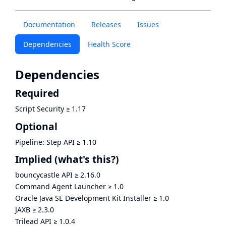
Documentation
Releases
Issues
Dependencies
Health Score
Dependencies
Required
Script Security
≥
1.17
Optional
Pipeline: Step API
≥
1.10
Implied
(what's this?)
bouncycastle API
≥
2.16.0
Command Agent Launcher
≥
1.0
Oracle Java SE Development Kit Installer
≥
1.0
JAXB
≥
2.3.0
Trilead API
≥
1.0.4