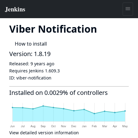
Viber Notification
How to install
Version: 1.8.19
Released:
9 years ago
Requires Jenkins
1.609.3
ID:
viber-notification
Installed on 0.0029% of controllers
View detailed version information