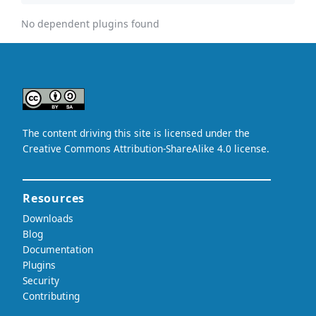
No dependent plugins found