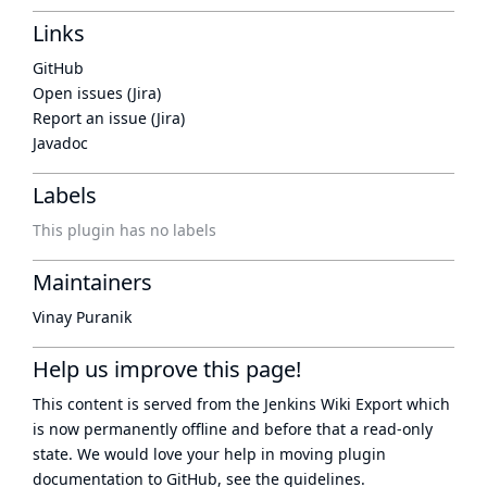
Links
GitHub
Open issues (Jira)
Report an issue (Jira)
Javadoc
Labels
This plugin has no labels
Maintainers
Vinay Puranik
Help us improve this page!
This content is served from the
Jenkins Wiki Export
which
is now
permanently offline
and before that a
read-only
state
. We would love your help in moving plugin
documentation to GitHub, see
the guidelines
.