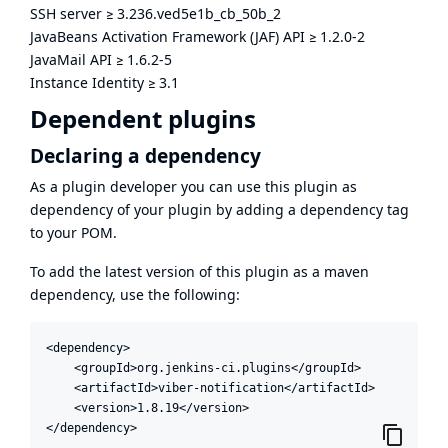
SSH server
≥
3.236.ved5e1b_cb_50b_2
JavaBeans Activation Framework (JAF) API
≥
1.2.0-2
JavaMail API
≥
1.6.2-5
Instance Identity
≥
3.1
Dependent plugins
Declaring a dependency
As a plugin developer you can use this plugin as
dependency of your plugin by adding a dependency tag
to your POM.
To add the latest version of this plugin as a maven
dependency, use the following:
<dependency>

    <groupId>org.jenkins-ci.plugins</groupId>

    <artifactId>viber-notification</artifactId>

    <version>1.8.19</version>

</dependency>