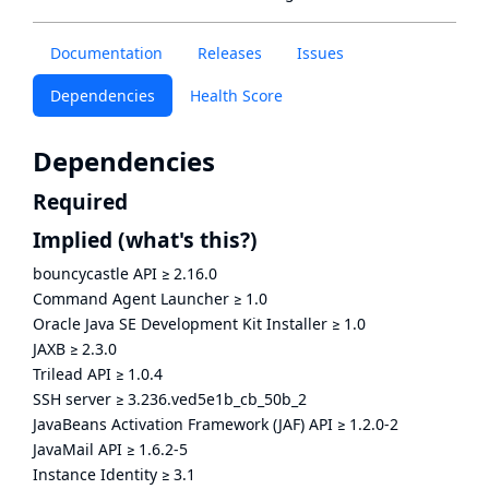
Documentation
Releases
Issues
Dependencies
Health Score
Dependencies
Required
Implied
(what's this?)
bouncycastle API
≥
2.16.0
Command Agent Launcher
≥
1.0
Oracle Java SE Development Kit Installer
≥
1.0
JAXB
≥
2.3.0
Trilead API
≥
1.0.4
SSH server
≥
3.236.ved5e1b_cb_50b_2
JavaBeans Activation Framework (JAF) API
≥
1.2.0-2
JavaMail API
≥
1.6.2-5
Instance Identity
≥
3.1