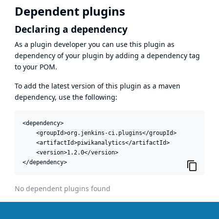
Dependent plugins
Declaring a dependency
As a plugin developer you can use this plugin as
dependency of your plugin by adding a dependency tag
to your POM.
To add the latest version of this plugin as a maven
dependency, use the following:
<dependency>

    <groupId>org.jenkins-ci.plugins</groupId>

    <artifactId>piwikanalytics</artifactId>

    <version>1.2.0</version>

</dependency>
No dependent plugins found