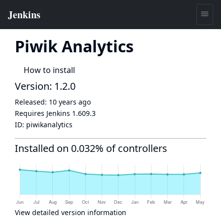
Piwik Analytics
How to install
Version: 1.2.0
Released:
10 years ago
Requires Jenkins
1.609.3
ID:
piwikanalytics
Installed on 0.032% of controllers
View detailed version information