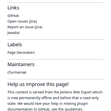
Links
GitHub
Open issues (Jira)
Report an issue (Jira)
Javadoc
Labels
Page Decorators
Maintainers
cfurmaniak
Help us improve this page!
This content is served from the
Jenkins Wiki Export
which
is now
permanently offline
and before that a
read-only
state
. We would love your help in moving plugin
documentation to GitHub, see
the guidelines
.