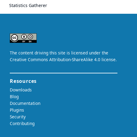
Statistics Gatherer