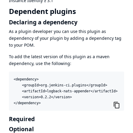
Instance Identity
≥
3.1
Dependent plugins
Declaring a dependency
As a plugin developer you can use this plugin as
dependency of your plugin by adding a dependency tag
to your POM.
To add the latest version of this plugin as a maven
dependency, use the following:
<dependency>

    <groupId>org.jenkins-ci.plugins</groupId>

    <artifactId>logback-nats-appender</artifactId>

    <version>0.2.2</version>

</dependency>
Required
Optional