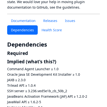
state
. We would love your help in moving plugin
documentation to GitHub, see
the guidelines
.
Documentation
Releases
Issues
Dependencies
Health Score
Dependencies
Required
Implied
(what's this?)
Command Agent Launcher
≥
1.0
Oracle Java SE Development Kit Installer
≥
1.0
JAXB
≥
2.3.0
Trilead API
≥
1.0.4
SSH server
≥
3.236.ved5e1b_cb_50b_2
JavaBeans Activation Framework (JAF) API
≥
1.2.0-2
JavaMail API
≥
1.6.2-5