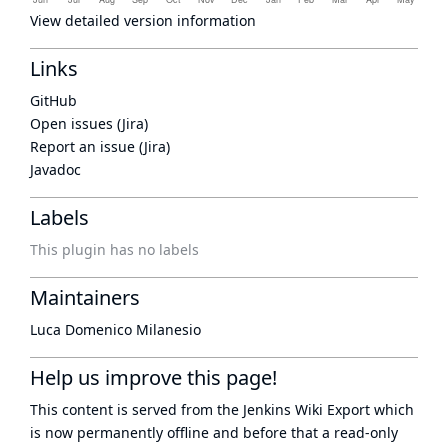
View detailed version information
Links
GitHub
Open issues (Jira)
Report an issue (Jira)
Javadoc
Labels
This plugin has no labels
Maintainers
Luca Domenico Milanesio
Help us improve this page!
This content is served from the
Jenkins Wiki Export
which
is now
permanently offline
and before that a
read-only