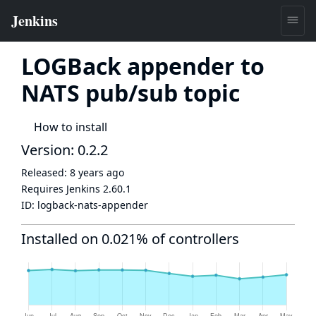
LOGBack appender to
NATS pub/sub topic
How to install
Version: 0.2.2
Released:
8 years ago
Requires Jenkins
2.60.1
ID:
logback-nats-appender
Installed on 0.021% of controllers