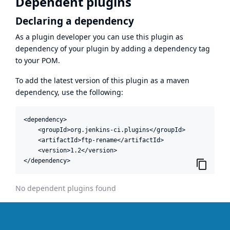
Dependent plugins
Declaring a dependency
As a plugin developer you can use this plugin as
dependency of your plugin by adding a dependency tag
to your POM.
To add the latest version of this plugin as a maven
dependency, use the following:
<dependency>

    <groupId>org.jenkins-ci.plugins</groupId>

    <artifactId>ftp-rename</artifactId>

    <version>1.2</version>

</dependency>
No dependent plugins found