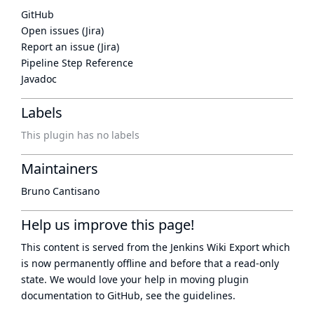
GitHub
Open issues (Jira)
Report an issue (Jira)
Pipeline Step Reference
Javadoc
Labels
This plugin has no labels
Maintainers
Bruno Cantisano
Help us improve this page!
This content is served from the
Jenkins Wiki Export
which
is now
permanently offline
and before that a
read-only
state
. We would love your help in moving plugin
documentation to GitHub, see
the guidelines
.