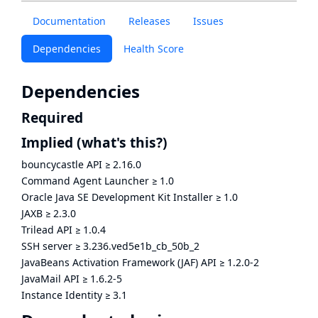
Documentation
Releases
Issues
Dependencies
Health Score
Dependencies
Required
Implied
(what's this?)
bouncycastle API
≥
2.16.0
Command Agent Launcher
≥
1.0
Oracle Java SE Development Kit Installer
≥
1.0
JAXB
≥
2.3.0
Trilead API
≥
1.0.4
SSH server
≥
3.236.ved5e1b_cb_50b_2
JavaBeans Activation Framework (JAF) API
≥
1.2.0-2
JavaMail API
≥
1.6.2-5
Instance Identity
≥
3.1