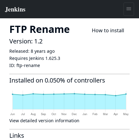
FTP Rename
How to install
Version: 1.2
Released:
8 years ago
Requires Jenkins
1.625.3
ID:
ftp-rename
Installed on 0.050% of controllers
View detailed version information
Links