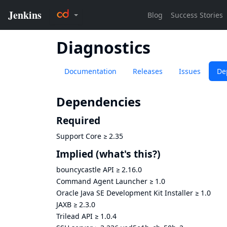
Diagnostics
Documentation
Releases
Issues
De
Dependencies
Required
Support Core
≥
2.35
Implied
(what's this?)
bouncycastle API
≥
2.16.0
Command Agent Launcher
≥
1.0
Oracle Java SE Development Kit Installer
≥
1.0
JAXB
≥
2.3.0
Trilead API
≥
1.0.4