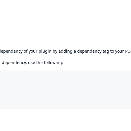
s dependency of your plugin by adding a dependency tag to your P
en dependency, use the following: