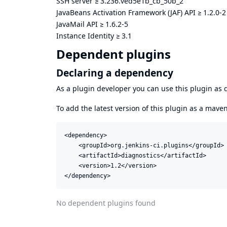
SSH server
≥
3.236.ved5e1b_cb_50b_2
JavaBeans Activation Framework (JAF) API
≥
1.2.0-2
JavaMail API
≥
1.6.2-5
Instance Identity
≥
3.1
Dependent plugins
Declaring a dependency
As a plugin developer you can use this plugin a
To add the latest version of this plugin as a mav
<dependency>

    <groupId>org.jenkins-ci.plugins</groupId>

    <artifactId>diagnostics</artifactId>

    <version>1.2</version>

</dependency>
No dependent plugins found