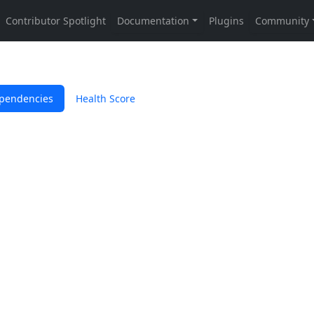
pendencies
Health Score