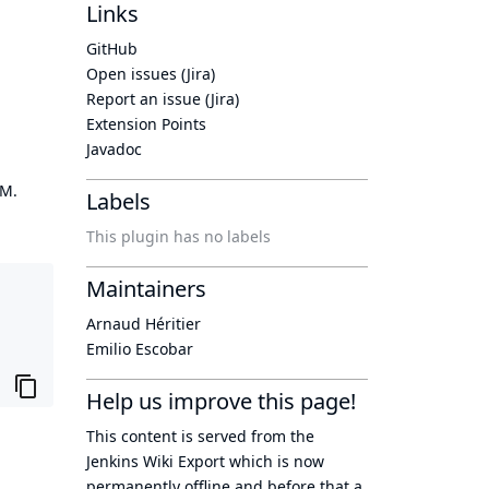
Links
GitHub
Open issues (Jira)
Report an issue (Jira)
Extension Points
Javadoc
OM.
Labels
This plugin has no labels
Maintainers
Arnaud Héritier
Emilio Escobar
Help us improve this page!
This content is served from the
Jenkins Wiki Export
which is now
permanently offline
and before that a