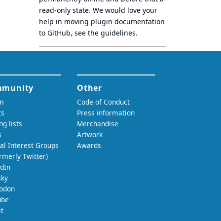
read-only state
. We would love your
help in moving plugin documentation
to GitHub, see
the guidelines
.