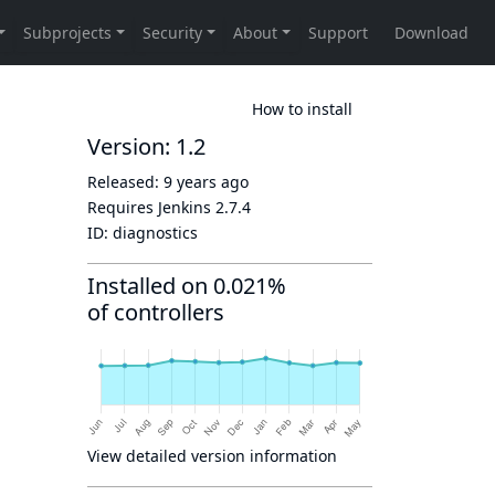
How to install
Version: 1.2
Released:
9 years ago
Requires Jenkins
2.7.4
ID:
diagnostics
Installed on 0.021%
of controllers
View detailed version information