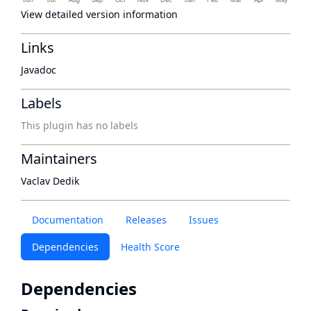
View detailed version information
Links
Javadoc
Labels
This plugin has no labels
Maintainers
Vaclav Dedik
Documentation
Releases
Issues
Dependencies
Health Score
Dependencies