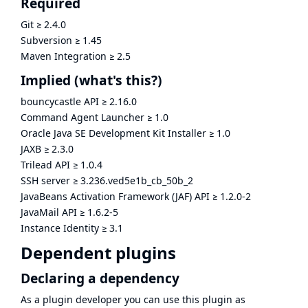
Required
Git
≥
2.4.0
Subversion
≥
1.45
Maven Integration
≥
2.5
Implied
(what's this?)
bouncycastle API
≥
2.16.0
Command Agent Launcher
≥
1.0
Oracle Java SE Development Kit Installer
≥
1.0
JAXB
≥
2.3.0
Trilead API
≥
1.0.4
SSH server
≥
3.236.ved5e1b_cb_50b_2
JavaBeans Activation Framework (JAF) API
≥
1.2.0-2
JavaMail API
≥
1.6.2-5
Instance Identity
≥
3.1
Dependent plugins
Declaring a dependency
As a plugin developer you can use this plugin as