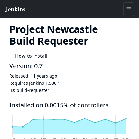
Project Newcastle
Build Requester
How to install
Version: 0.7
Released:
11 years ago
Requires Jenkins
1.580.1
ID:
build-requester
Installed on 0.0015% of controllers