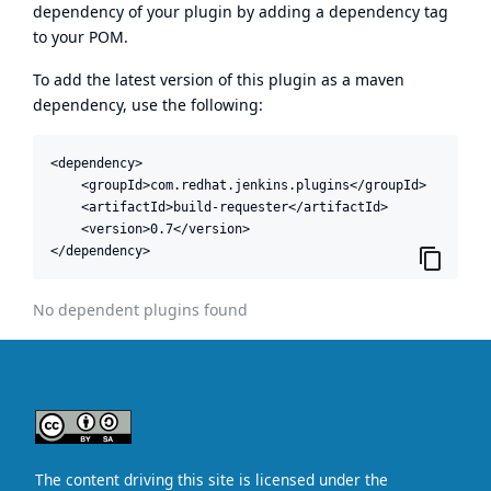
dependency of your plugin by adding a dependency tag
to your POM.
To add the latest version of this plugin as a maven
dependency, use the following:
<dependency>

    <groupId>com.redhat.jenkins.plugins</groupId>

    <artifactId>build-requester</artifactId>

    <version>0.7</version>

</dependency>
No dependent plugins found