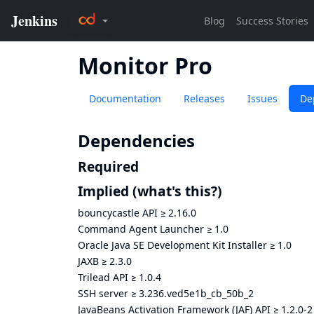
Monitor Pro
Documentation
Releases
Issues
De
Dependencies
Required
Implied
(what's this?)
bouncycastle API
≥
2.16.0
Command Agent Launcher
≥
1.0
Oracle Java SE Development Kit Installer
≥
1.0
JAXB
≥
2.3.0
Trilead API
≥
1.0.4
SSH server
≥
3.236.ved5e1b_cb_50b_2
JavaBeans Activation Framework (JAF) API
≥
1.2.0-2