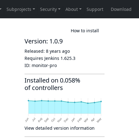
How to install
Version: 1.0.9
Released:
8 years ago
Requires Jenkins
1.625.3
ID:
monitor-pro
Installed on 0.058%
of controllers
View detailed version information