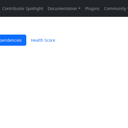
pendencies
Health Score