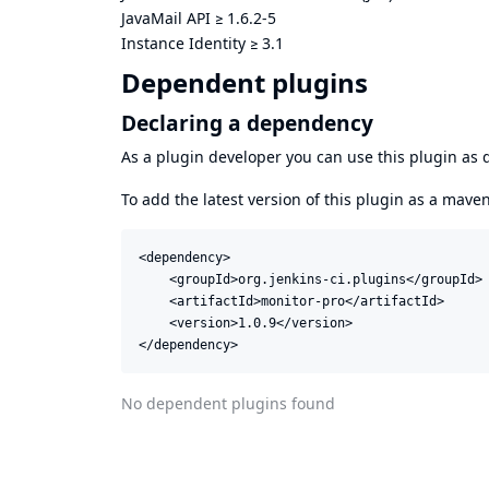
JavaMail API
≥
1.6.2-5
Instance Identity
≥
3.1
Dependent plugins
Declaring a dependency
As a plugin developer you can use this plugin a
To add the latest version of this plugin as a mav
<dependency>

    <groupId>org.jenkins-ci.plugins</groupId>

    <artifactId>monitor-pro</artifactId>

    <version>1.0.9</version>

</dependency>
No dependent plugins found