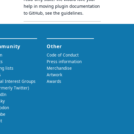
help in moving plugin documentation
to GitHub, see
the guidelines
.