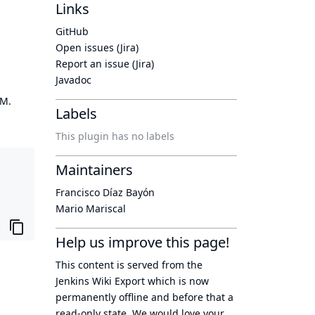
Links
GitHub
Open issues (Jira)
Report an issue (Jira)
Javadoc
OM.
Labels
This plugin has no labels
Maintainers
Francisco Díaz Bayón
Mario Mariscal
Help us improve this page!
This content is served from the
Jenkins Wiki Export
which is now
permanently offline
and before that a
read-only state
. We would love your