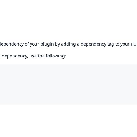
s dependency of your plugin by adding a dependency tag to your P
en dependency, use the following: