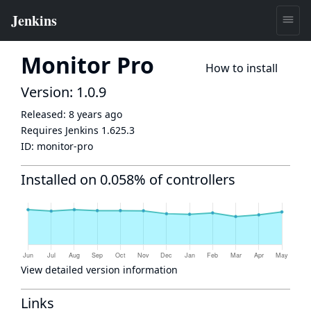
Monitor Pro
How to install
Version: 1.0.9
Released:
8 years ago
Requires Jenkins
1.625.3
ID:
monitor-pro
Installed on 0.058% of controllers
View detailed version information
Links