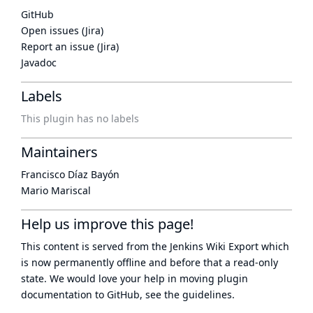
GitHub
Open issues (Jira)
Report an issue (Jira)
Javadoc
Labels
This plugin has no labels
Maintainers
Francisco Díaz Bayón
Mario Mariscal
Help us improve this page!
This content is served from the
Jenkins Wiki Export
which
is now
permanently offline
and before that a
read-only
state
. We would love your help in moving plugin
documentation to GitHub, see
the guidelines
.