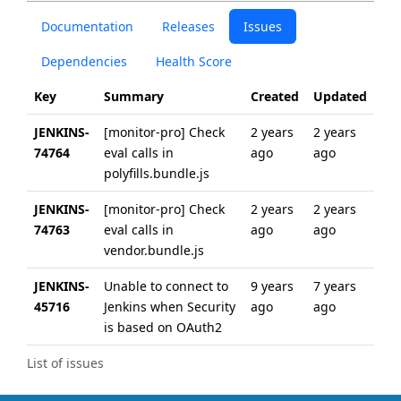
Documentation
Releases
Issues
Dependencies
Health Score
Key
Summary
Created
Updated
JENKINS-
[monitor-pro] Check
2 years
2 years
74764
eval calls in
ago
ago
polyfills.bundle.js
JENKINS-
[monitor-pro] Check
2 years
2 years
74763
eval calls in
ago
ago
vendor.bundle.js
JENKINS-
Unable to connect to
9 years
7 years
45716
Jenkins when Security
ago
ago
is based on OAuth2
List of issues