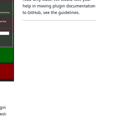
help in moving plugin documentation
to GitHub, see
the guidelines
.
ugin
est-