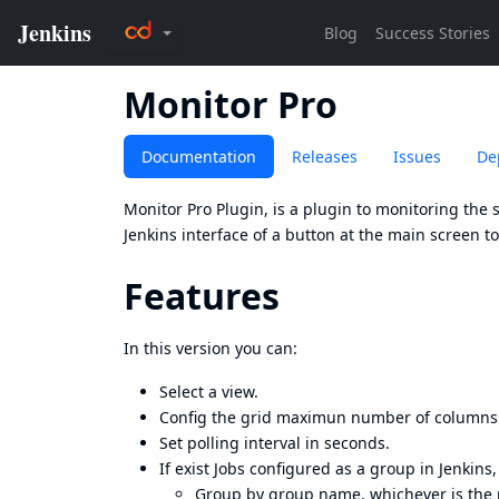
Monitor Pro
Documentation
Releases
Issues
De
Monitor Pro Plugin, is a plugin to monitoring the s
Jenkins interface of a button at the main screen t
Features
In this version you can:
Select a view.
Config the grid maximun number of columns
Set polling interval in seconds.
If exist Jobs configured as a group in Jenkins,
Group by group name, whichever is the