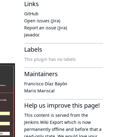
Links
GitHub
Open issues (Jira)
Report an issue (Jira)
Javadoc
Labels
This plugin has no labels
Maintainers
Francisco Díaz Bayón
Mario Mariscal
Help us improve this page!
This content is served from the
Jenkins Wiki Export
which is now
permanently offline
and before that a
read-only state
. We would love your