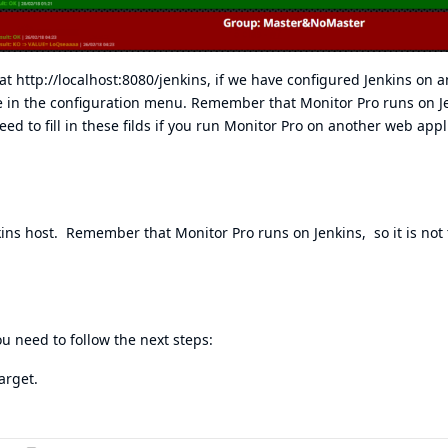
 at
http://localhost:8080/jenkins
, if we have configured Jenkins on 
ue in the configuration menu. Remember that Monitor Pro runs on Je
eed to fill in these filds if you run Monitor Pro on another web appl
nkins host. Remember that Monitor Pro runs on Jenkins, so it is not 
ou need to follow the next steps:
arget.