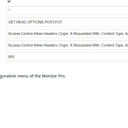
iguration menu of the Monitor Pro.