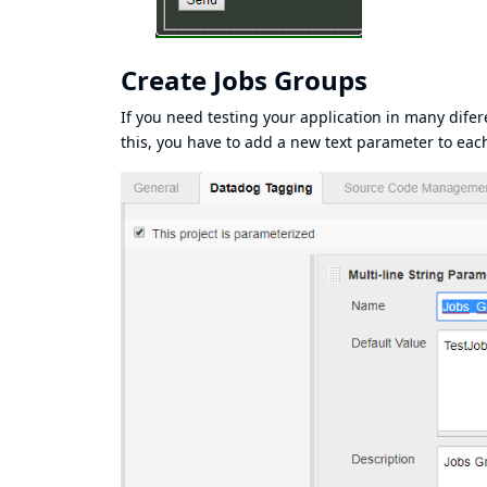
Create Jobs Groups
If you need testing your application in many difer
this, you have to add a new text parameter to eac