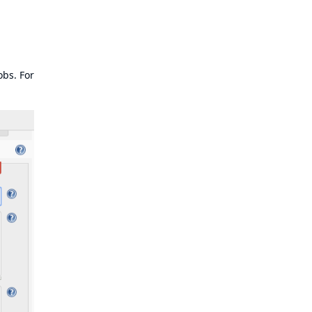
obs. For