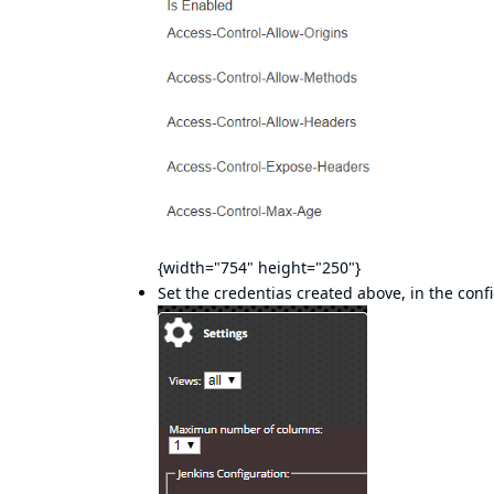
{width="754" height="250"}
Set the credentias created above, in the conf