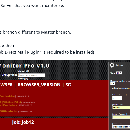
 Server that you want monitorize.
a branch different to Master branch.
ide them
b Direct Mail Plugin" is required to be installed)