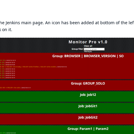
 the Jenkins main page. An icon has been added at bottom of the lef
 on it.