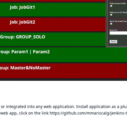
 or integrated into any web application. Install application as a pl
a web app, click on the link
https://github.com/mmariscalg/jenkins-t