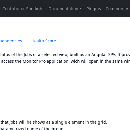
pendencies
Health Score
tatus of the Jobs of a selected view, built as an Angular SPA. It pro
o access the Monitor Pro application, wich will open in the same w
.
 that jobs will be shows as a single element in the grid.
 parametrized name of the group.