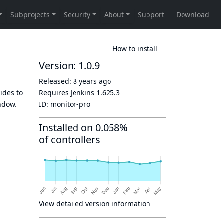
How to install
Version: 1.0.9
Released:
8 years ago
vides to
Requires Jenkins
1.625.3
indow.
ID:
monitor-pro
Installed on 0.058%
of controllers
View detailed version information