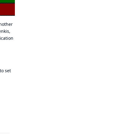
another
nkis,
ication
to set