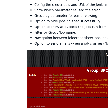
Config the credentials and URL of the Jenkins
Show which parameter caused the error.
Group by parameter for easier viewing.
Option to hide jobs finished successfully.
Option to show as success the jobs run from 
Filter by Group/Job name.
Navigation between folders to show jobs ins
Option to send emails when a job crashes ("Jo