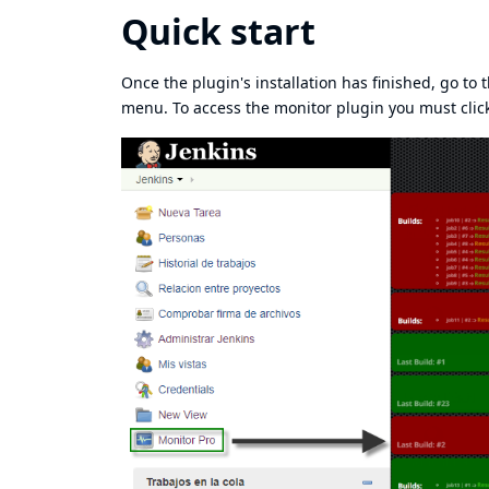
Quick start
Once the plugin's installation has finished, go to
menu. To access the monitor plugin you must click