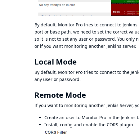
By default, Monitor Pro tries to connect to Jenkins
port or base path, we need to set the correct val
so it is not to set any user or password. You only n
or if you want monitoring another jenkins server.
Local Mode
By default, Monitor Pro tries to connect to the Je
any user or password.
Remote Mode
If you want to monitoring another Jenkis Server, y
Create an user to Monitor Pro in the Jenkins t
Install, config and enable the CORS plugin.