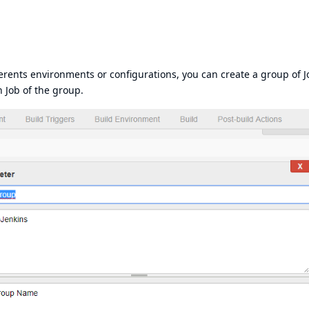
erents environments or configurations, you can create a group of J
h Job of the group.