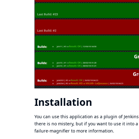
Installation
You can use this application as a plugin of Jenkins
there is no mistery, but if you want to use it into 
failure-magnifier
to more information.