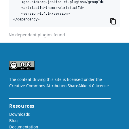
    <groupId>org.jenkins-ci.plugins</groupId>

    <artifactId>themis</artifactId>

    <version>1.4.1</version>

</dependency>
No dependent plugins found