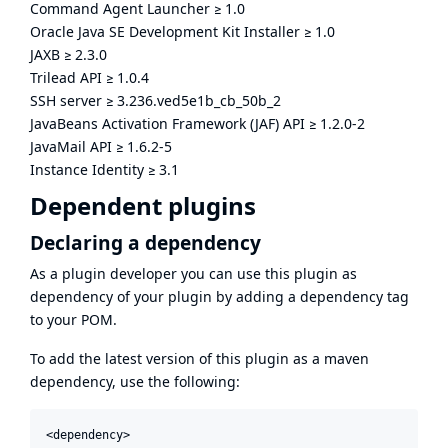
Command Agent Launcher
≥
1.0
Oracle Java SE Development Kit Installer
≥
1.0
JAXB
≥
2.3.0
Trilead API
≥
1.0.4
SSH server
≥
3.236.ved5e1b_cb_50b_2
JavaBeans Activation Framework (JAF) API
≥
1.2.0-2
JavaMail API
≥
1.6.2-5
Instance Identity
≥
3.1
Dependent plugins
Declaring a dependency
As a plugin developer you can use this plugin as
dependency of your plugin by adding a dependency tag
to your POM.
To add the latest version of this plugin as a maven
dependency, use the following:
<dependency>
