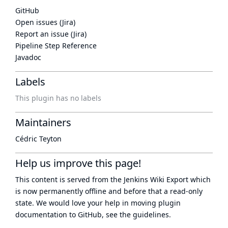
GitHub
Open issues (Jira)
Report an issue (Jira)
Pipeline Step Reference
Javadoc
Labels
This plugin has no labels
Maintainers
Cédric Teyton
Help us improve this page!
This content is served from the
Jenkins Wiki Export
which
is now
permanently offline
and before that a
read-only
state
. We would love your help in moving plugin
documentation to GitHub, see
the guidelines
.