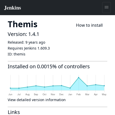
Themis
How to install
Version: 1.4.1
Released:
9 years ago
Requires Jenkins
1.609.3
ID:
themis
Installed on 0.0015% of controllers
View detailed version information
Links