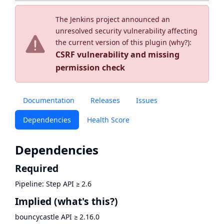
The Jenkins project announced an
unresolved security vulnerability affecting
the current version of this plugin (
why?
):
CSRF vulnerability and missing
permission check
Documentation
Releases
Issues
Dependencies
Health Score
Dependencies
Required
Pipeline: Step API
≥
2.6
Implied
(what's this?)
bouncycastle API
≥
2.16.0