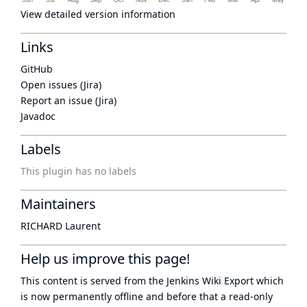
View detailed version information
Links
GitHub
Open issues (Jira)
Report an issue (Jira)
Javadoc
Labels
This plugin has no labels
Maintainers
RICHARD Laurent
Help us improve this page!
This content is served from the
Jenkins Wiki Export
which
is now
permanently offline
and before that a
read-only