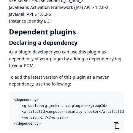
SSH server
≥
3.236.ved5e1b_cb_50b_2
JavaBeans Activation Framework (JAF) API
≥
1.2.0-2
JavaMail API
≥
1.6.2-5
Instance Identity
≥
3.1
Dependent plugins
Declaring a dependency
As a plugin developer you can use this plugin as
dependency of your plugin by adding a dependency tag
to your POM.
To add the latest version of this plugin as a maven
dependency, use the following:
<dependency>

    <groupId>org.jenkins-ci.plugins</groupId>

    <artifactId>composer-security-checker</artifactId>

    <version>1.7</version>

</dependency>