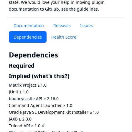
state
. We would love your help in moving plugin
documentation to GitHub, see
the guidelines
.
Documentation
Releases
Issues
Dependencies
Health Score
Dependencies
Required
Implied
(what's this?)
Matrix Project
≥
1.0
JUnit
≥
1.0
bouncycastle API
≥
2.16.0
Command Agent Launcher
≥
1.0
Oracle Java SE Development Kit Installer
≥
1.0
JAXB
≥
2.3.0
Trilead API
≥
1.0.4