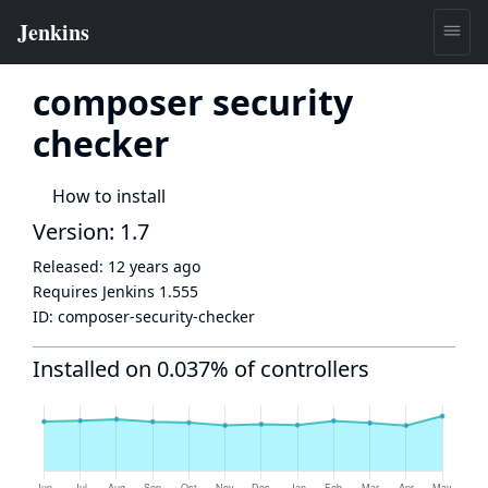
composer security
checker
How to install
Version: 1.7
Released:
12 years ago
Requires Jenkins
1.555
ID:
composer-security-checker
Installed on 0.037% of controllers