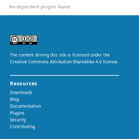
No dependent plugins found