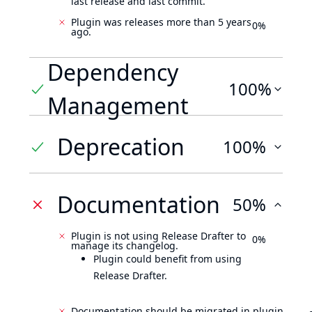
last release and last commit.
Plugin was releases more than 5 years
0%
ago.
Dependency
100%
Management
Deprecation
100%
Documentation
50%
Plugin is not using Release Drafter to
0%
manage its changelog.
Plugin could benefit from using
Release Drafter.
Documentation should be migrated in plugin