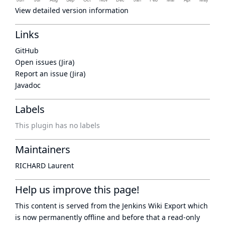
View detailed version information
Links
GitHub
Open issues (Jira)
Report an issue (Jira)
Javadoc
Labels
This plugin has no labels
Maintainers
RICHARD Laurent
Help us improve this page!
This content is served from the
Jenkins Wiki Export
which
is now
permanently offline
and before that a
read-only