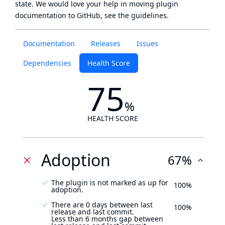
state
. We would love your help in moving plugin
documentation to GitHub, see
the guidelines
.
Documentation
Releases
Issues
Dependencies
Health Score
75
%
HEALTH SCORE
Adoption
67%
The plugin is not marked as up for
100%
adoption.
There are 0 days between last
100%
release and last commit.
Less than 6 months gap between