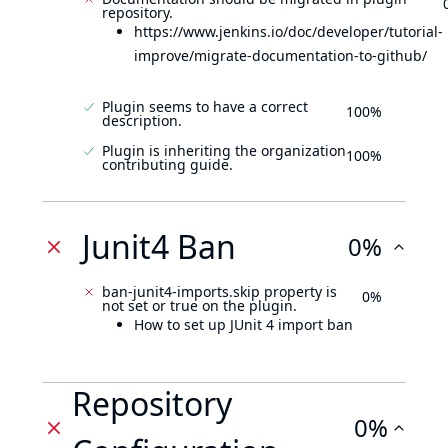
repository.
https://www.jenkins.io/doc/developer/tutorial-
improve/migrate-documentation-to-github/
Plugin seems to have a correct
100%
description.
Plugin is inheriting the organization
100%
contributing guide.
Junit4 Ban
0%
ban-junit4-imports.skip property is
0%
not set or true on the plugin.
How to set up JUnit 4 import ban
Repository
0%