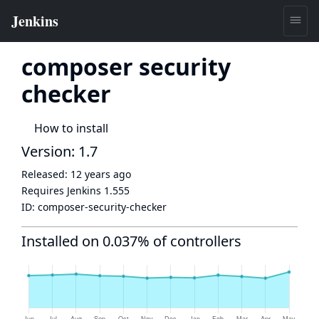
composer security
checker
How to install
Version: 1.7
Released:
12 years ago
Requires Jenkins
1.555
ID:
composer-security-checker
Installed on 0.037% of controllers