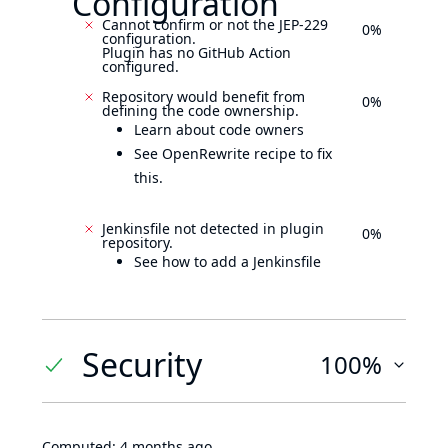
Configuration
Cannot confirm or not the JEP-229
0%
configuration.
Plugin has no GitHub Action
configured.
Repository would benefit from
0%
defining the code ownership.
Learn about code owners
See OpenRewrite recipe to fix
this.
Jenkinsfile not detected in plugin
0%
repository.
See how to add a Jenkinsfile
Security
100%
Computed:
4 months ago