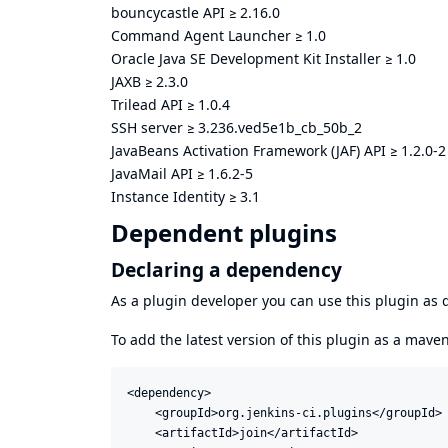
bouncycastle API
≥
2.16.0
Command Agent Launcher
≥
1.0
Oracle Java SE Development Kit Installer
≥
1.0
JAXB
≥
2.3.0
Trilead API
≥
1.0.4
SSH server
≥
3.236.ved5e1b_cb_50b_2
JavaBeans Activation Framework (JAF) API
≥
1.2.0-2
JavaMail API
≥
1.6.2-5
Instance Identity
≥
3.1
Dependent plugins
Declaring a dependency
As a plugin developer you can use this plugin a
To add the latest version of this plugin as a mav
<dependency>

    <groupId>org.jenkins-ci.plugins</groupId>

    <artifactId>join</artifactId>
