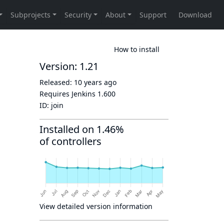
How to install
Version: 1.21
Released:
10 years ago
Requires Jenkins
1.600
ID:
join
Installed on 1.46%
of controllers
View detailed version information