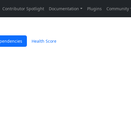
pendencies
Health Score