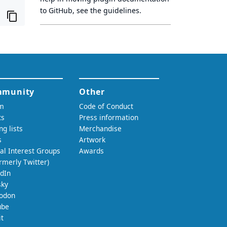
to GitHub, see
the guidelines
.