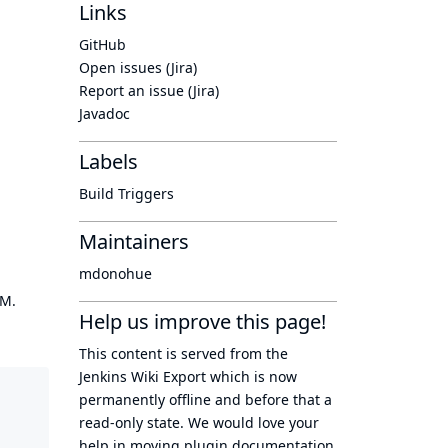
Links
GitHub
Open issues (Jira)
Report an issue (Jira)
Javadoc
Labels
Build Triggers
Maintainers
mdonohue
OM.
Help us improve this page!
This content is served from the
Jenkins Wiki Export
which is now
permanently offline
and before that a
read-only state
. We would love your
help in moving plugin documentation