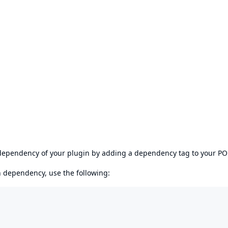
s dependency of your plugin by adding a dependency tag to your P
en dependency, use the following: