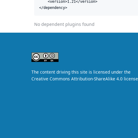
    <version>1.21</version>

</dependency>
No dependent plugins found