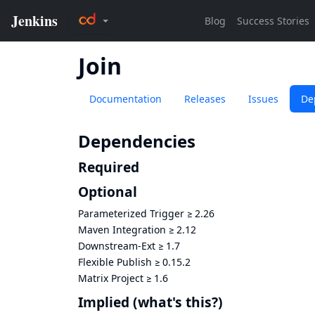
Join
Documentation
Releases
Issues
De
Dependencies
Required
Optional
Parameterized Trigger
≥
2.26
Maven Integration
≥
2.12
Downstream-Ext
≥
1.7
Flexible Publish
≥
0.15.2
Matrix Project
≥
1.6
Implied
(what's this?)