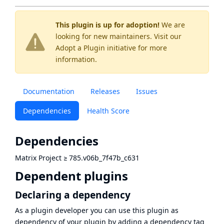
This plugin is up for adoption!
We are
looking for new maintainers. Visit our
Adopt a Plugin
initiative for more
information.
Documentation
Releases
Issues
Dependencies
Health Score
Dependencies
Matrix Project
≥
785.v06b_7f47b_c631
Dependent plugins
Declaring a dependency
As a plugin developer you can use this plugin as
dependency of your plugin by adding a dependency tag