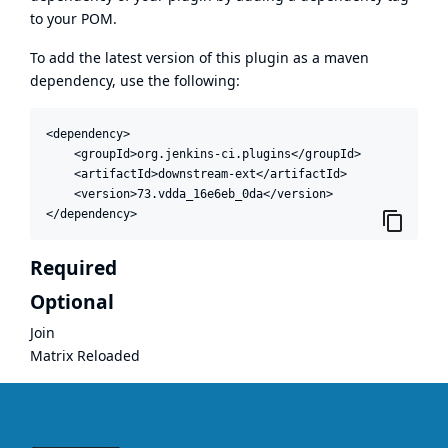
to your POM.
To add the latest version of this plugin as a maven
dependency, use the following:
<dependency>

    <groupId>org.jenkins-ci.plugins</groupId>

    <artifactId>downstream-ext</artifactId>

    <version>73.vdda_16e6eb_0da</version>

</dependency>
Required
Optional
Join
Matrix Reloaded