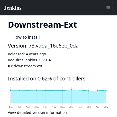
Downstream-Ext
How to install
Version: 73.vdda_16e6eb_0da
Released:
4 years ago
Requires Jenkins
2.361.4
ID:
downstream-ext
Installed on 0.62% of controllers
View detailed version information