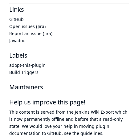
Links
GitHub
Open issues (Jira)
Report an issue (Jira)
Javadoc
Labels
adopt-this-plugin
Build Triggers
Maintainers
Help us improve this page!
This content is served from the
Jenkins Wiki Export
which
is now
permanently offline
and before that a
read-only
state
. We would love your help in moving plugin
documentation to GitHub, see
the guidelines
.