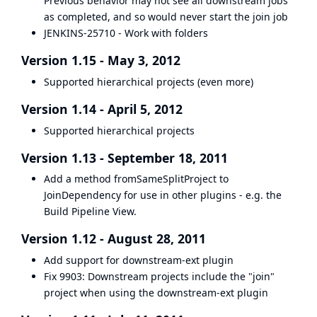
Previous behavior may not see all downstream jobs
as completed, and so would never start the join job
JENKINS-25710 - Work with folders
Version 1.15 - May 3, 2012
Supported hierarchical projects (even more)
Version 1.14 - April 5, 2012
Supported hierarchical projects
Version 1.13 - September 18, 2011
Add a method fromSameSplitProject to
JoinDependency for use in other plugins - e.g. the
Build Pipeline View.
Version 1.12 - August 28, 2011
Add support for downstream-ext plugin
Fix
9903
: Downstream projects include the "join"
project when using the downstream-ext plugin