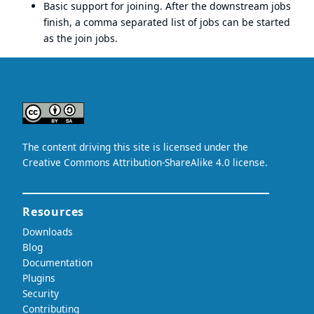
Basic support for joining. After the downstream jobs
finish, a comma separated list of jobs can be started
as the join jobs.