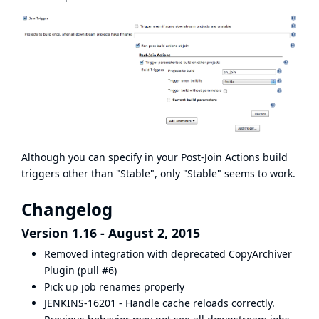
Although you can specify in your Post-Join Actions build
triggers other than "Stable", only "Stable" seems to work.
Changelog
Version 1.16 - August 2, 2015
Removed integration with deprecated
CopyArchiver
Plugin
(pull #6)
Pick up job renames properly
JENKINS-16201 - Handle cache reloads correctly.