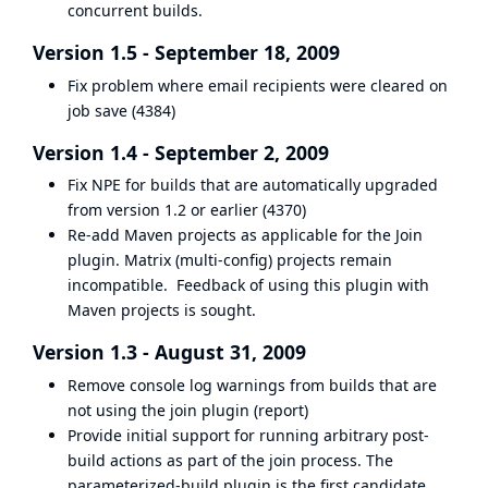
concurrent builds.
Version 1.5 - September 18, 2009
Fix problem where email recipients were cleared on
job save (
4384
)
Version 1.4 - September 2, 2009
Fix NPE for builds that are automatically upgraded
from version 1.2 or earlier (
4370
)
Re-add Maven projects as applicable for the Join
plugin. Matrix (multi-config) projects remain
incompatible. Feedback of using this plugin with
Maven projects is sought.
Version 1.3 - August 31, 2009
Remove console log warnings from builds that are
not using the join plugin (
report
)
Provide initial support for running arbitrary post-
build actions as part of the join process. The
parameterized-build plugin is the first candidate