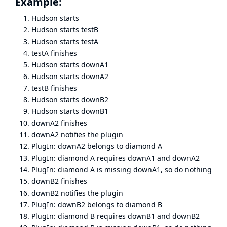
Example:
Hudson starts
Hudson starts testB
Hudson starts testA
testA finishes
Hudson starts downA1
Hudson starts downA2
testB finishes
Hudson starts downB2
Hudson starts downB1
downA2 finishes
downA2 notifies the plugin
PlugIn: downA2 belongs to diamond A
PlugIn: diamond A requires downA1 and downA2
PlugIn: diamond A is missing downA1, so do nothing
downB2 finishes
downB2 notifies the plugin
PlugIn: downB2 belongs to diamond B
PlugIn: diamond B requires downB1 and downB2