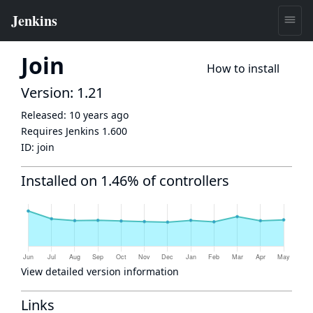
Join
How to install
Version: 1.21
Released:
10 years ago
Requires Jenkins
1.600
ID:
join
Installed on 1.46% of controllers
View detailed version information
Links