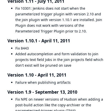
Version 1.11 - July 11, 2011
Fix
10301
: Jenkins does not start when the
parameterized trigger plugin with version 2.10 and
the join plugin with version 1.10.1 are installed. Join
Plugin does not work with versions of the
Parameterized Trigger Plugin
prior to 2.10.
Version 1.10.1 - April 11, 2011
Fix
8443
Added autocompletion and form validation to join
projects text field Jobs in the join projects field which
don't exist will be pruned on save
Version 1.10 - April 11, 2011
Failure when publishing artifacts
Version 1.9 - September 13, 2010
Fix NPE on newer versions of Hudson when adding a
post-build action like the copy-archiver or the
parameterized-trigger plugin (
7344
)