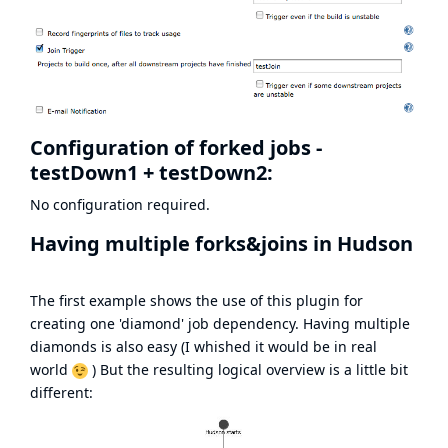
Configuration of forked jobs -
testDown1 + testDown2:
No configuration required.
Having multiple forks&joins in Hudson
The first example shows the use of this plugin for
creating one 'diamond' job dependency. Having multiple
diamonds is also easy (I whished it would be in real
world
) But the resulting logical overview is a little bit
different: