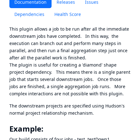
Documentation
Releases
Issues
Dependencies
Health Score
This plugin allows a job to be run after all the immediate
downstream jobs have completed. In this way, the
execution can branch out and perform many steps in
parallel, and then run a final aggregation step just once
after all the parallel work is finished.
The plugin is useful for creating a 'diamond' shape
project dependency. This means there is a single parent
job that starts several downstream jobs. Once those
jobs are finished, a single aggregation job runs. More
complex interactions are not possible with this plugin.
The downstream projects are specified using Hudson's
normal project relationship mechanism.
Example:
Our build consists of four jobs - test, testDown1,