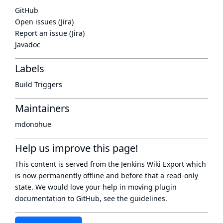
GitHub
Open issues (Jira)
Report an issue (Jira)
Javadoc
Labels
Build Triggers
Maintainers
mdonohue
Help us improve this page!
This content is served from the
Jenkins Wiki Export
which
is now
permanently offline
and before that a
read-only
state
. We would love your help in moving plugin
documentation to GitHub, see
the guidelines
.