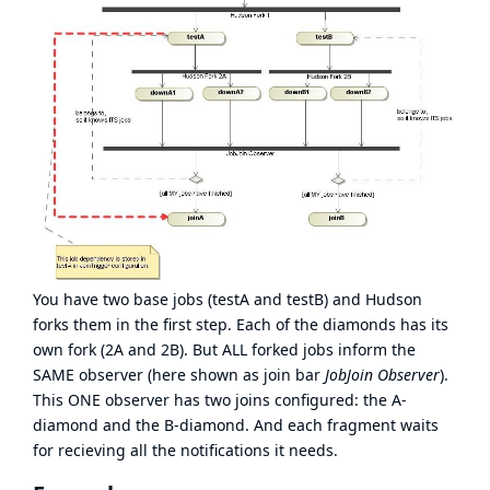
You have two base jobs (testA and testB) and Hudson
forks them in the first step. Each of the diamonds has its
own fork (2A and 2B). But ALL forked jobs inform the
SAME observer (here shown as join bar
JobJoin Observer
).
This ONE observer has two joins configured: the A-
diamond and the B-diamond. And each fragment waits
for recieving all the notifications it needs.