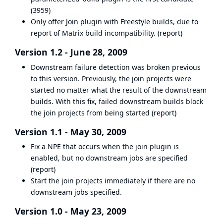
(
3959
)
Only offer Join plugin with Freestyle builds, due to
report of Matrix build incompatibility. (
report
)
Version 1.2 - June 28, 2009
Downstream failure detection was broken previous
to this version. Previously, the join projects were
started no matter what the result of the downstream
builds. With this fix, failed downstream builds block
the join projects from being started (
report
)
Version 1.1 - May 30, 2009
Fix a NPE that occurs when the join plugin is
enabled, but no downstream jobs are specified
(
report
)
Start the join projects immediately if there are no
downstream jobs specified.
Version 1.0 - May 23, 2009