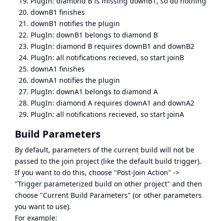
PlugIn: diamond B is missing downB1, so do nothing
downB1 finishes
downB1 notifies the plugin
PlugIn: downB1 belongs to diamond B
PlugIn: diamond B requires downB1 and downB2
PlugIn: all notifications recieved, so start joinB
downA1 finishes
downA1 notifies the plugin
PlugIn: downA1 belongs to diamond A
PlugIn: diamond A requires downA1 and downA2
PlugIn: all notifications recieved, so start joinA
Build Parameters
By default, parameters of the current build will not be
passed to the join project (like the default build trigger).
If you want to do this, choose "Post-Join Action" ->
"Trigger parameterized build on other project" and then
choose "Current Build Parameters" (or other parameters
you want to use).
For example: