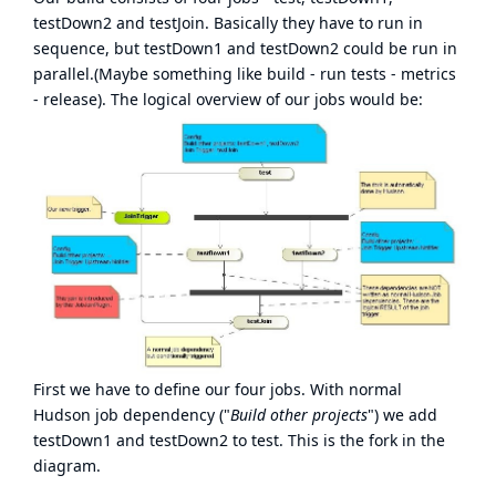
testDown2 and testJoin. Basically they have to run in
sequence, but testDown1 and testDown2 could be run in
parallel.(Maybe something like build - run tests - metrics
- release). The logical overview of our jobs would be:
First we have to define our four jobs. With normal
Hudson job dependency ("
Build other projects
") we add
testDown1 and testDown2 to test. This is the fork in the
diagram.