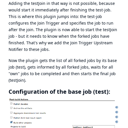
Adding the testJoin in that way is not possible, because
would start it immediately after finishing the test-job.
This is where this plugin jumps into: the test-job
configures the Join Trigger and specifies the job to run
after the join. The plugin is now able to start the testJoin
job - but it needs to know when the forked jobs have
finished. That's why we add the Join Trigger Upstream
Notifier to these jobs.
Now the plugin gets the list of all forked jobs by its base
job (test), gets informed by all forked jobs, waits for all
"own" jobs to be completed and then starts the final job
(testJoin).
Configuration of the base job (test):