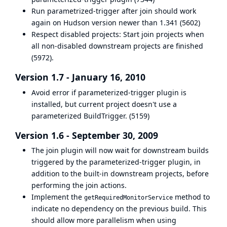
Run parametrized-trigger after join should work
again on Hudson version newer than 1.341 (
5602
)
Respect disabled projects: Start join projects when
all non-disabled downstream projects are finished
(
5972
).
Version 1.7 - January 16, 2010
Avoid error if
parameterized-trigger
plugin is
installed, but current project doesn't use a
parameterized BuildTrigger. (
5159
)
Version 1.6 - September 30, 2009
The join plugin will now wait for downstream builds
triggered by the parameterized-trigger plugin, in
addition to the built-in downstream projects, before
performing the join actions.
Implement the
method to
getRequiredMonitorService
indicate no dependency on the previous build. This
should allow more parallelism when using