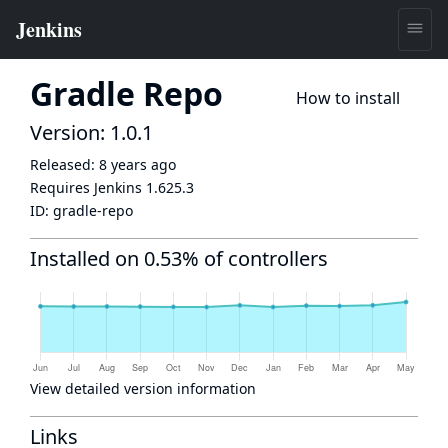
Gradle Repo
How to install
Version: 1.0.1
Released:
8 years ago
Requires Jenkins
1.625.3
ID:
gradle-repo
Installed on 0.53% of controllers
View detailed version information
Links