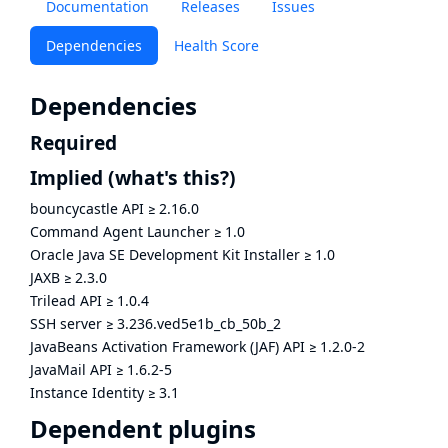
Documentation
Releases
Issues
Dependencies
Health Score
Dependencies
Required
Implied
(what's this?)
bouncycastle API
≥
2.16.0
Command Agent Launcher
≥
1.0
Oracle Java SE Development Kit Installer
≥
1.0
JAXB
≥
2.3.0
Trilead API
≥
1.0.4
SSH server
≥
3.236.ved5e1b_cb_50b_2
JavaBeans Activation Framework (JAF) API
≥
1.2.0-2
JavaMail API
≥
1.6.2-5
Instance Identity
≥
3.1
Dependent plugins