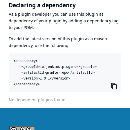
Declaring a dependency
As a plugin developer you can use this plugin as
dependency of your plugin by adding a dependency tag
to your POM.
To add the latest version of this plugin as a maven
dependency, use the following:
<dependency>

    <groupId>io.jenkins.plugins</groupId>

    <artifactId>gradle-repo</artifactId>

    <version>1.0.1</version>

</dependency>
No dependent plugins found