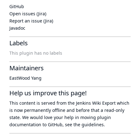
GitHub
Open issues (Jira)
Report an issue (Jira)
Javadoc
Labels
This plugin has no labels
Maintainers
EastWood Yang
Help us improve this page!
This content is served from the
Jenkins Wiki Export
which
is now
permanently offline
and before that a
read-only
state
. We would love your help in moving plugin
documentation to GitHub, see
the guidelines
.