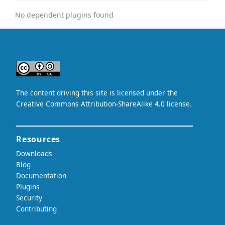
No dependent plugins found