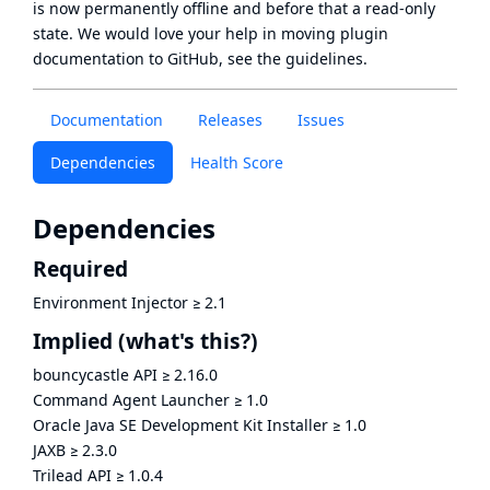
is now
permanently offline
and before that a
read-only
state
. We would love your help in moving plugin
documentation to GitHub, see
the guidelines
.
Documentation
Releases
Issues
Dependencies
Health Score
Dependencies
Required
Environment Injector
≥
2.1
Implied
(what's this?)
bouncycastle API
≥
2.16.0
Command Agent Launcher
≥
1.0
Oracle Java SE Development Kit Installer
≥
1.0
JAXB
≥
2.3.0
Trilead API
≥
1.0.4