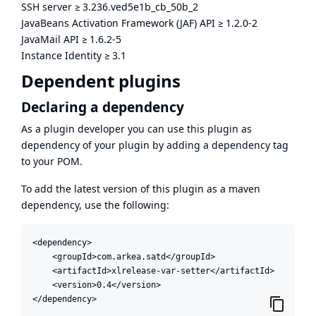
SSH server
≥
3.236.ved5e1b_cb_50b_2
JavaBeans Activation Framework (JAF) API
≥
1.2.0-2
JavaMail API
≥
1.6.2-5
Instance Identity
≥
3.1
Dependent plugins
Declaring a dependency
As a plugin developer you can use this plugin as
dependency of your plugin by adding a dependency tag
to your POM.
To add the latest version of this plugin as a maven
dependency, use the following:
<dependency>

    <groupId>com.arkea.satd</groupId>

    <artifactId>xlrelease-var-setter</artifactId>

    <version>0.4</version>

</dependency>