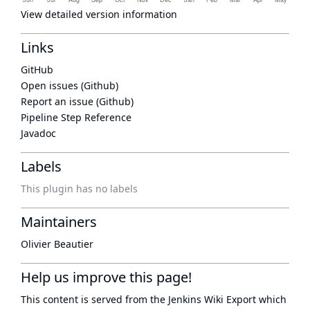
View detailed version information
Links
GitHub
Open issues (Github)
Report an issue (Github)
Pipeline Step Reference
Javadoc
Labels
This plugin has no labels
Maintainers
Olivier Beautier
Help us improve this page!
This content is served from the
Jenkins Wiki Export
which