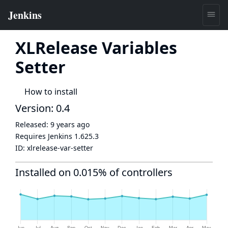
XLRelease Variables
Setter
How to install
Version: 0.4
Released:
9 years ago
Requires Jenkins
1.625.3
ID:
xlrelease-var-setter
Installed on 0.015% of controllers