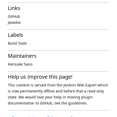
Links
GitHub
Javadoc
Labels
Build Tools
Maintainers
Kensuke Sano
Help us improve this page!
This content is served from the
Jenkins Wiki Export
which
is now
permanently offline
and before that a
read-only
state
. We would love your help in moving plugin
documentation to GitHub, see
the guidelines
.