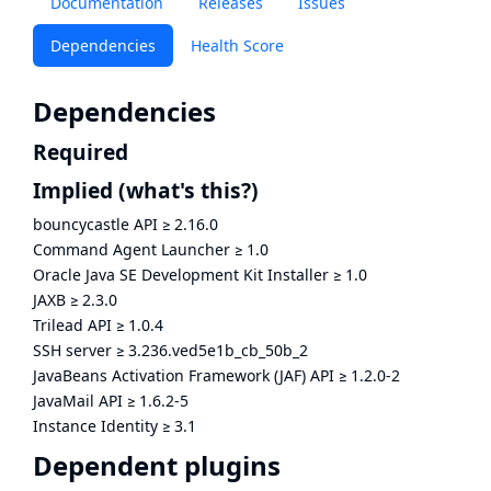
Documentation
Releases
Issues
Dependencies
Health Score
Dependencies
Required
Implied
(what's this?)
bouncycastle API
≥
2.16.0
Command Agent Launcher
≥
1.0
Oracle Java SE Development Kit Installer
≥
1.0
JAXB
≥
2.3.0
Trilead API
≥
1.0.4
SSH server
≥
3.236.ved5e1b_cb_50b_2
JavaBeans Activation Framework (JAF) API
≥
1.2.0-2
JavaMail API
≥
1.6.2-5
Instance Identity
≥
3.1
Dependent plugins