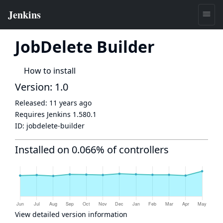
JobDelete Builder
How to install
Version: 1.0
Released:
11 years ago
Requires Jenkins
1.580.1
ID:
jobdelete-builder
Installed on 0.066% of controllers
View detailed version information