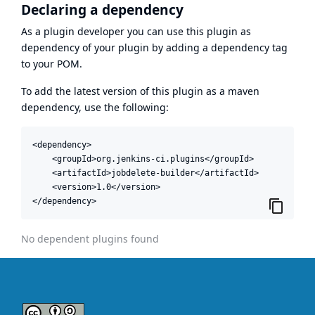
Declaring a dependency
As a plugin developer you can use this plugin as
dependency of your plugin by adding a dependency tag
to your POM.
To add the latest version of this plugin as a maven
dependency, use the following:
<dependency>

    <groupId>org.jenkins-ci.plugins</groupId>

    <artifactId>jobdelete-builder</artifactId>

    <version>1.0</version>

</dependency>
No dependent plugins found