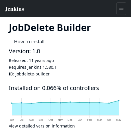
JobDelete Builder
How to install
Version: 1.0
Released:
11 years ago
Requires Jenkins
1.580.1
ID:
jobdelete-builder
Installed on 0.066% of controllers
View detailed version information