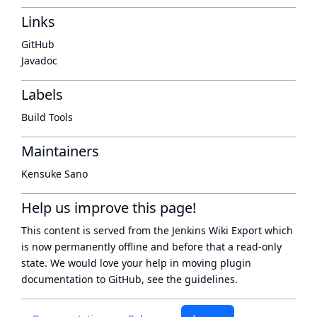
Links
GitHub
Javadoc
Labels
Build Tools
Maintainers
Kensuke Sano
Help us improve this page!
This content is served from the
Jenkins Wiki Export
which
is now
permanently offline
and before that a
read-only
state
. We would love your help in moving plugin
documentation to GitHub, see
the guidelines
.