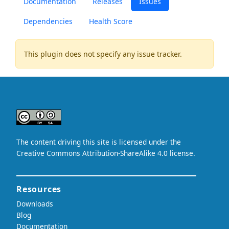
Documentation
Releases
Issues
Dependencies
Health Score
This plugin does not specify any issue tracker.