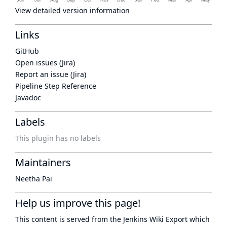
View detailed version information
Links
GitHub
Open issues (Jira)
Report an issue (Jira)
Pipeline Step Reference
Javadoc
Labels
This plugin has no labels
Maintainers
Neetha Pai
Help us improve this page!
This content is served from the
Jenkins Wiki Export
which