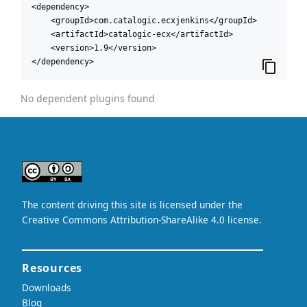
<dependency>

    <groupId>com.catalogic.ecxjenkins</groupId>

    <artifactId>catalogic-ecx</artifactId>

    <version>1.9</version>

</dependency>
No dependent plugins found