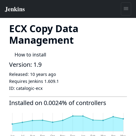
ECX Copy Data
Management
How to install
Version: 1.9
Released:
10 years ago
Requires Jenkins
1.609.1
ID:
catalogic-ecx
Installed on 0.0024% of controllers