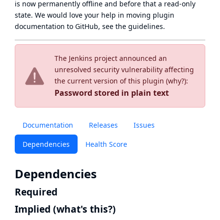
is now
permanently offline
and before that a
read-only
state
. We would love your help in moving plugin
documentation to GitHub, see
the guidelines
.
The Jenkins project announced an
unresolved security vulnerability affecting
the current version of this plugin (
why?
):
Password stored in plain text
Documentation
Releases
Issues
Dependencies
Health Score
Dependencies
Required
Implied
(what's this?)