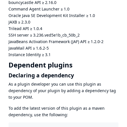
bouncycastle API
≥
2.16.0
Command Agent Launcher
≥
1.0
Oracle Java SE Development Kit Installer
≥
1.0
JAXB
≥
2.3.0
Trilead API
≥
1.0.4
SSH server
≥
3.236.ved5e1b_cb_50b_2
JavaBeans Activation Framework (JAF) API
≥
1.2.0-2
JavaMail API
≥
1.6.2-5
Instance Identity
≥
3.1
Dependent plugins
Declaring a dependency
As a plugin developer you can use this plugin as
dependency of your plugin by adding a dependency tag
to your POM.
To add the latest version of this plugin as a maven
dependency, use the following: