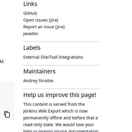
Links
GitHub
Open issues (Jira)
Report an issue (Jira)
Javadoc
Labels
External Site/Tool Integrations
OM.
Maintainers
Andrey Stroilov
Help us improve this page!
This content is served from the
Jenkins Wiki Export
which is now
permanently offline
and before that a
read-only state
. We would love your
help in moving plugin documentation