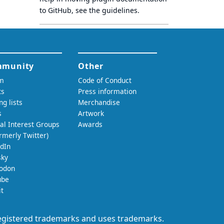
to GitHub, see
the guidelines
.