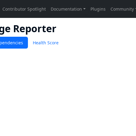
age Reporter
pendencies
Health Score