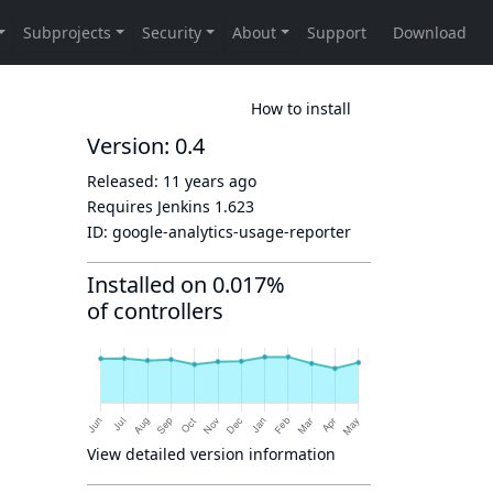
How to install
Version: 0.4
Released:
11 years ago
Requires Jenkins
1.623
ID:
google-analytics-usage-reporter
Installed on 0.017%
of controllers
View detailed version information