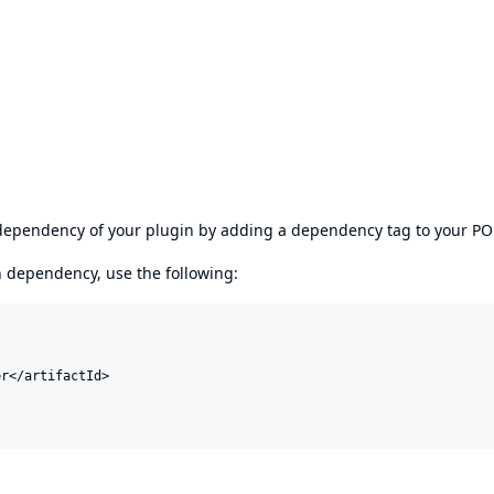
s dependency of your plugin by adding a dependency tag to your P
en dependency, use the following:
r</artifactId>
