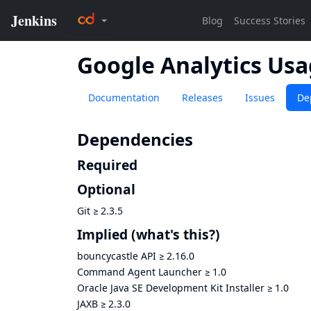
Google Analytics Us
Documentation
Releases
Issues
De
Dependencies
Required
Optional
Git
≥
2.3.5
Implied
(what's this?)
bouncycastle API
≥
2.16.0
Command Agent Launcher
≥
1.0
Oracle Java SE Development Kit Installer
≥
1.0
JAXB
≥
2.3.0