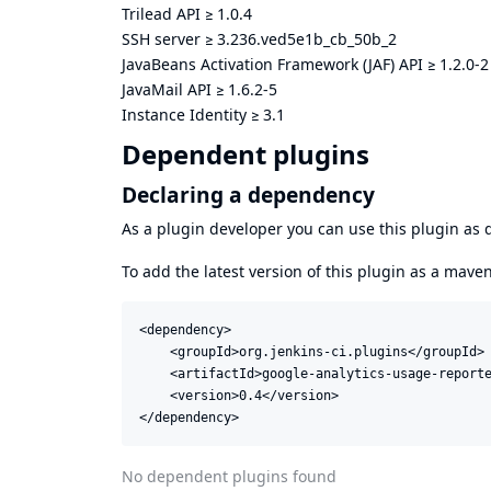
Trilead API
≥
1.0.4
SSH server
≥
3.236.ved5e1b_cb_50b_2
JavaBeans Activation Framework (JAF) API
≥
1.2.0-2
JavaMail API
≥
1.6.2-5
Instance Identity
≥
3.1
Dependent plugins
Declaring a dependency
As a plugin developer you can use this plugin a
To add the latest version of this plugin as a mav
<dependency>

    <groupId>org.jenkins-ci.plugins</groupId>

    <artifactId>google-analytics-usage-reporte
    <version>0.4</version>

</dependency>
No dependent plugins found