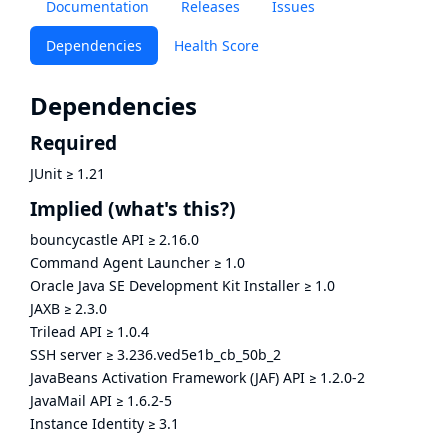
Documentation
Releases
Issues
Dependencies
Health Score
Dependencies
Required
JUnit
≥
1.21
Implied
(what's this?)
bouncycastle API
≥
2.16.0
Command Agent Launcher
≥
1.0
Oracle Java SE Development Kit Installer
≥
1.0
JAXB
≥
2.3.0
Trilead API
≥
1.0.4
SSH server
≥
3.236.ved5e1b_cb_50b_2
JavaBeans Activation Framework (JAF) API
≥
1.2.0-2
JavaMail API
≥
1.6.2-5
Instance Identity
≥
3.1