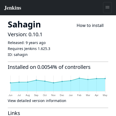
Sahagin
How to install
Version: 0.10.1
Released:
9 years ago
Requires Jenkins
1.625.3
ID:
sahagin
Installed on 0.0054% of controllers
View detailed version information
Links