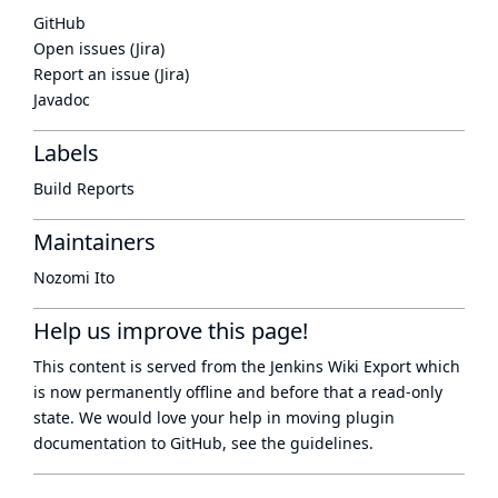
GitHub
Open issues (Jira)
Report an issue (Jira)
Javadoc
Labels
Build Reports
Maintainers
Nozomi Ito
Help us improve this page!
This content is served from the
Jenkins Wiki Export
which
is now
permanently offline
and before that a
read-only
state
. We would love your help in moving plugin
documentation to GitHub, see
the guidelines
.