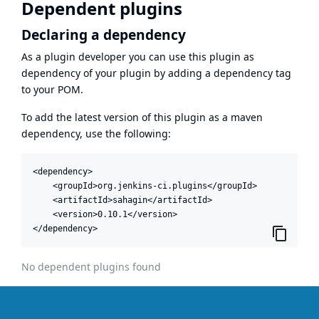
Dependent plugins
Declaring a dependency
As a plugin developer you can use this plugin as
dependency of your plugin by adding a dependency tag
to your POM.
To add the latest version of this plugin as a maven
dependency, use the following:
<dependency>

    <groupId>org.jenkins-ci.plugins</groupId>

    <artifactId>sahagin</artifactId>

    <version>0.10.1</version>

</dependency>
No dependent plugins found