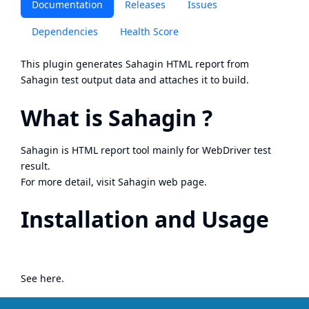
Documentation
Releases
Issues
Dependencies
Health Score
This plugin generates
Sahagin
HTML report from
Sahagin
test output data and attaches it to build.
What is Sahagin ?
Sahagin is HTML report tool mainly for WebDriver test
result.
For more detail, visit
Sahagin web page
.
Installation and Usage
See
here
.