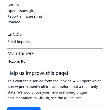
GitHub
Open issues (Jira)
Report an issue (Jira)
Javadoc
Labels
Build Reports
Maintainers
Nozomi Ito
Help us improve this page!
This content is served from the
Jenkins Wiki Export
which
is now
permanently offline
and before that a
read-only
state
. We would love your help in moving plugin
documentation to GitHub, see
the guidelines
.