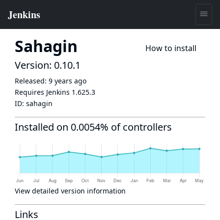
Sahagin
How to install
Version: 0.10.1
Released:
9 years ago
Requires Jenkins
1.625.3
ID:
sahagin
Installed on 0.0054% of controllers
View detailed version information
Links