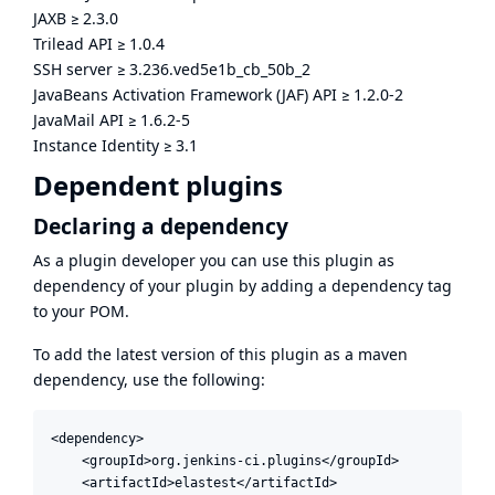
JAXB
≥
2.3.0
Trilead API
≥
1.0.4
SSH server
≥
3.236.ved5e1b_cb_50b_2
JavaBeans Activation Framework (JAF) API
≥
1.2.0-2
JavaMail API
≥
1.6.2-5
Instance Identity
≥
3.1
Dependent plugins
Declaring a dependency
As a plugin developer you can use this plugin as
dependency of your plugin by adding a dependency tag
to your POM.
To add the latest version of this plugin as a maven
dependency, use the following:
<dependency>

    <groupId>org.jenkins-ci.plugins</groupId>

    <artifactId>elastest</artifactId>
