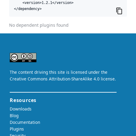
    <version>1.2.1</version>

</dependency>
No dependent plugins found