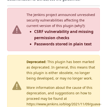
The Jenkins project announced unresolved
security vulnerabilities affecting the
current version of this plugin (
why?
):
CSRF vulnerability and missing
permission checks
Passwords stored in plain text
Deprecated:
This plugin has been marked
as
deprecated
. In general, this means that
this plugin is either obsolete, no longer
being developed, or may no longer work.
More information about the cause of this
deprecation, and suggestions on how to
proceed may be found
at
https://www.jenkins.io/blog/2021/11/09/guava-