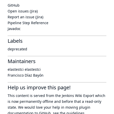
GitHub
Open issues (Jira)
Report an issue (Jira)
Pipeline Step Reference
Javadoc
Labels
deprecated
Maintainers
elastestci elastestci
Francisco Díaz Bayón
Help us improve this page!
This content is served from the
Jenkins Wiki Export
which
is now
permanently offline
and before that a
read-only
state
. We would love your help in moving plugin
documentation to GitHub, see
the guidelines
.