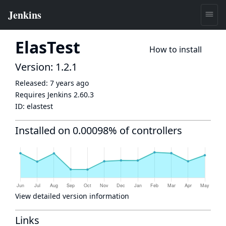
ElasTest
How to install
Version: 1.2.1
Released:
7 years ago
Requires Jenkins
2.60.3
ID:
elastest
Installed on 0.00098% of controllers
View detailed version information
Links