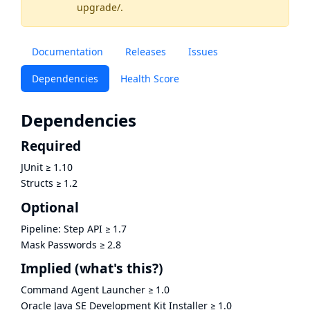
upgrade/
.
Documentation
Releases
Issues
Dependencies
Health Score
Dependencies
Required
JUnit
≥
1.10
Structs
≥
1.2
Optional
Pipeline: Step API
≥
1.7
Mask Passwords
≥
2.8
Implied
(what's this?)
Command Agent Launcher
≥
1.0
Oracle Java SE Development Kit Installer
≥
1.0