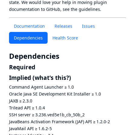
state
. We would love your help in moving plugin
documentation to GitHub, see
the guidelines
.
Documentation
Releases
Issues
Dependencies
Health Score
Dependencies
Required
Implied
(what's this?)
Command Agent Launcher
≥
1.0
Oracle Java SE Development Kit Installer
≥
1.0
JAXB
≥
2.3.0
Trilead API
≥
1.0.4
SSH server
≥
3.236.ved5e1b_cb_50b_2
JavaBeans Activation Framework (JAF) API
≥
1.2.0-2
JavaMail API
≥
1.6.2-5