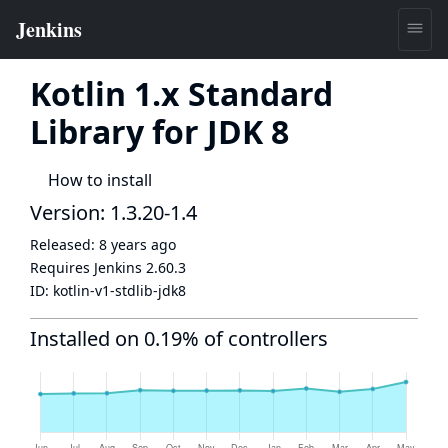
Kotlin 1.x Standard
Library for JDK 8
How to install
Version: 1.3.20-1.4
Released:
8 years ago
Requires Jenkins
2.60.3
ID:
kotlin-v1-stdlib-jdk8
Installed on 0.19% of controllers