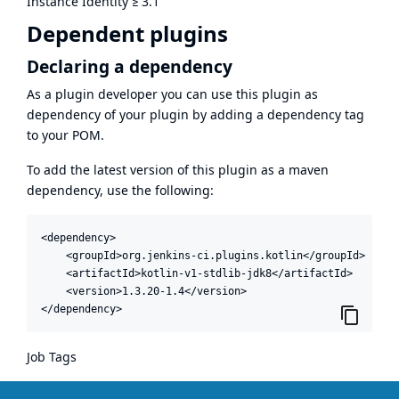
Instance Identity
≥
3.1
Dependent plugins
Declaring a dependency
As a plugin developer you can use this plugin as
dependency of your plugin by adding a dependency tag
to your POM.
To add the latest version of this plugin as a maven
dependency, use the following:
<dependency>

    <groupId>org.jenkins-ci.plugins.kotlin</groupId>

    <artifactId>kotlin-v1-stdlib-jdk8</artifactId>

    <version>1.3.20-1.4</version>

</dependency>
Job Tags