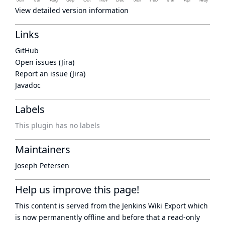
View detailed version information
Links
GitHub
Open issues (Jira)
Report an issue (Jira)
Javadoc
Labels
This plugin has no labels
Maintainers
Joseph Petersen
Help us improve this page!
This content is served from the
Jenkins Wiki Export
which
is now
permanently offline
and before that a
read-only