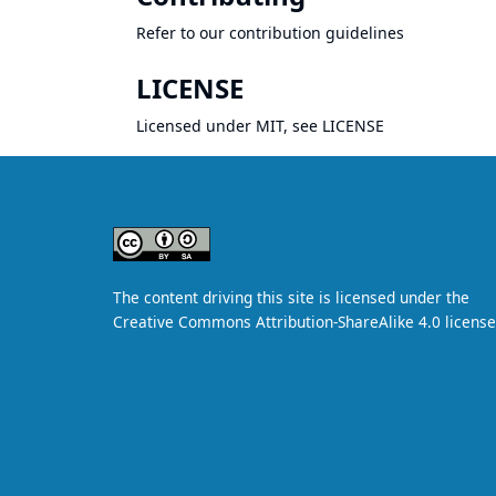
Refer to our
contribution guidelines
LICENSE
Licensed under MIT, see
LICENSE