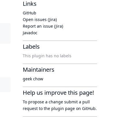
Links
GitHub
Open issues (Jira)
Report an issue (Jira)
Javadoc
Labels
This plugin has no labels
Maintainers
geek chow
Help us improve this page!
To propose a change submit a pull
request to
the plugin page
on GitHub.