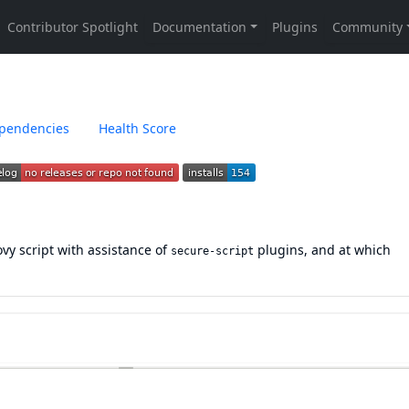
pendencies
Health Score
ovy script with assistance of
plugins, and at which
secure-script