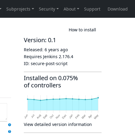
How to install
Version: 0.1
Released:
6 years ago
Requires Jenkins
2.176.4
ID:
secure-post-script
Installed on 0.075%
of controllers
View detailed version information