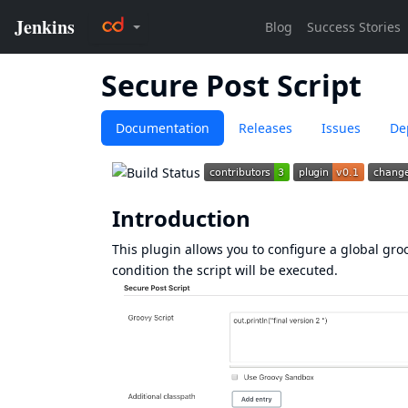
Secure Post Script
Documentation
Releases
Issues
De
Introduction
This plugin allows you to configure a global gro
condition the script will be executed.