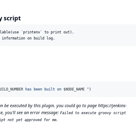
y script
lable(use `printenv` to print out).

UILD_NUMBER
 has been built on 
$N
ODE_NAME
"
)
can be executed by this plugin. you could go to page
https://jenkins-
e, you'll see an error message:
Failed to execute groovy script
.
ipt not yet approved for me