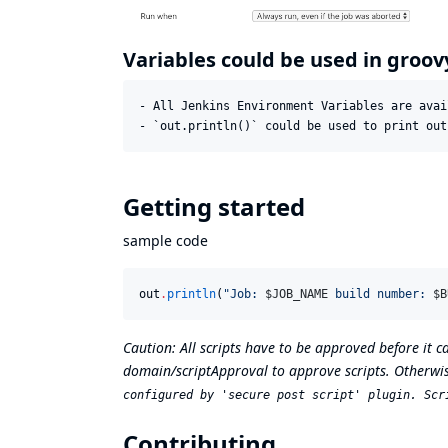
Variables could be used in groov
- All Jenkins Environment Variables are avai
Getting started
sample code
out
.
println
(
"
Job: 
$J
OB_NAME
 build number: 
$B
Caution: All scripts have to be approved before it 
domain/scriptApproval
to approve scripts. Otherwis
configured by 'secure post script' plugin. Scr
Contributing