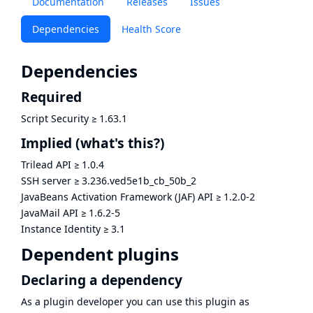
Documentation
Releases
Issues
Dependencies
Health Score
Dependencies
Required
Script Security
≥
1.63.1
Implied
(what's this?)
Trilead API
≥
1.0.4
SSH server
≥
3.236.ved5e1b_cb_50b_2
JavaBeans Activation Framework (JAF) API
≥
1.2.0-2
JavaMail API
≥
1.6.2-5
Instance Identity
≥
3.1
Dependent plugins
Declaring a dependency
As a plugin developer you can use this plugin as