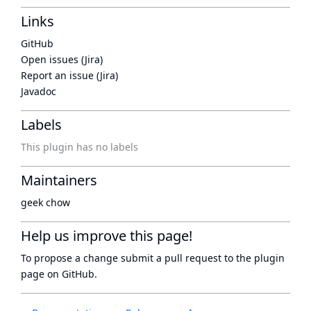
Links
GitHub
Open issues (Jira)
Report an issue (Jira)
Javadoc
Labels
This plugin has no labels
Maintainers
geek chow
Help us improve this page!
To propose a change submit a pull request to
the plugin
page
on GitHub.