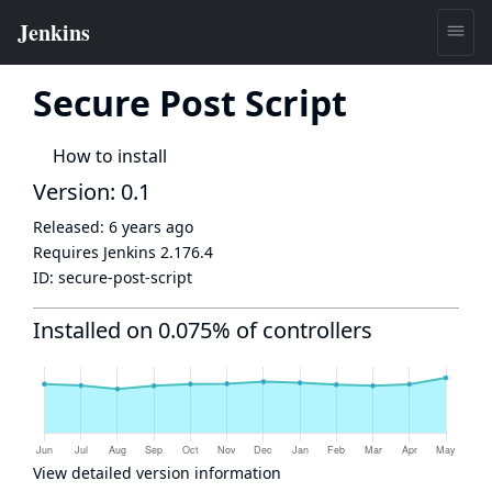
Secure Post Script
How to install
Version: 0.1
Released:
6 years ago
Requires Jenkins
2.176.4
ID:
secure-post-script
Installed on 0.075% of controllers
View detailed version information