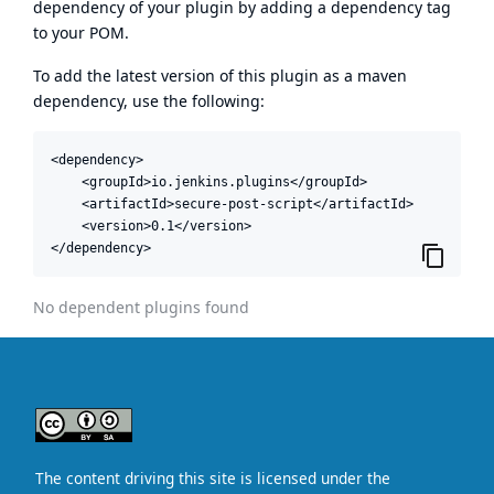
dependency of your plugin by adding a dependency tag
to your POM.
To add the latest version of this plugin as a maven
dependency, use the following:
<dependency>

    <groupId>io.jenkins.plugins</groupId>

    <artifactId>secure-post-script</artifactId>

    <version>0.1</version>

</dependency>
No dependent plugins found