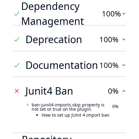
Dependency
100%
Management
Deprecation
100%
Documentation
100%
Junit4 Ban
0%
ban-junit4-imports.skip property is
0%
not set or true on the plugin.
How to set up JUnit 4 import ban