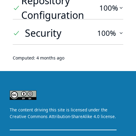
Repository
100%
Configuration
Security
100%
Computed:
4 months ago