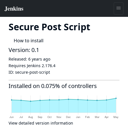
Secure Post Script
How to install
Version: 0.1
Released:
6 years ago
Requires Jenkins
2.176.4
ID:
secure-post-script
Installed on 0.075% of controllers
View detailed version information