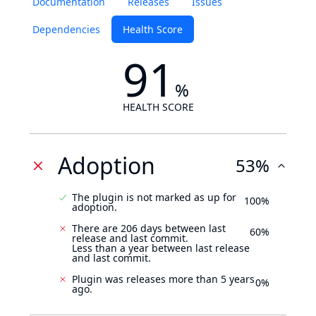
Documentation
Releases
Issues
Dependencies
Health Score
91
%
HEALTH SCORE
Adoption
53%
The plugin is not marked as up for
100%
adoption.
There are 206 days between last
60%
release and last commit.
Less than a year between last release
and last commit.
Plugin was releases more than 5 years
0%
ago.