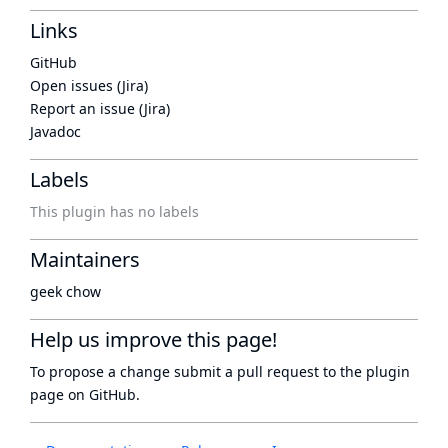
Links
GitHub
Open issues (Jira)
Report an issue (Jira)
Javadoc
Labels
This plugin has no labels
Maintainers
geek chow
Help us improve this page!
To propose a change submit a pull request to
the plugin
page
on GitHub.