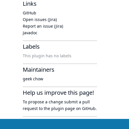
Links
GitHub
Open issues (Jira)
Report an issue (Jira)
Javadoc
Labels
This plugin has no labels
Maintainers
geek chow
Help us improve this page!
To propose a change submit a pull
request to
the plugin page
on GitHub.