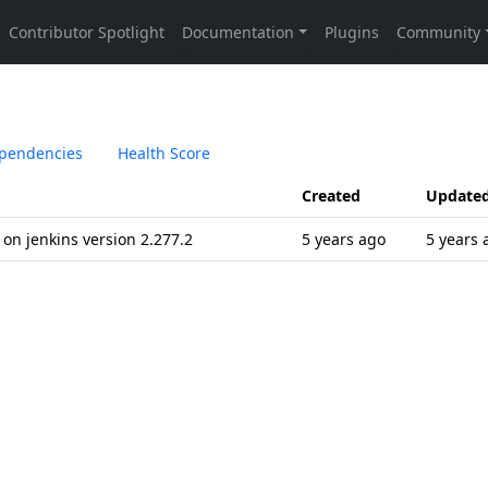
pendencies
Health Score
Created
Update
 on jenkins version 2.277.2
5 years ago
5 years 