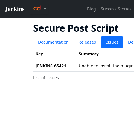
Secure Post Script
Documentation
Releases
Issues
De
Key
Summary
JENKINS-65421
Unable to install the plugin
List of issues