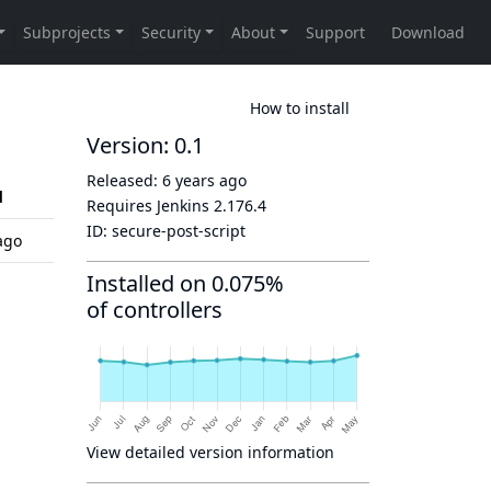
How to install
Version: 0.1
Released:
6 years ago
d
Requires Jenkins
2.176.4
ID:
secure-post-script
ago
Installed on 0.075%
of controllers
View detailed version information