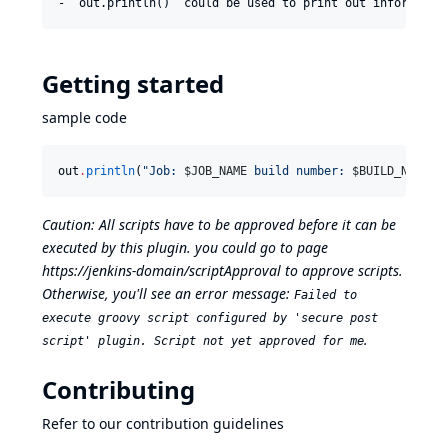
Getting started
sample code
out
.
println
(
"
Job: 
$J
OB_NAME
 build number: 
$B
UILD_NUMBER
Caution: All scripts have to be approved before it can be
executed by this plugin. you could go to page
https://jenkins-domain/scriptApproval
to approve scripts.
Otherwise, you'll see an error message:
Failed to
execute groovy script configured by 'secure post
.
script' plugin. Script not yet approved for me
Contributing
Refer to our
contribution guidelines