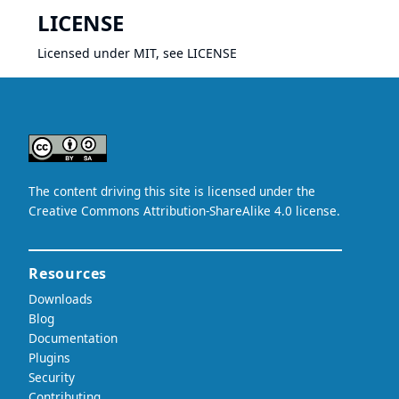
LICENSE
Licensed under MIT, see
LICENSE