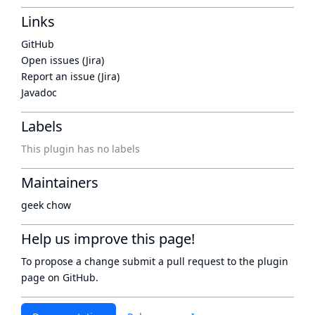
Links
GitHub
Open issues (Jira)
Report an issue (Jira)
Javadoc
Labels
This plugin has no labels
Maintainers
geek chow
Help us improve this page!
To propose a change submit a pull request to
the plugin
page
on GitHub.