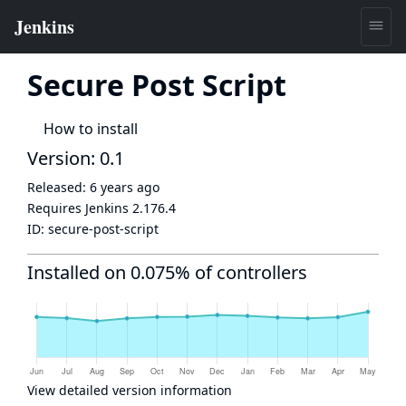
Secure Post Script
How to install
Version: 0.1
Released:
6 years ago
Requires Jenkins
2.176.4
ID:
secure-post-script
Installed on 0.075% of controllers
View detailed version information