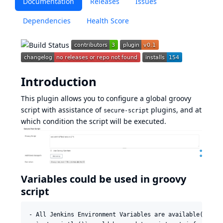
Documentation
Releases
Issues
Dependencies
Health Score
Introduction
This plugin allows you to configure a global groovy
script with assistance of
plugins, and at
secure-script
which condition the script will be executed.
Variables could be used in groovy
script
- All Jenkins Environment Variables are available(use `p