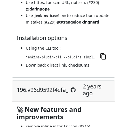
Use https: for scm URL, not ssh: (
#230
)
@darinpope
Use
to reduce bom update
jenkins.baseline
mistakes (
#229
)
@strangelookingnerd
Installation options
Using
the CLI tool
:
jenkins-plugin-cli --plugins simple-theme-plugin:202.v6367d3dea_73b_
Download:
direct link
,
checksums
2 years
196.v96d9592f4efa_
ago
🚀 New features and
improvements
remove inline js for favicon (
#215
)