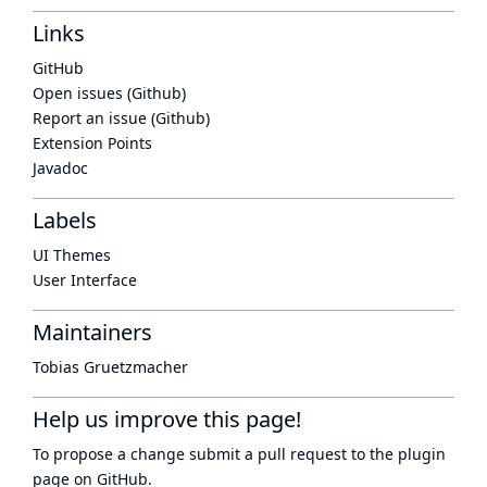
Links
GitHub
Open issues (Github)
Report an issue (Github)
Extension Points
Javadoc
Labels
UI Themes
User Interface
Maintainers
Tobias Gruetzmacher
Help us improve this page!
To propose a change submit a pull request to
the plugin
page
on GitHub.