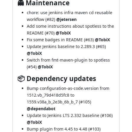
👻 Maintenance
chore: use jenkins infra maven cd reusable
workflow (
#82
)
@jetersen
Add some instructions about spotless to the
README (
#70
)
@TobiX
Fix some badges in README (
#63
)
@TobiX
Update Jenkins baseline to 2.289.3 (
#65
)
@TobiX
Switch from fmt-maven-plugin to spotless
(
#54
)
@TobiX
📦 Dependency updates
Bump configuration-as-code.version from
1512.vb_79d418d5fc8 to
1559.v38a_b_2e3b_6b_b_7 (
#105
)
@dependabot
Update to Jenkins LTS 2.332 baseline (
#106
)
@TobiX
Bump plugin from 4.45 to 4.48 (
#103
)