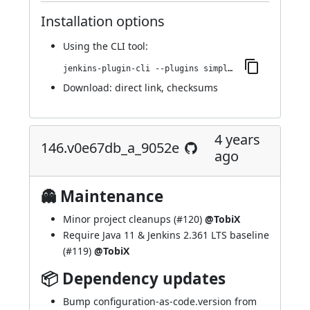
Installation options
Using
the CLI tool
:
jenkins-plugin-cli --plugins simple-theme-plugin:160.vb_76454b_67900
Download:
direct link
,
checksums
4 years
146.v0e67db_a_9052e
ago
👻 Maintenance
Minor project cleanups (
#120
)
@TobiX
Require Java 11 & Jenkins 2.361 LTS baseline
(
#119
)
@TobiX
📦 Dependency updates
Bump configuration-as-code.version from