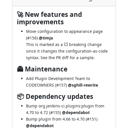
🚀 New features and
improvements
Move configuration to appearance page
(
#156
)
@timja
This is marked as a 💥 breaking change
since it changes the configuration-as-code
syntax. See the PR diff for a sample.
👻 Maintenance
Add Plugin Development Team to
CODEOWNERS (
#157
)
@sghill-rewrite
📦 Dependency updates
Bump org.jenkins-ci.plugins:plugin from
4.70 to 4.72 (
#155
)
@dependabot
Bump plugin from 4.66 to 4.70 (
#151
)
@dependabot