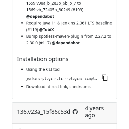
1559.v38a_b_2e3b_6b_b_7 to
1569.vb_72405b_80249 (
#109
)
@dependabot
Require Java 11 & Jenkins 2.361 LTS baseline
(
#119
)
@TobiX
Bump spotless-maven-plugin from 2.27.2 to
2.30.0 (
#117
)
@dependabot
Installation options
Using
the CLI tool
:
jenkins-plugin-cli --plugins simple-theme-plugin:146.v0e67db_a_9052e
Download:
direct link
,
checksums
4 years
136.v23a_15f86c53d
ago