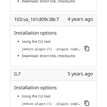
Download:
direct link
,
checksums
4 years ago
103.va_161d09c38c7
Installation options
Using
the CLI tool
:
jenkins-plugin-cli --plugins simple-theme-plugin:103.va_161d09c38c7
Download:
direct link
,
checksums
5 years ago
0.7
Installation options
Using
the CLI tool
:
jenkins-plugin-cli --plugins simple-theme-plugin:0.7