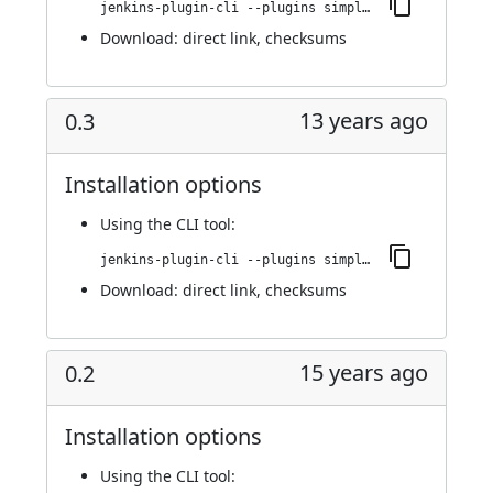
jenkins-plugin-cli --plugins simple-theme-plugin:0.4
Download:
direct link
,
checksums
13 years ago
0.3
Installation options
Using
the CLI tool
:
jenkins-plugin-cli --plugins simple-theme-plugin:0.3
Download:
direct link
,
checksums
15 years ago
0.2
Installation options
Using
the CLI tool
: