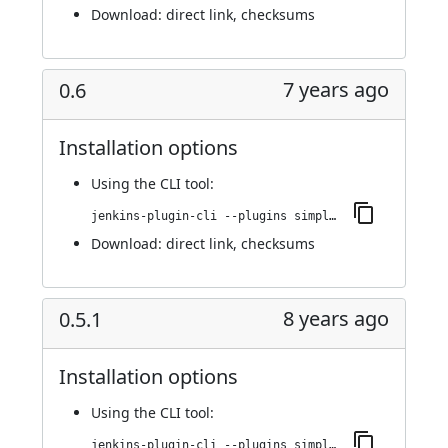
Download:
direct link
,
checksums
7 years ago
0.6
Installation options
Using
the CLI tool
:
jenkins-plugin-cli --plugins simple-theme-plugin:0.6
Download:
direct link
,
checksums
8 years ago
0.5.1
Installation options
Using
the CLI tool
:
jenkins-plugin-cli --plugins simple-theme-plugin:0.5.1