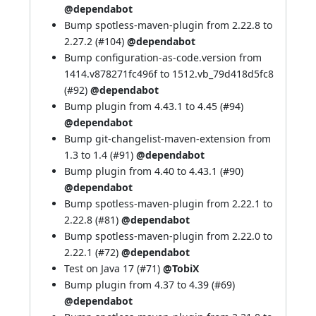
@dependabot
Bump spotless-maven-plugin from 2.22.8 to
2.27.2 (
#104
)
@dependabot
Bump configuration-as-code.version from
1414.v878271fc496f to 1512.vb_79d418d5fc8
(
#92
)
@dependabot
Bump plugin from 4.43.1 to 4.45 (
#94
)
@dependabot
Bump git-changelist-maven-extension from
1.3 to 1.4 (
#91
)
@dependabot
Bump plugin from 4.40 to 4.43.1 (
#90
)
@dependabot
Bump spotless-maven-plugin from 2.22.1 to
2.22.8 (
#81
)
@dependabot
Bump spotless-maven-plugin from 2.22.0 to
2.22.1 (
#72
)
@dependabot
Test on Java 17 (
#71
)
@TobiX
Bump plugin from 4.37 to 4.39 (
#69
)
@dependabot