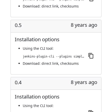
Download:
direct link
,
checksums
8 years ago
0.5
Installation options
Using
the CLI tool
:
jenkins-plugin-cli --plugins simple-theme-plugin:0.5
Download:
direct link
,
checksums
8 years ago
0.4
Installation options
Using
the CLI tool
: