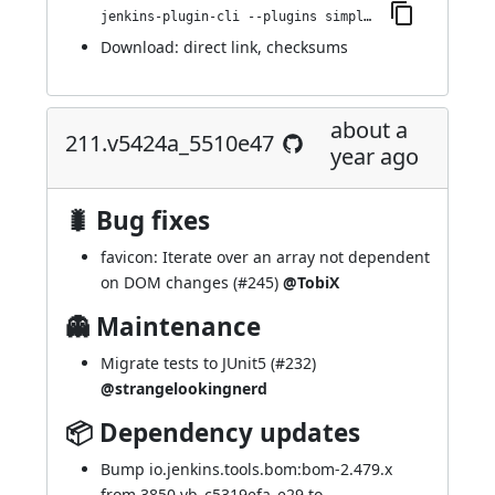
jenkins-plugin-cli --plugins simple-theme-plugin:230.v8b_fd91b_b_800c
Download:
direct link
,
checksums
about a
211.v5424a_5510e47
year ago
🐛 Bug fixes
favicon: Iterate over an array not dependent
on DOM changes (
#245
)
@TobiX
👻 Maintenance
Migrate tests to JUnit5 (
#232
)
@strangelookingnerd
📦 Dependency updates
Bump io.jenkins.tools.bom:bom-2.479.x
from 3850.vb_c5319efa_e29 to