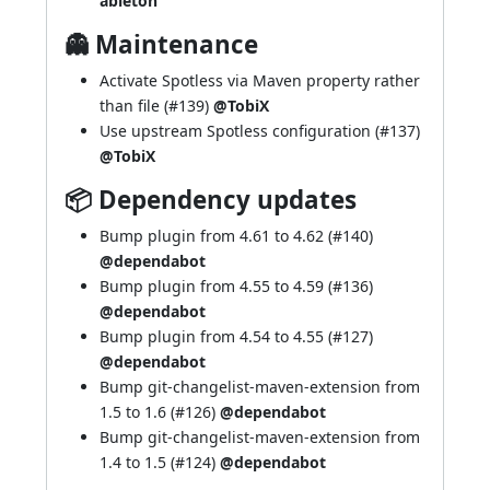
ableton
👻 Maintenance
Activate Spotless via Maven property rather
than file (
#139
)
@TobiX
Use upstream Spotless configuration (
#137
)
@TobiX
📦 Dependency updates
Bump plugin from 4.61 to 4.62 (
#140
)
@dependabot
Bump plugin from 4.55 to 4.59 (
#136
)
@dependabot
Bump plugin from 4.54 to 4.55 (
#127
)
@dependabot
Bump git-changelist-maven-extension from
1.5 to 1.6 (
#126
)
@dependabot
Bump git-changelist-maven-extension from
1.4 to 1.5 (
#124
)
@dependabot