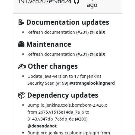
191.vcd207ef9dd24
ago
📝 Documentation updates
Refresh documentation (
#201
)
@TobiX
👻 Maintenance
Refresh documentation (
#201
)
@TobiX
✍ Other changes
Update java-version to 17 for Jenkins
Security Scan (
#199
)
@strangelookingnerd
📦 Dependency updates
Bump io.jenkins.tools.bom:bom-2.426.x
from 2675.v1515e14da_7a_6 to
3143.v347db_7c6db_6e (
#200
)
@dependabot
Bump org.jenkins-ci.plugins:plugin from