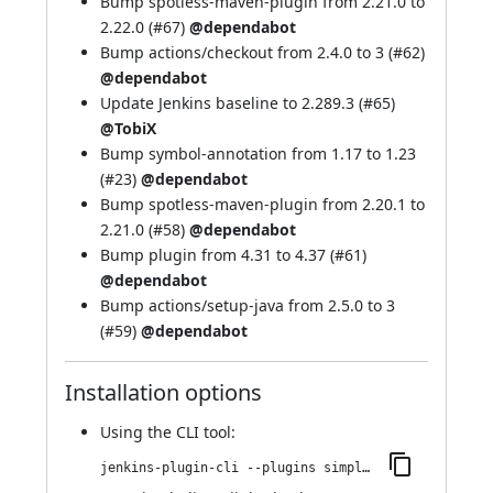
Bump spotless-maven-plugin from 2.21.0 to
2.22.0 (
#67
)
@dependabot
Bump actions/checkout from 2.4.0 to 3 (
#62
)
@dependabot
Update Jenkins baseline to 2.289.3 (
#65
)
@TobiX
Bump symbol-annotation from 1.17 to 1.23
(
#23
)
@dependabot
Bump spotless-maven-plugin from 2.20.1 to
2.21.0 (
#58
)
@dependabot
Bump plugin from 4.31 to 4.37 (
#61
)
@dependabot
Bump actions/setup-java from 2.5.0 to 3
(
#59
)
@dependabot
Installation options
Using
the CLI tool
:
jenkins-plugin-cli --plugins simple-theme-plugin:136.v23a_15f86c53d