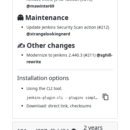
@mawinter69
👻 Maintenance
Update Jenkins Security Scan action (
#212
)
@strangelookingnerd
✍ Other changes
Modernize to Jenkins 2.440.3 (
#211
)
@sghill-
rewrite
Installation options
Using
the CLI tool
:
jenkins-plugin-cli --plugins simple-theme-plugin:196.v96d9592f4efa_
Download:
direct link
,
checksums
2 years