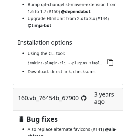
Bump git-changelist-maven-extension from
1.6 to 1.7 (
#150
)
@dependabot
Upgrade HtmlUnit from 2.x to 3.x (
#144
)
@timja-bot
Installation options
Using
the CLI tool
:
jenkins-plugin-cli --plugins simple-theme-plugin:172.v4b_8766c70078
Download:
direct link
,
checksums
3 years
160.vb_76454b_67900
ago
🐛 Bug fixes
Also replace alternate favicons (
#141
)
@ala-