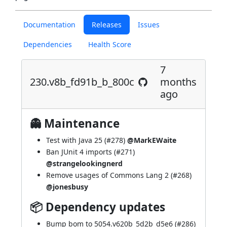
Documentation
Releases
Issues
Dependencies
Health Score
7
230.v8b_fd91b_b_800c
months
ago
👻 Maintenance
Test with Java 25 (
#278
)
@MarkEWaite
Ban JUnit 4 imports (
#271
)
@strangelookingnerd
Remove usages of Commons Lang 2 (
#268
)
@jonesbusy
📦 Dependency updates
Bump bom to 5054.v620b_5d2b_d5e6 (
#286
)