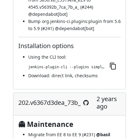
4545.v56392b_7ca_7b_a_ (
#244
)
@
dependabot[bot]
Bump org.jenkins-ci.plugins:plugin from 5.6
to 5.9 (
#241
) @
dependabot[bot]
Installation options
Using
the CLI tool
:
jenkins-plugin-cli --plugins simple-theme-plugin:211.v5424a_5510e47
Download:
direct link
,
checksums
2 years
202.v6367d3dea_73b_
ago
👻 Maintenance
Migrate from EE 8 to EE 9 (
#231
)
@basil