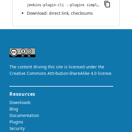
jenkins-plugin-cli --plugins simple-theme-plugin:0.2
Download:
direct link
,
checksums