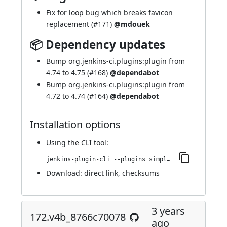
Fix for loop bug which breaks favicon
replacement (
#171
)
@mdouek
📦 Dependency updates
Bump org.jenkins-ci.plugins:plugin from
4.74 to 4.75 (
#168
)
@dependabot
Bump org.jenkins-ci.plugins:plugin from
4.72 to 4.74 (
#164
)
@dependabot
Installation options
Using
the CLI tool
:
jenkins-plugin-cli --plugins simple-theme-plugin:176.v39740c03a_a_f5
Download:
direct link
,
checksums
3 years
172.v4b_8766c70078
ago