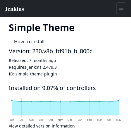
Simple Theme
How to install
Version: 230.v8b_fd91b_b_800c
Released:
7 months ago
Requires Jenkins
2.479.3
ID:
simple-theme-plugin
Installed on 9.07% of controllers
View detailed version information