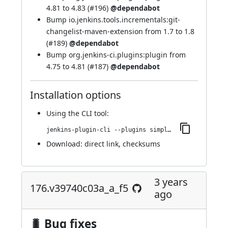
4.81 to 4.83 (
#196
)
@dependabot
Bump io.jenkins.tools.incrementals:git-
changelist-maven-extension from 1.7 to 1.8
(
#189
)
@dependabot
Bump org.jenkins-ci.plugins:plugin from
4.75 to 4.81 (
#187
)
@dependabot
Installation options
Using
the CLI tool
:
jenkins-plugin-cli --plugins simple-theme-plugin:191.vcd207ef9dd24
Download:
direct link
,
checksums
3 years
176.v39740c03a_a_f5
ago
🐛 Bug fixes