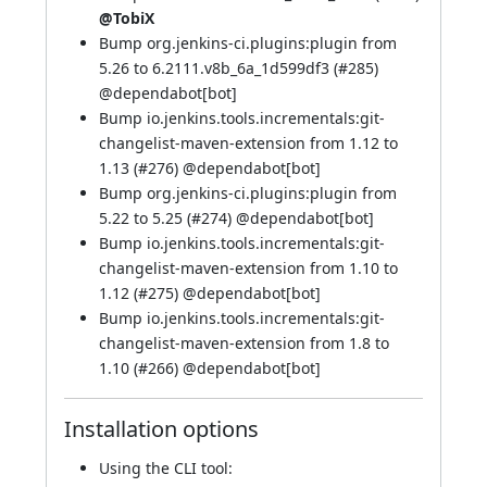
@TobiX
Bump org.jenkins-ci.plugins:plugin from
5.26 to 6.2111.v8b_6a_1d599df3 (
#285
)
@
dependabot[bot]
Bump io.jenkins.tools.incrementals:git-
changelist-maven-extension from 1.12 to
1.13 (
#276
) @
dependabot[bot]
Bump org.jenkins-ci.plugins:plugin from
5.22 to 5.25 (
#274
) @
dependabot[bot]
Bump io.jenkins.tools.incrementals:git-
changelist-maven-extension from 1.10 to
1.12 (
#275
) @
dependabot[bot]
Bump io.jenkins.tools.incrementals:git-
changelist-maven-extension from 1.8 to
1.10 (
#266
) @
dependabot[bot]
Installation options
Using
the CLI tool
: