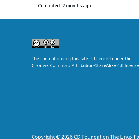
Computed:
2 months ago