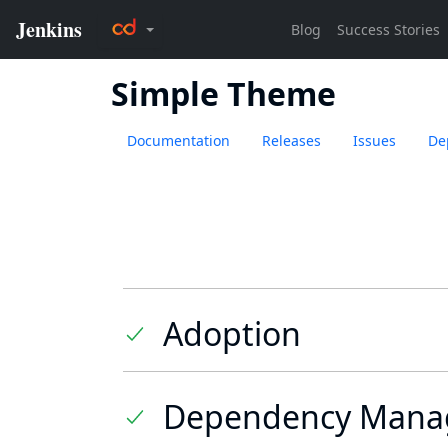
Simple Theme
Documentation
Releases
Issues
De
Adoption
Dependency Mana