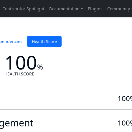
pendencies
Health Score
100
%
HEALTH SCORE
100
gement
100