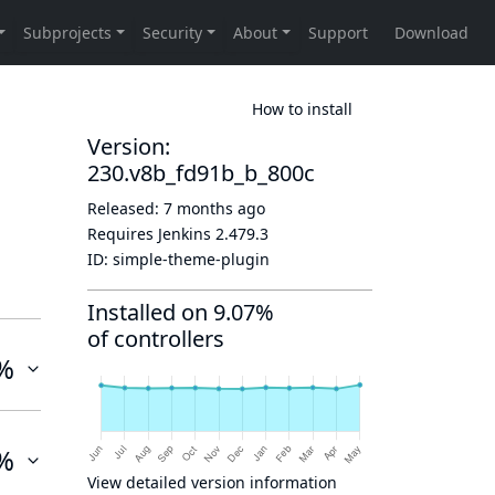
How to install
Version:
230.v8b_fd91b_b_800c
Released:
7 months ago
Requires Jenkins
2.479.3
ID:
simple-theme-plugin
Installed on 9.07%
of controllers
%
%
View detailed version information