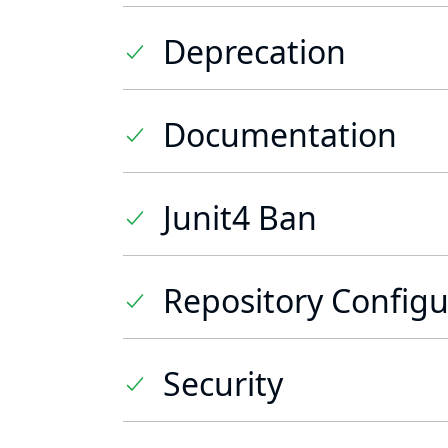
Deprecation
Documentation
Junit4 Ban
Repository Configu
Security