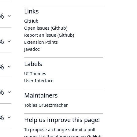
Links
%
GitHub
Open issues (Github)
Report an issue (Github)
%
Extension Points
Javadoc
Labels
%
UI Themes
User Interface
%
Maintainers
Tobias Gruetzmacher
%
Help us improve this page!
To propose a change submit a pull
request to
the plugin page
on GitHub.