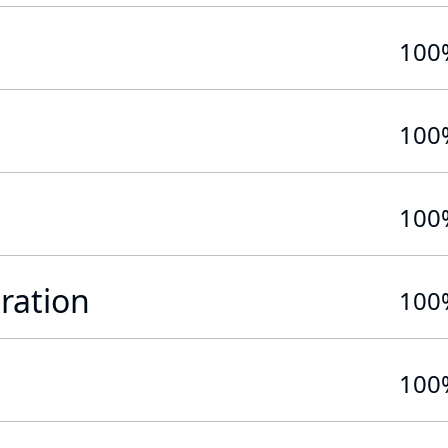
100
100
100
ration
100
100