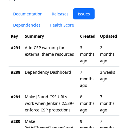
Documentation
Releases
Issues
Dependencies
Health Score
Key
Summary
Created
Updated
#291
Add CSP warning for
3
2
external theme resources
months
months
ago
ago
#288
Dependency Dashboard
7
3 weeks
months
ago
ago
#281
Make JS and CSS URLs
8
7
work when Jenkins 2.539+
months
months
enforce CSP protections
ago
ago
#280
Make
9
7
`JsUrlThemeElement` and
months
months