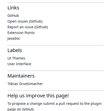
Links
GitHub
Open issues (Github)
Report an issue (Github)
Extension Points
Javadoc
Labels
UI Themes
User Interface
Maintainers
Tobias Gruetzmacher
Help us improve this page!
To propose a change submit a pull request to
the plugin
page
on GitHub.