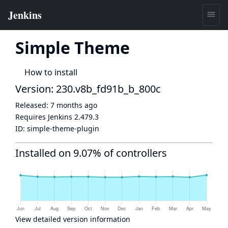
Simple Theme
How to install
Version: 230.v8b_fd91b_b_800c
Released:
7 months ago
Requires Jenkins
2.479.3
ID:
simple-theme-plugin
Installed on 9.07% of controllers
View detailed version information