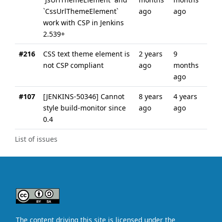
`CssUrlThemeElement`
ago
ago
work with CSP in Jenkins
2.539+
#216
CSS text theme element is
2 years
9
not CSP compliant
ago
months
ago
#107
[JENKINS-50346] Cannot
8 years
4 years
style build-monitor since
ago
ago
0.4
List of issues