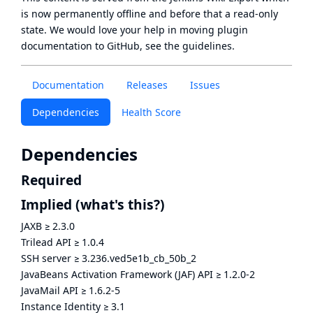
is now
permanently offline
and before that a
read-only
state
. We would love your help in moving plugin
documentation to GitHub, see
the guidelines
.
Documentation
Releases
Issues
Dependencies
Health Score
Dependencies
Required
Implied
(what's this?)
JAXB
≥
2.3.0
Trilead API
≥
1.0.4
SSH server
≥
3.236.ved5e1b_cb_50b_2
JavaBeans Activation Framework (JAF) API
≥
1.2.0-2
JavaMail API
≥
1.6.2-5
Instance Identity
≥
3.1