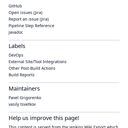
GitHub
Open issues (Jira)
Report an issue (Jira)
Pipeline Step Reference
Javadoc
Labels
DevOps
External Site/Tool Integrations
Other Post-Build Actions
Build Reports
Maintainers
Pavel Grigorenko
vasily tsvetkov
Help us improve this page!
This content is served from the
Jenkins Wiki Export
which