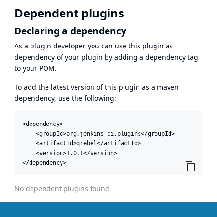
Dependent plugins
Declaring a dependency
As a plugin developer you can use this plugin as
dependency of your plugin by adding a dependency tag
to your POM.
To add the latest version of this plugin as a maven
dependency, use the following:
<dependency>

    <groupId>org.jenkins-ci.plugins</groupId>

    <artifactId>qrebel</artifactId>

    <version>1.0.1</version>

</dependency>
No dependent plugins found