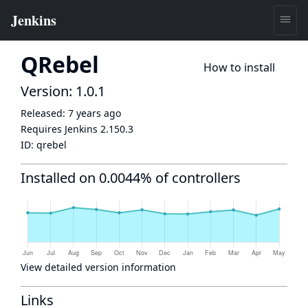
QRebel
How to install
Version: 1.0.1
Released:
7 years ago
Requires Jenkins
2.150.3
ID:
qrebel
Installed on 0.0044% of controllers
View detailed version information
Links