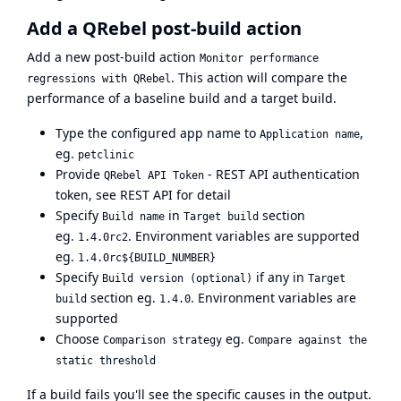
Add a QRebel post-build action
Add a new post-build action
Monitor performance
. This action will compare the
regressions with QRebel
performance of a baseline build and a target build.
Type the configured app name to
,
Application name
eg.
petclinic
Provide
- REST API authentication
QRebel API Token
token, see
REST API
for detail
Specify
in
section
Build name
Target build
eg.
. Environment variables are supported
1.4.0rc2
eg.
1.4.0rc${BUILD_NUMBER}
Specify
if any in
Build version (optional)
Target
section eg.
. Environment variables are
build
1.4.0
supported
Choose
eg.
Comparison strategy
Compare against the
static threshold
If a build fails you'll see the specific causes in the output.