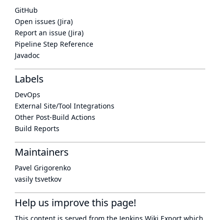
GitHub
Open issues (Jira)
Report an issue (Jira)
Pipeline Step Reference
Javadoc
Labels
DevOps
External Site/Tool Integrations
Other Post-Build Actions
Build Reports
Maintainers
Pavel Grigorenko
vasily tsvetkov
Help us improve this page!
This content is served from the
Jenkins Wiki Export
which