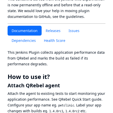
is now
permanently offline
and before that a
read-only
state
. We would love your help in moving plugin
documentation to GitHub, see
the guidelines
.
Documentation
Releases
Issues
Dependencies
Health Score
This Jenkins Plugin collects application performance data
from
QRebel
and marks the build as failed if its
performance degrades.
How to use it?
Attach QRebel agent
Attach the agent to existing tests to start monitoring your
application performance. See
QRebel Quick Start
guide.
Configure your app name eg.
. Label your app
petclinic
changes with builds eg.
,
etc.
1.4.0rc1
1.4.0rc2