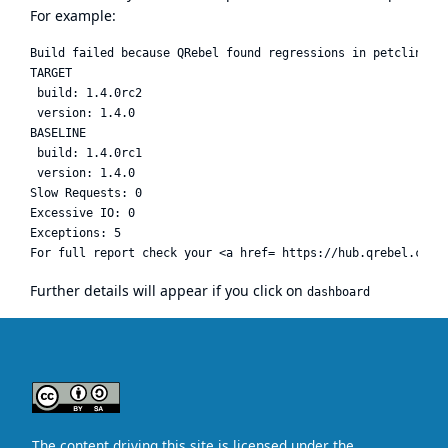
For example:
Build failed because QRebel found regressions in petclinic

TARGET

 build: 1.4.0rc2

 version: 1.4.0

BASELINE

 build: 1.4.0rc1

 version: 1.4.0

Slow Requests: 0

Excessive IO: 0

Exceptions: 5

Further details will appear if you click on
dashboard