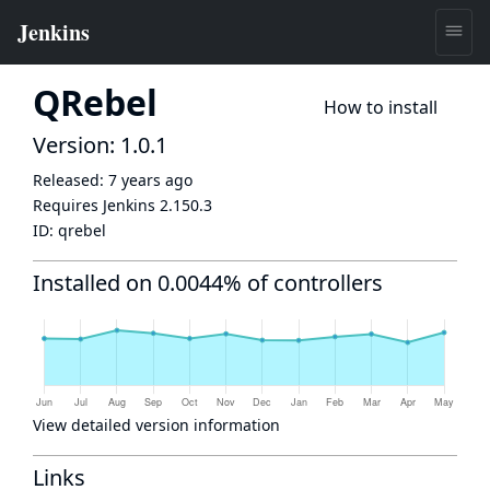
QRebel
How to install
Version: 1.0.1
Released:
7 years ago
Requires Jenkins
2.150.3
ID:
qrebel
Installed on 0.0044% of controllers
View detailed version information
Links