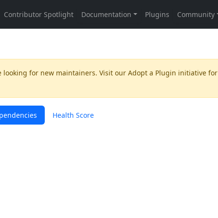
 looking for new maintainers. Visit our
Adopt a Plugin
initiative for
pendencies
Health Score