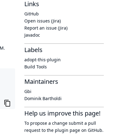
Links
GitHub
Open issues (Jira)
Report an issue (Jira)
Javadoc
OM.
Labels
adopt-this-plugin
Build Tools
Maintainers
Gbi
Dominik Bartholdi
Help us improve this page!
To propose a change submit a pull
request to
the plugin page
on GitHub.