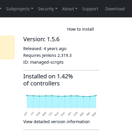
How to install
Version: 1.5.6
Released:
4 years ago
Requires Jenkins
2.319.3
ID:
managed-scripts
Installed on 1.42%
of controllers
View detailed version information