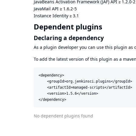
JavaBeans Activation Framework (JAF) API
≥
1.2.0-2
JavaMail API
≥
1.6.2-5
Instance Identity
≥
3.1
Dependent plugins
Declaring a dependency
As a plugin developer you can use this plugin a
To add the latest version of this plugin as a mav
<dependency>

    <groupId>org.jenkinsci.plugins</groupId>

    <artifactId>managed-scripts</artifactId>

    <version>1.5.6</version>

</dependency>
No dependent plugins found