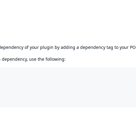
s dependency of your plugin by adding a dependency tag to your P
en dependency, use the following: