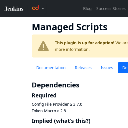
Managed Scripts
This plugin is up for adoption!
We are
more information.
Documentation
Releases
Issues
De
Dependencies
Required
Config File Provider
≥
3.7.0
Token Macro
≥
2.8
Implied
(what's this?)