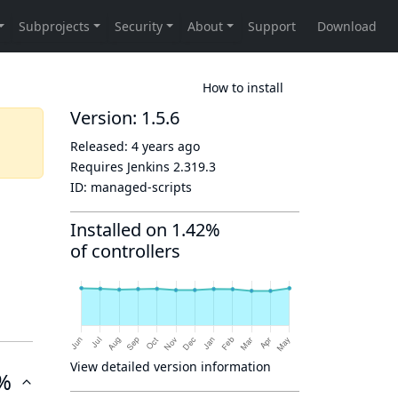
How to install
Version: 1.5.6
Released:
4 years ago
Requires Jenkins
2.319.3
ID:
managed-scripts
Installed on 1.42%
of controllers
View detailed version information
%