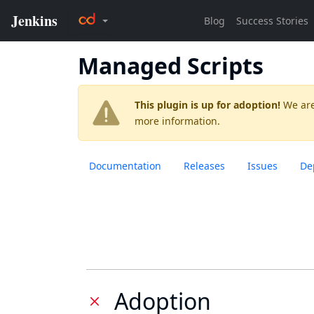
Managed Scripts
This plugin is up for adoption!
We are
more information.
Documentation
Releases
Issues
De
Adoption