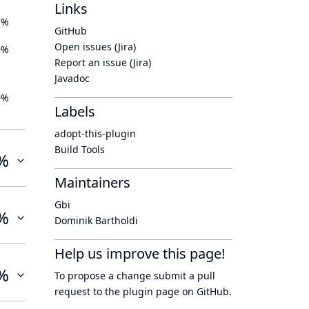
Links
5%
GitHub
Open issues (Jira)
0%
Report an issue (Jira)
Javadoc
0%
Labels
adopt-this-plugin
Build Tools
%
Maintainers
Gbi
%
Dominik Bartholdi
Help us improve this page!
%
To propose a change submit a pull
request to
the plugin page
on GitHub.