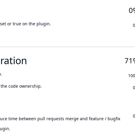
0
set or true on the plugin.
ration
71
.
10
 the code ownership.
.
duce time between pull requests merge and feature / bugfix
ugin.