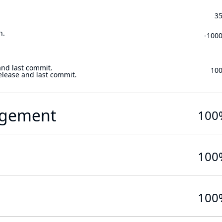
3
n.
-100
and last commit.
10
elease and last commit.
gement
100
100
100