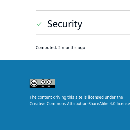
Security
Computed:
2 months ago