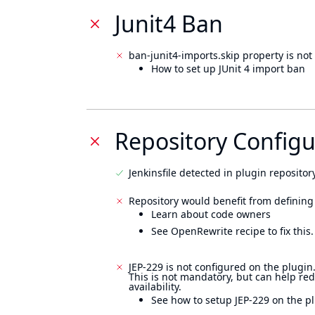
Junit4 Ban
ban-junit4-imports.skip property is not 
How to set up JUnit 4 import ban
Repository Configu
Jenkinsfile detected in plugin repository
Repository would benefit from defining
Learn about code owners
See OpenRewrite recipe to fix this.
JEP-229 is not configured on the plugin
This is not mandatory, but can help re
availability.
See how to setup JEP-229 on the pl