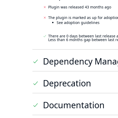
Plugin was released 43 months ago
The plugin is marked as up for adoptio
See adoption guidelines
There are 0 days between last release 
Less than 6 months gap between last r
Dependency Mana
Deprecation
Documentation