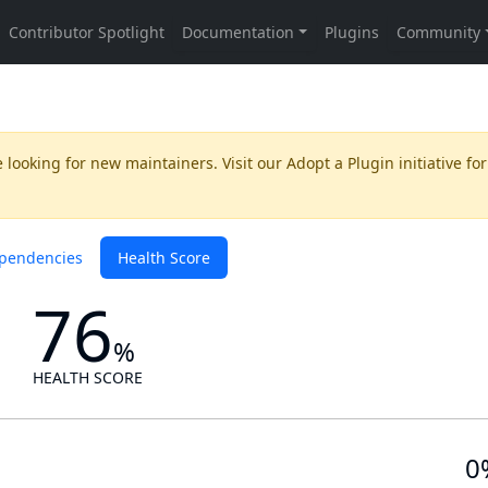
 looking for new maintainers. Visit our
Adopt a Plugin
initiative for
pendencies
Health Score
76
%
HEALTH SCORE
0