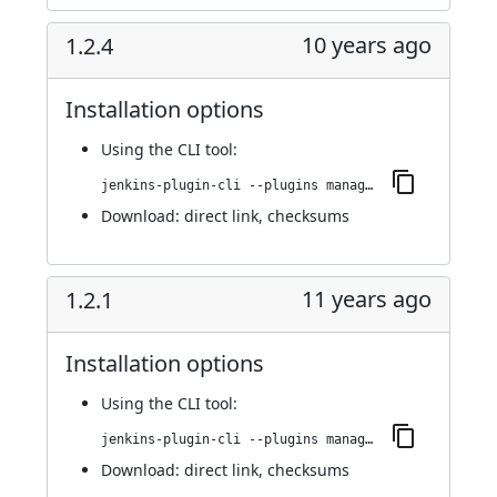
10 years ago
1.2.4
Installation options
Using
the CLI tool
:
jenkins-plugin-cli --plugins managed-scripts:1.2.4
Download:
direct link
,
checksums
11 years ago
1.2.1
Installation options
Using
the CLI tool
:
jenkins-plugin-cli --plugins managed-scripts:1.2.1
Download:
direct link
,
checksums