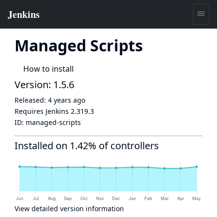
Managed Scripts
How to install
Version: 1.5.6
Released:
4 years ago
Requires Jenkins
2.319.3
ID:
managed-scripts
Installed on 1.42% of controllers
View detailed version information