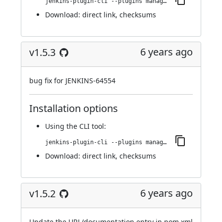
jenkins-plugin-cli --plugins managed-scripts:1.5.4
Download:
direct link
,
checksums
6 years ago
v1.5.3
bug fix for JENKINS-64554
Installation options
Using
the CLI tool
:
jenkins-plugin-cli --plugins managed-scripts:1.5.3
Download:
direct link
,
checksums
6 years ago
v1.5.2
Update the URL/documentation entry in pom.xml