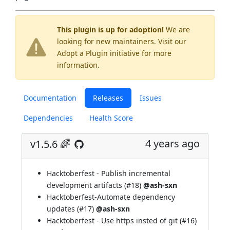
This plugin is up for adoption!
We are
looking for new maintainers. Visit our
Adopt a Plugin
initiative for more
information.
Documentation
Releases
Issues
Dependencies
Health Score
4 years ago
v1.5.6 🌈
Hacktoberfest - Publish incremental
development artifacts (
#18
)
@ash-sxn
Hacktoberfest-Automate dependency
updates (
#17
)
@ash-sxn
Hacktoberfest - Use https insted of git (
#16
)