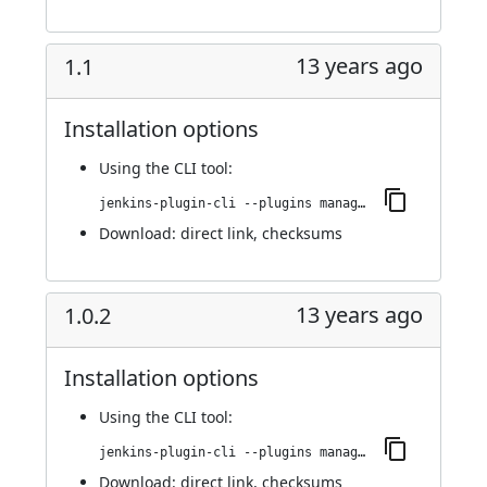
13 years ago
1.1
Installation options
Using
the CLI tool
:
jenkins-plugin-cli --plugins managed-scripts:1.1
Download:
direct link
,
checksums
13 years ago
1.0.2
Installation options
Using
the CLI tool
:
jenkins-plugin-cli --plugins managed-scripts:1.0.2
Download:
direct link
,
checksums