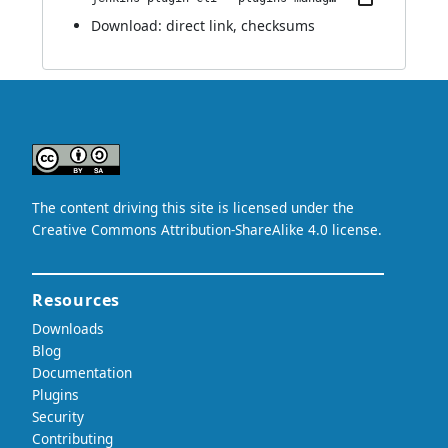
Download:
direct link
,
checksums