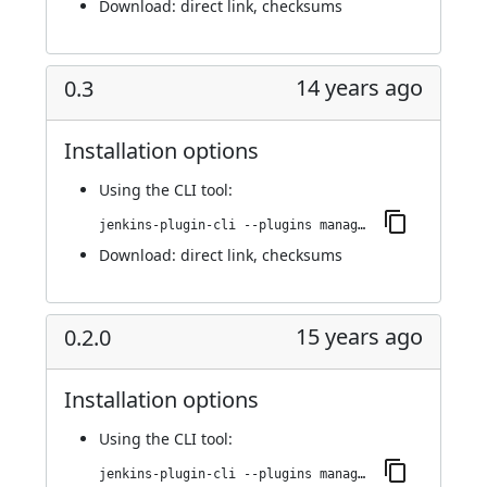
Download:
direct link
,
checksums
14 years ago
0.3
Installation options
Using
the CLI tool
:
jenkins-plugin-cli --plugins managed-scripts:0.3
Download:
direct link
,
checksums
15 years ago
0.2.0
Installation options
Using
the CLI tool
:
jenkins-plugin-cli --plugins managed-scripts:0.2.0