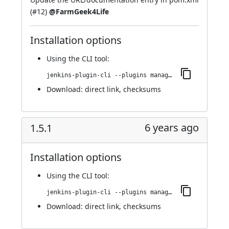
(
#12
)
@FarmGeek4Life
Installation options
Using
the CLI tool
:
jenkins-plugin-cli --plugins managed-scripts:1.5.2
Download:
direct link
,
checksums
6 years ago
1.5.1
Installation options
Using
the CLI tool
:
jenkins-plugin-cli --plugins managed-scripts:1.5.1
Download:
direct link
,
checksums