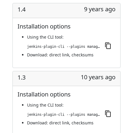
9 years ago
1.4
Installation options
Using
the CLI tool
:
jenkins-plugin-cli --plugins managed-scripts:1.4
Download:
direct link
,
checksums
10 years ago
1.3
Installation options
Using
the CLI tool
:
jenkins-plugin-cli --plugins managed-scripts:1.3
Download:
direct link
,
checksums