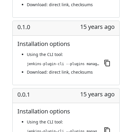
Download:
direct link
,
checksums
15 years ago
0.1.0
Installation options
Using
the CLI tool
:
jenkins-plugin-cli --plugins managed-scripts:0.1.0
Download:
direct link
,
checksums
15 years ago
0.0.1
Installation options
Using
the CLI tool
:
jenkins-plugin-cli --plugins managed-scripts:0.0.1