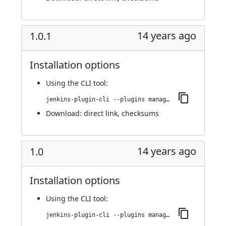
14 years ago
1.0.1
Installation options
Using
the CLI tool
:
jenkins-plugin-cli --plugins managed-scripts:1.0.1
Download:
direct link
,
checksums
14 years ago
1.0
Installation options
Using
the CLI tool
:
jenkins-plugin-cli --plugins managed-scripts:1.0