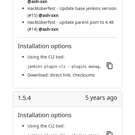
@ash-sxn
Hacktoberfest - Update base jenkins version
(
#15
)
@ash-sxn
Hacktoberfest - update parent pom to 4.48
(
#14
)
@ash-sxn
Installation options
Using
the CLI tool
:
jenkins-plugin-cli --plugins managed-scripts:1.5.6
Download:
direct link
,
checksums
5 years ago
1.5.4
Installation options
Using
the CLI tool
: