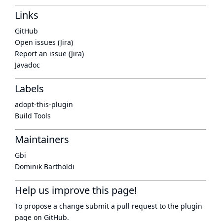
Links
GitHub
Open issues (Jira)
Report an issue (Jira)
Javadoc
Labels
adopt-this-plugin
Build Tools
Maintainers
Gbi
Dominik Bartholdi
Help us improve this page!
To propose a change submit a pull request to
the plugin
page
on GitHub.