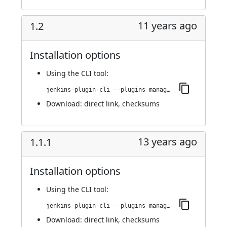
11 years ago
1.2
Installation options
Using
the CLI tool
:
jenkins-plugin-cli --plugins managed-scripts:1.2
Download:
direct link
,
checksums
13 years ago
1.1.1
Installation options
Using
the CLI tool
:
jenkins-plugin-cli --plugins managed-scripts:1.1.1
Download:
direct link
,
checksums