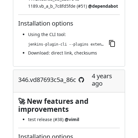
1189.vb_a_b_7c8fd5fde (
#51
)
@dependabot
Installation options
Using
the CLI tool
:
jenkins-plugin-cli --plugins extended-choice-parameter:356.va_90a_94ca_62ec
Download:
direct link
,
checksums
4 years
346.vd87693c5a_86c
ago
🚀 New features and
improvements
test release (
#38
)
@vimil
Installation options