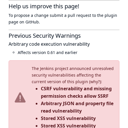
Help us improve this page!
To propose a change submit a pull request to
the plugin
page
on GitHub.
Previous Security Warnings
Arbitrary code execution vulnerability
Affects version 0.61 and earlier
The Jenkins project announced unresolved
security vulnerabilities affecting the
current version of this plugin (
why?
):
CSRF vulnerability and missing
permission checks allow SSRF
Arbitrary JSON and property file
read vulnerability
Stored XSS vulnerability
Stored XSS vulnerability