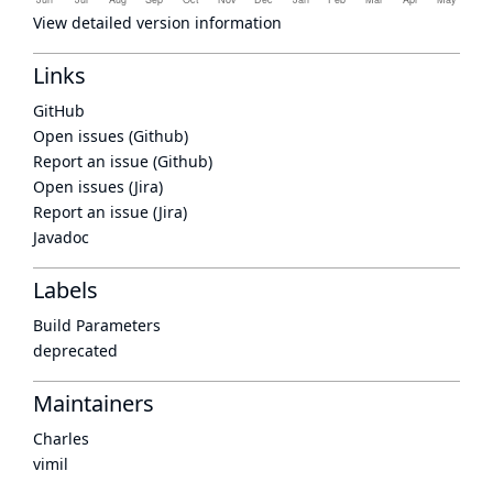
View detailed version information
Links
GitHub
Open issues (Github)
Report an issue (Github)
Open issues (Jira)
Report an issue (Jira)
Javadoc
Labels
Build Parameters
deprecated
Maintainers
Charles
vimil