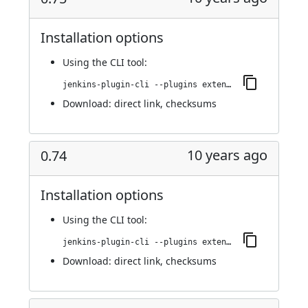
Installation options
Using
the CLI tool
:
jenkins-plugin-cli --plugins extended-choice-parameter:0.75
Download:
direct link
,
checksums
10 years ago
0.74
Installation options
Using
the CLI tool
:
jenkins-plugin-cli --plugins extended-choice-parameter:0.74
Download:
direct link
,
checksums