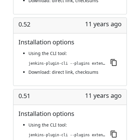
Download:
direct link
,
checksums
11 years ago
0.52
Installation options
Using
the CLI tool
:
jenkins-plugin-cli --plugins extended-choice-parameter:0.52
Download:
direct link
,
checksums
11 years ago
0.51
Installation options
Using
the CLI tool
:
jenkins-plugin-cli --plugins extended-choice-parameter:0.51