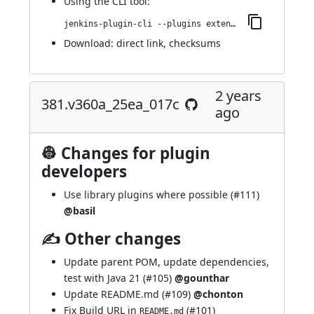
Using
the CLI tool
:
jenkins-plugin-cli --plugins extended-choice-parameter:382.v5697b_32134e8
Download:
direct link
,
checksums
2 years
381.v360a_25ea_017c
ago
👷 Changes for plugin
developers
Use library plugins where possible (
#111
)
@basil
✍ Other changes
Update parent POM, update dependencies,
test with Java 21 (
#105
)
@gounthar
Update README.md (
#109
)
@chonton
Fix Build URL in
(
#101
)
README.md