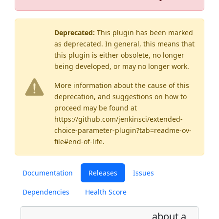
Deprecated:
This plugin has been marked
as
deprecated
. In general, this means that
this plugin is either obsolete, no longer
being developed, or may no longer work.
More information about the cause of this
deprecation, and suggestions on how to
proceed may be found
at
https://github.com/jenkinsci/extended-
choice-parameter-plugin?tab=readme-ov-
file#end-of-life
.
Documentation
Releases
Issues
Dependencies
Health Score
about a