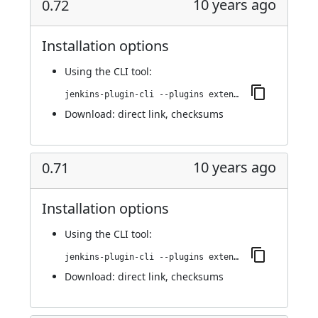
10 years ago
0.72
Installation options
Using
the CLI tool
:
jenkins-plugin-cli --plugins extended-choice-parameter:0.72
Download:
direct link
,
checksums
10 years ago
0.71
Installation options
Using
the CLI tool
:
jenkins-plugin-cli --plugins extended-choice-parameter:0.71
Download:
direct link
,
checksums