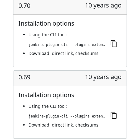
10 years ago
0.70
Installation options
Using
the CLI tool
:
jenkins-plugin-cli --plugins extended-choice-parameter:0.70
Download:
direct link
,
checksums
10 years ago
0.69
Installation options
Using
the CLI tool
:
jenkins-plugin-cli --plugins extended-choice-parameter:0.69
Download:
direct link
,
checksums