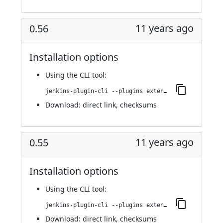
11 years ago
0.56
Installation options
Using
the CLI tool
:
jenkins-plugin-cli --plugins extended-choice-parameter:0.56
Download:
direct link
,
checksums
11 years ago
0.55
Installation options
Using
the CLI tool
:
jenkins-plugin-cli --plugins extended-choice-parameter:0.55
Download:
direct link
,
checksums