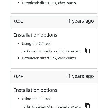
Download:
direct link
,
checksums
11 years ago
0.50
Installation options
Using
the CLI tool
:
jenkins-plugin-cli --plugins extended-choice-parameter:0.50
Download:
direct link
,
checksums
11 years ago
0.48
Installation options
Using
the CLI tool
:
jenkins-plugin-cli --plugins extended-choice-parameter:0.48