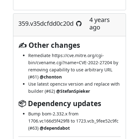
4 years
359.v35dcfdd0c20d
ago
✍ Other changes
Remediate
https://cve.mitre.org/cgi-
bin/cvename.cgi?name=CVE-2022-27204
by
removing capability to use arbitrary URL
(
#61
)
@chonton
Use latest opencsv version and replace with
builder (
#62
)
@StefanSpieker
📦 Dependency updates
Bump bom-2.332.x from
1706.vc166d5f429f8 to 1723.vcb_9fee52c9fc
(
#63
)
@dependabot