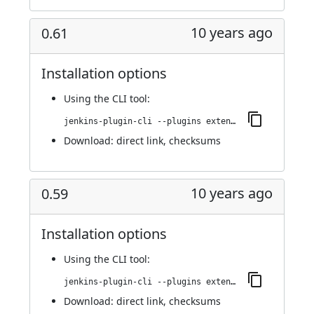
10 years ago
0.61
Installation options
Using
the CLI tool
:
jenkins-plugin-cli --plugins extended-choice-parameter:0.61
Download:
direct link
,
checksums
10 years ago
0.59
Installation options
Using
the CLI tool
:
jenkins-plugin-cli --plugins extended-choice-parameter:0.59
Download:
direct link
,
checksums