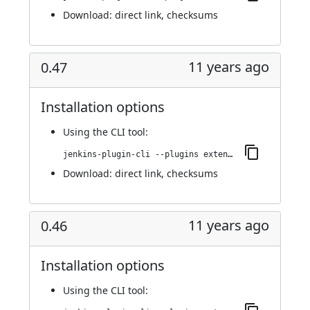
Download:
direct link
,
checksums
11 years ago
0.47
Installation options
Using
the CLI tool
:
jenkins-plugin-cli --plugins extended-choice-parameter:0.47
Download:
direct link
,
checksums
11 years ago
0.46
Installation options
Using
the CLI tool
: