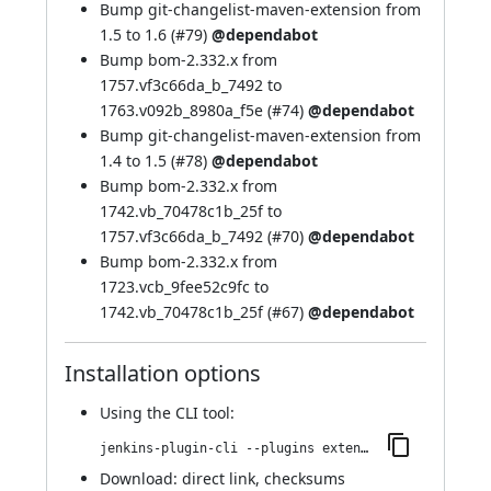
Bump git-changelist-maven-extension from
1.5 to 1.6 (
#79
)
@dependabot
Bump bom-2.332.x from
1757.vf3c66da_b_7492 to
1763.v092b_8980a_f5e (
#74
)
@dependabot
Bump git-changelist-maven-extension from
1.4 to 1.5 (
#78
)
@dependabot
Bump bom-2.332.x from
1742.vb_70478c1b_25f to
1757.vf3c66da_b_7492 (
#70
)
@dependabot
Bump bom-2.332.x from
1723.vcb_9fee52c9fc to
1742.vb_70478c1b_25f (
#67
)
@dependabot
Installation options
Using
the CLI tool
:
jenkins-plugin-cli --plugins extended-choice-parameter:373.v1a_ecea_fdf2a_a_
Download:
direct link
,
checksums