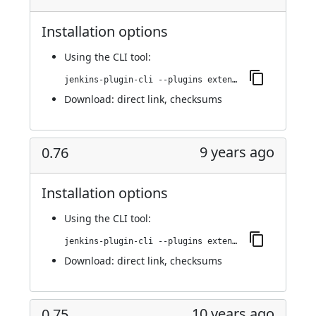
Installation options
Using
the CLI tool
:
jenkins-plugin-cli --plugins extended-choice-parameter:0.78
Download:
direct link
,
checksums
9 years ago
0.76
Installation options
Using
the CLI tool
:
jenkins-plugin-cli --plugins extended-choice-parameter:0.76
Download:
direct link
,
checksums
10 years ago
0.75