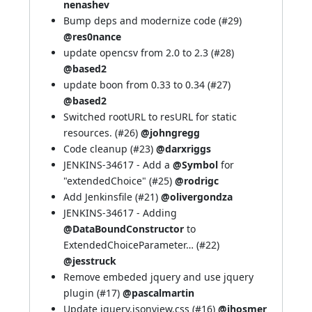
nenashev
Bump deps and modernize code (
#29
)
@res0nance
update opencsv from 2.0 to 2.3 (
#28
)
@based2
update boon from 0.33 to 0.34 (
#27
)
@based2
Switched rootURL to resURL for static
resources. (
#26
)
@johngregg
Code cleanup (
#23
)
@darxriggs
JENKINS-34617
- Add a
@Symbol
for
"extendedChoice" (
#25
)
@rodrigc
Add Jenkinsfile (
#21
)
@olivergondza
JENKINS-34617
- Adding
@DataBoundConstructor
to
ExtendedChoiceParameter… (
#22
)
@jesstruck
Remove embeded jquery and use jquery
plugin (
#17
)
@pascalmartin
Update jquery.jsonview.css (
#16
)
@jhosmer