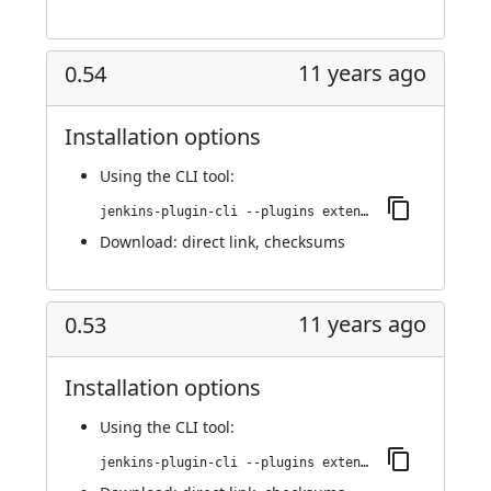
11 years ago
0.54
Installation options
Using
the CLI tool
:
jenkins-plugin-cli --plugins extended-choice-parameter:0.54
Download:
direct link
,
checksums
11 years ago
0.53
Installation options
Using
the CLI tool
:
jenkins-plugin-cli --plugins extended-choice-parameter:0.53