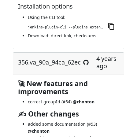
Installation options
Using
the CLI tool
:
jenkins-plugin-cli --plugins extended-choice-parameter:359.v35dcfdd0c20d
Download:
direct link
,
checksums
4 years
356.va_90a_94ca_62ec
ago
🚀 New features and
improvements
correct groupId (
#54
)
@chonton
✍ Other changes
added some documentation (
#53
)
@chonton