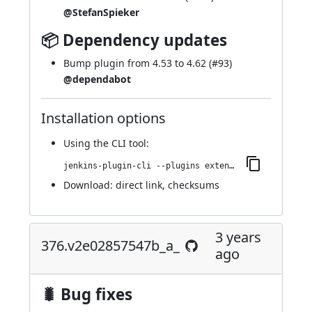
@StefanSpieker
📦 Dependency updates
Bump plugin from 4.53 to 4.62 (
#93
)
@dependabot
Installation options
Using
the CLI tool
:
jenkins-plugin-cli --plugins extended-choice-parameter:381.v360a_25ea_017c
Download:
direct link
,
checksums
3 years
376.v2e02857547b_a_
ago
🐛 Bug fixes