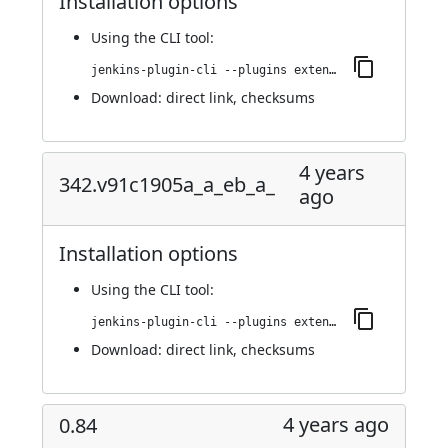
Installation options
Using
the CLI tool
:
jenkins-plugin-cli --plugins extended-choice-parameter:343.v3a_a_d43ce47dd
Download:
direct link
,
checksums
4 years
342.v91c1905a_a_eb_a_
ago
Installation options
Using
the CLI tool
:
jenkins-plugin-cli --plugins extended-choice-parameter:342.v91c1905a_a_eb_a_
Download:
direct link
,
checksums
4 years ago
0.84