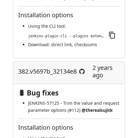
Installation options
Using
the CLI tool
:
jenkins-plugin-cli --plugins extended-choice-parameter:388.ve7b_d0b_920e10
Download:
direct link
,
checksums
2 years
382.v5697b_32134e8
ago
🐛 Bug fixes
JENKINS-57125
- Trim the value and request
parameter options (
#112
)
@therealsujitk
Installation options