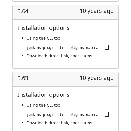
10 years ago
0.64
Installation options
Using
the CLI tool
:
jenkins-plugin-cli --plugins extended-choice-parameter:0.64
Download:
direct link
,
checksums
10 years ago
0.63
Installation options
Using
the CLI tool
:
jenkins-plugin-cli --plugins extended-choice-parameter:0.63
Download:
direct link
,
checksums