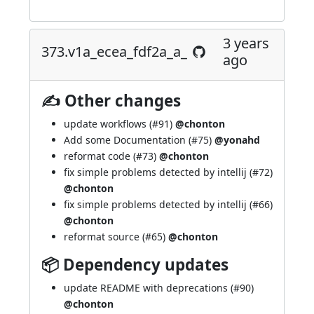
3 years
373.v1a_ecea_fdf2a_a_
ago
✍ Other changes
update workflows (
#91
)
@chonton
Add some Documentation (
#75
)
@yonahd
reformat code (
#73
)
@chonton
fix simple problems detected by intellij (
#72
)
@chonton
fix simple problems detected by intellij (
#66
)
@chonton
reformat source (
#65
)
@chonton
📦 Dependency updates
update README with deprecations (
#90
)
@chonton