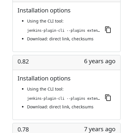
Installation options
Using
the CLI tool
:
jenkins-plugin-cli --plugins extended-choice-parameter:0.84
Download:
direct link
,
checksums
6 years ago
0.82
Installation options
Using
the CLI tool
:
jenkins-plugin-cli --plugins extended-choice-parameter:0.82
Download:
direct link
,
checksums
7 years ago
0.78