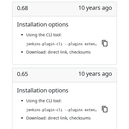
10 years ago
0.68
Installation options
Using
the CLI tool
:
jenkins-plugin-cli --plugins extended-choice-parameter:0.68
Download:
direct link
,
checksums
10 years ago
0.65
Installation options
Using
the CLI tool
:
jenkins-plugin-cli --plugins extended-choice-parameter:0.65
Download:
direct link
,
checksums