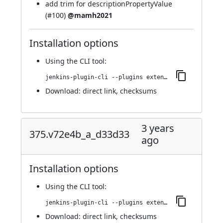
add trim for descriptionPropertyValue
(
#100
)
@mamh2021
Installation options
Using
the CLI tool
:
jenkins-plugin-cli --plugins extended-choice-parameter:376.v2e02857547b_a_
Download:
direct link
,
checksums
3 years
375.v72e4b_a_d33d33
ago
Installation options
Using
the CLI tool
:
jenkins-plugin-cli --plugins extended-choice-parameter:375.v72e4b_a_d33d33
Download:
direct link
,
checksums