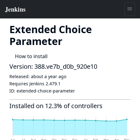
Extended Choice
Parameter
How to install
Version: 388.ve7b_d0b_920e10
Released:
about a year ago
Requires Jenkins
2.479.1
ID:
extended-choice-parameter
Installed on 12.3% of controllers