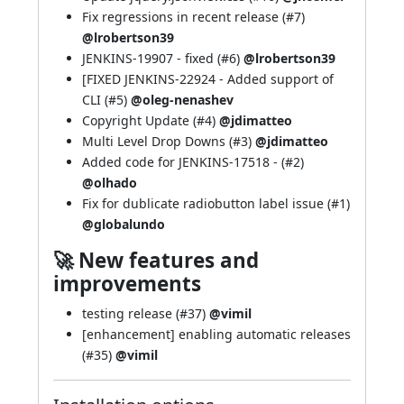
Fix regressions in recent release (
#7
)
@lrobertson39
JENKINS-19907
- fixed (
#6
)
@lrobertson39
[FIXED
JENKINS-22924
- Added support of
CLI (
#5
)
@oleg-nenashev
Copyright Update (
#4
)
@jdimatteo
Multi Level Drop Downs (
#3
)
@jdimatteo
Added code for
JENKINS-17518
- (
#2
)
@olhado
Fix for dublicate radiobutton label issue (
#1
)
@globalundo
🚀 New features and
improvements
testing release (
#37
)
@vimil
[enhancement] enabling automatic releases
(
#35
)
@vimil