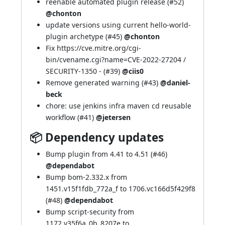
reenable automated plugin release (
#52
)
@chonton
update versions using current hello-world-
plugin archetype (
#45
)
@chonton
Fix
https://cve.mitre.org/cgi-
bin/cvename.cgi?name=CVE-2022-27204
/
SECURITY-1350
- (
#39
)
@ciis0
Remove generated warning (
#43
)
@daniel-
beck
chore: use jenkins infra maven cd reusable
workflow (
#41
)
@jetersen
📦 Dependency updates
Bump plugin from 4.41 to 4.51 (
#46
)
@dependabot
Bump bom-2.332.x from
1451.v15f1fdb_772a_f to 1706.vc166d5f429f8
(
#48
)
@dependabot
Bump script-security from
1172.v35f6a_0b_8207e to