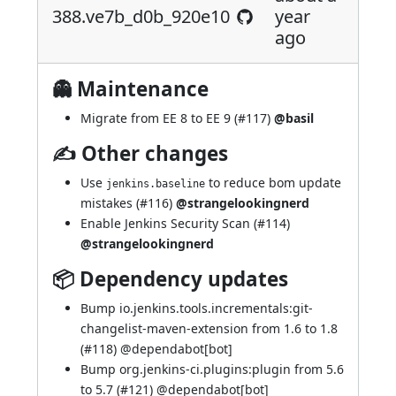
388.ve7b_d0b_920e10
year
ago
👻 Maintenance
Migrate from EE 8 to EE 9 (
#117
)
@basil
✍ Other changes
Use
to reduce bom update
jenkins.baseline
mistakes (
#116
)
@strangelookingnerd
Enable Jenkins Security Scan (
#114
)
@strangelookingnerd
📦 Dependency updates
Bump io.jenkins.tools.incrementals:git-
changelist-maven-extension from 1.6 to 1.8
(
#118
) @
dependabot[bot]
Bump org.jenkins-ci.plugins:plugin from 5.6
to 5.7 (
#121
) @
dependabot[bot]