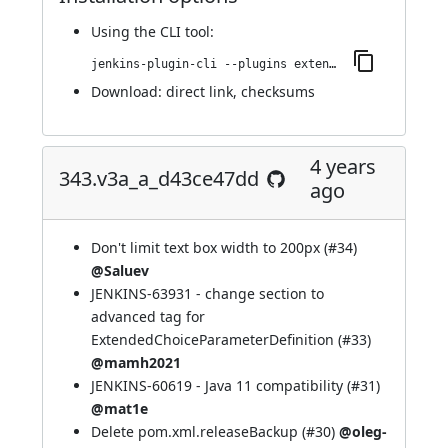
Using
the CLI tool
:
jenkins-plugin-cli --plugins extended-choice-parameter:346.vd87693c5a_86c
Download:
direct link
,
checksums
4 years
343.v3a_a_d43ce47dd
ago
Don't limit text box width to 200px (
#34
)
@Saluev
JENKINS-63931
- change section to
advanced tag for
ExtendedChoiceParameterDefinition (
#33
)
@mamh2021
JENKINS-60619
- Java 11 compatibility (
#31
)
@mat1e
Delete pom.xml.releaseBackup (
#30
)
@oleg-