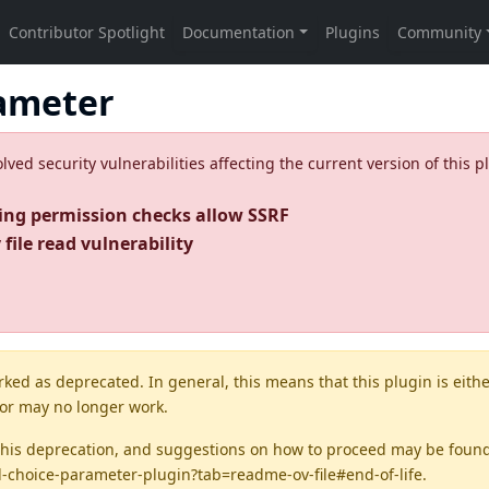
ameter
ed security vulnerabilities affecting the current version of this p
ing permission checks allow SSRF
file read vulnerability
rked as
deprecated
. In general, this means that this plugin is eith
 or may no longer work.
this deprecation, and suggestions on how to proceed may be foun
d-choice-parameter-plugin?tab=readme-ov-file#end-of-life
.