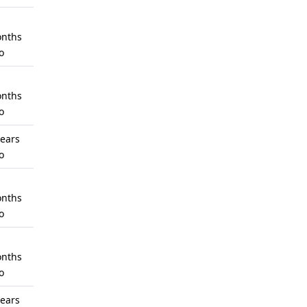
nths
o
nths
o
years
o
nths
o
nths
o
years