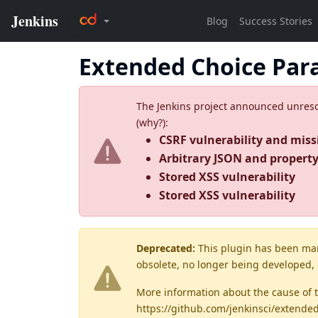
Extended Choice Par
The Jenkins project announced unresolv
(
why?
):
CSRF vulnerability and miss
Arbitrary JSON and property 
Stored XSS vulnerability
Stored XSS vulnerability
Deprecated:
This plugin has been ma
obsolete, no longer being developed,
More information about the cause of 
https://github.com/jenkinsci/extende