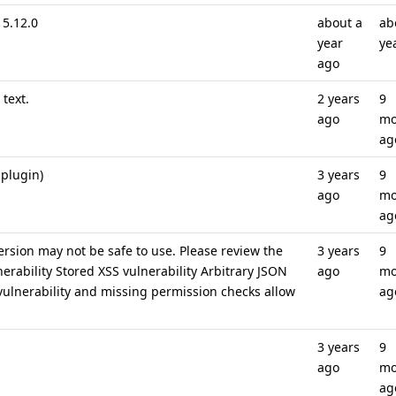
5.12.0
about a
ab
year
ye
ago
text.
2 years
9
ago
mo
ag
 plugin)
3 years
9
ago
mo
ag
ersion may not be safe to use. Please review the
3 years
9
nerability Stored XSS vulnerability Arbitrary JSON
ago
mo
 vulnerability and missing permission checks allow
ag
3 years
9
ago
mo
ag