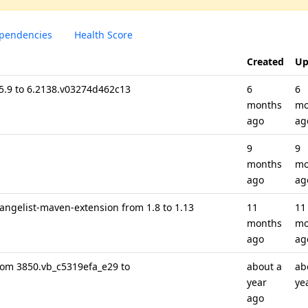
pendencies
Health Score
Created
Up
 5.9 to 6.2138.v03274d462c13
6
6
months
mo
ago
ag
9
9
months
mo
ago
ag
hangelist-maven-extension from 1.8 to 1.13
11
11
months
mo
ago
ag
rom 3850.vb_c5319efa_e29 to
about a
ab
year
ye
ago