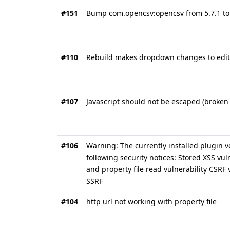
#151
Bump com.opencsv:opencsv from 5.7.1 to 
#110
Rebuild makes dropdown changes to edit 
#107
Javascript should not be escaped (broken
#106
Warning: The currently installed plugin v
following security notices: Stored XSS vul
and property file read vulnerability CSRF
SSRF
#104
http url not working with property file