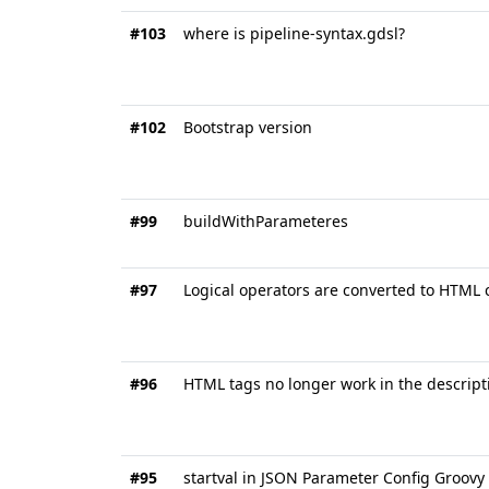
#103
where is pipeline-syntax.gdsl?
#102
Bootstrap version
#99
buildWithParameteres
#97
Logical operators are converted to HTML c
#96
HTML tags no longer work in the descripti
#95
startval in JSON Parameter Config Groovy