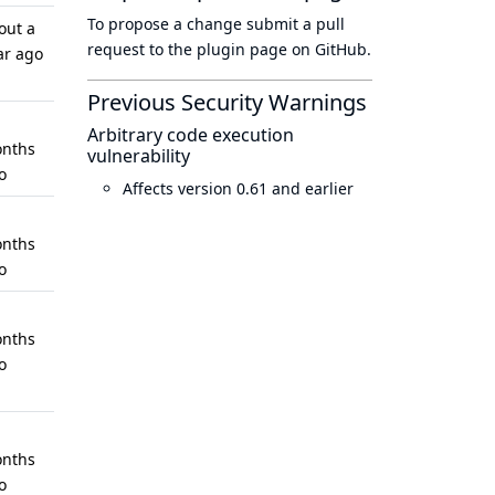
To propose a change submit a pull
out a
request to
the plugin page
on GitHub.
ar ago
Previous Security Warnings
Arbitrary code execution
nths
vulnerability
o
Affects version 0.61 and earlier
nths
o
nths
o
nths
o