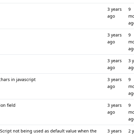
3 years
9
ago
mo
ag
3 years
9
ago
mo
ag
3 years
3 
ago
ag
hars in javascript
3 years
9
ago
mo
ag
on field
3 years
9
ago
mo
ag
 Script not being used as default value when the
3 years
2 