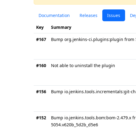
Documentation
Releases
Issues
De
Key
Summary
#167
Bump org.jenkins-ci.plugins:plugin from
#160
Not able to uninstall the plugin
#156
Bump io.jenkins.tools.incrementals:git-c
#152
Bump io.jenkins.tools.bom:bom-2.479.x f
5054.v620b_5d2b_d5e6