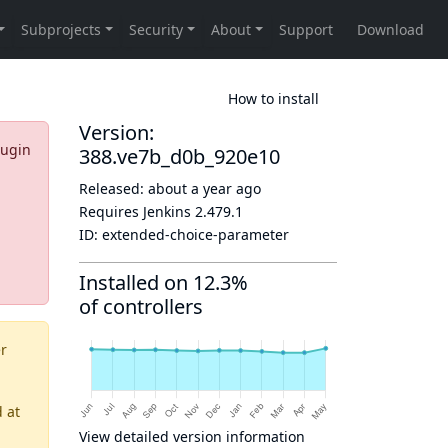
How to install
Version:
lugin
388.ve7b_d0b_920e10
Released:
about a year ago
Requires Jenkins
2.479.1
ID:
extended-choice-parameter
Installed on 12.3%
of controllers
er
d
at
View detailed version information