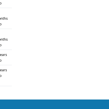
o
nths
o
nths
o
years
o
years
o