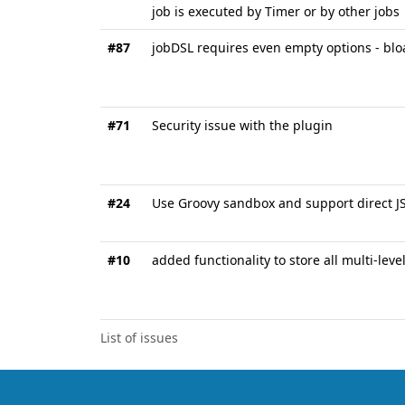
job is executed by Timer or by other jobs
#87
jobDSL requires even empty options - blo
#71
Security issue with the plugin
#24
Use Groovy sandbox and support direct J
#10
added functionality to store all multi-leve
List of issues