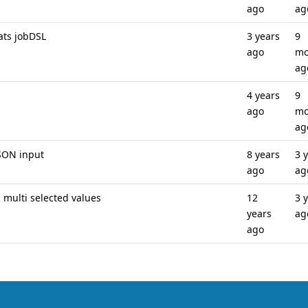
ago
ag
ats jobDSL
3 years
9
ago
mo
ag
4 years
9
ago
mo
ag
SON input
8 years
3 
ago
ag
l multi selected values
12
3 
years
ag
ago