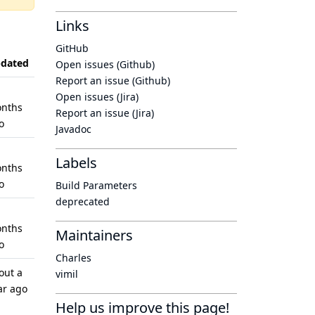
Links
GitHub
dated
Open issues (Github)
Report an issue (Github)
Open issues (Jira)
nths
Report an issue (Jira)
o
Javadoc
Labels
nths
o
Build Parameters
deprecated
nths
Maintainers
o
Charles
out a
vimil
ar ago
Help us improve this page!