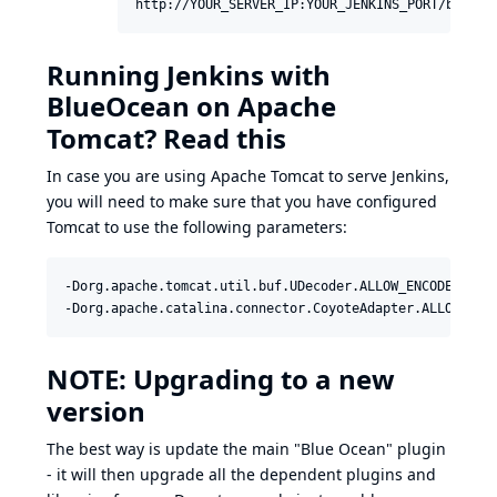
http://YOUR_SERVER_IP:YOUR_JENKINS_PORT/blue$1
Running Jenkins with
BlueOcean on Apache
Tomcat? Read this
In case you are using Apache Tomcat to serve Jenkins,
you will need to make sure that you have configured
Tomcat to use the following parameters:
-Dorg.apache.tomcat.util.buf.UDecoder.ALLOW_ENCODED_SLAS
-Dorg.apache.catalina.connector.CoyoteAdapter.ALLOW_BAC
NOTE: Upgrading to a new
version
The best way is update the main "Blue Ocean" plugin
- it will then upgrade all the dependent plugins and