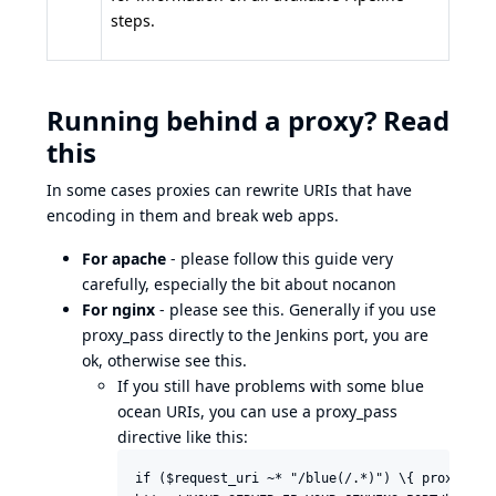
steps.
Running behind a proxy? Read
this
In some cases proxies can rewrite URIs that have
encoding in them and break web apps.
For apache
- please follow
this guide
very
carefully, especially the bit about nocanon
For nginx
- please see
this
. Generally if you use
proxy_pass directly to the Jenkins port, you are
ok, otherwise
see this
.
If you still have problems with some blue
ocean URIs, you can use a proxy_pass
directive like this:
if ($request_uri ~* "/blue(/.*)") \{ proxy_pass