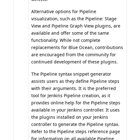
Alternative options for Pipeline
visualization, such as the
Pipeline: Stage
View
and
Pipeline Graph View
plugins, are
available and offer some of the same
functionality. While not complete
replacements for Blue Ocean, contributions
are encouraged from the community for
continued development of these plugins.
The
Pipeline syntax snippet generator
assists users as they define Pipeline steps
with their arguments. It is the preferred
tool for Jenkins Pipeline creation, as it
provides online help for the Pipeline steps
available in your Jenkins controller. It uses
the plugins installed on your Jenkins
controller to generate the Pipeline syntax.
Refer to the
Pipeline steps reference
page
for information on all available Pipeline