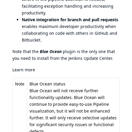
facilitating exception handling and increasing
productivity.
Native integration for branch and pull requests
enables maximum developer productivity when
collaborating on code with others in GitHub and
Bitbucket.
Note that the
Blue Ocean
plugin is the only one that
you need to install from the Jenkins Update Center.
Learn more
Note
Blue Ocean status
Blue Ocean will not receive further
functionality updates. Blue Ocean will
continue to provide easy-to-use Pipeline
visualization, but it will not be enhanced
further. It will only receive selective updates
for significant security issues or functional
defects.