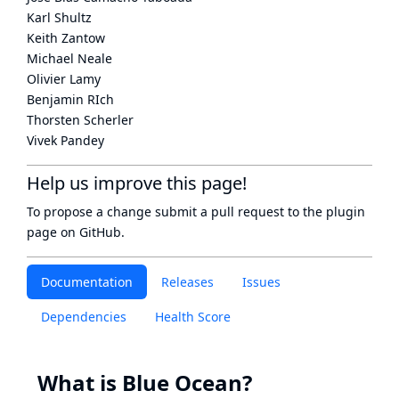
Karl Shultz
Keith Zantow
Michael Neale
Olivier Lamy
Benjamin RIch
Thorsten Scherler
Vivek Pandey
Help us improve this page!
To propose a change submit a pull request to
the plugin
page
on GitHub.
Documentation
Releases
Issues
Dependencies
Health Score
What is Blue Ocean?