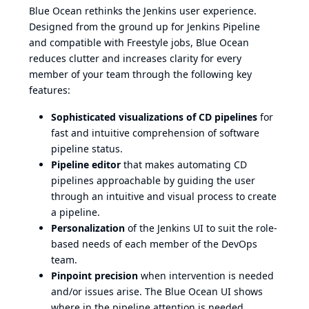
Blue Ocean rethinks the Jenkins user experience.
Designed from the ground up for Jenkins Pipeline
and compatible with Freestyle jobs, Blue Ocean
reduces clutter and increases clarity for every
member of your team through the following key
features:
Sophisticated visualizations of CD pipelines
for
fast and intuitive comprehension of software
pipeline status.
Pipeline editor
that makes automating CD
pipelines approachable by guiding the user
through an intuitive and visual process to create
a pipeline.
Personalization
of the Jenkins UI to suit the role-
based needs of each member of the DevOps
team.
Pinpoint precision
when intervention is needed
and/or issues arise. The Blue Ocean UI shows
where in the pipeline attention is needed,