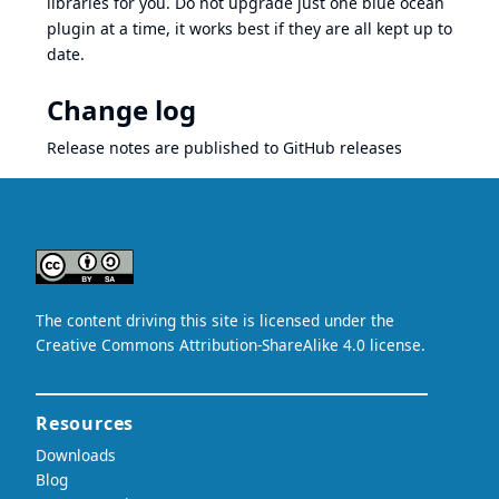
libraries for you. Do not upgrade just one blue ocean
plugin at a time, it works best if they are all kept up to
date.
Change log
Release notes are published to
GitHub releases