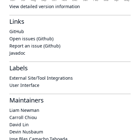
View detailed version information
Links
GitHub
Open issues (Github)
Report an issue (Github)
Javadoc
Labels
External Site/Tool Integrations
User Interface
Maintainers
Liam Newman
Carroll Chiou
David Lin
Devin Nusbaum
Jose Blas Camacho Taboada