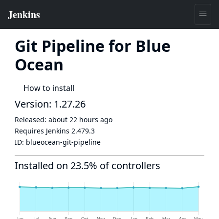
Git Pipeline for Blue
Ocean
How to install
Version: 1.27.26
Released:
about 22 hours ago
Requires Jenkins
2.479.3
ID:
blueocean-git-pipeline
Installed on 23.5% of controllers