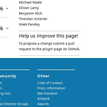
Michael Neale
%
Olivier Lamy
Benjamin RIch
Thorsten Scherler
Vivek Pandey
%
Help us improve this page!
To propose a change submit a pull
request to
the plugin page
on GitHub.