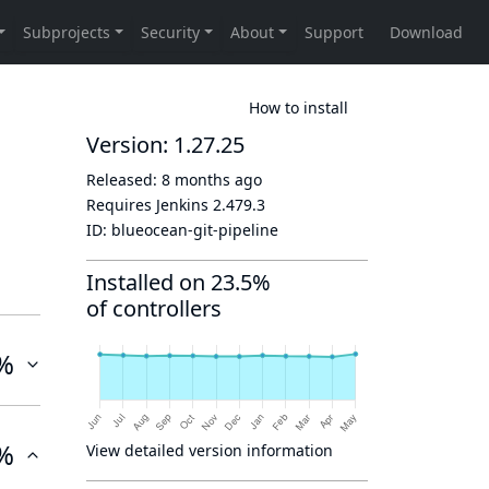
How to install
Version: 1.27.25
Released:
8 months ago
Requires Jenkins
2.479.3
ID:
blueocean-git-pipeline
Installed on 23.5%
of controllers
%
%
View detailed version information