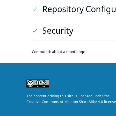
Repository Configu
Security
Computed:
about a month ago