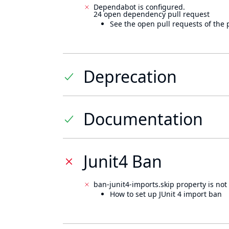
Dependabot is configured.
24 open dependency pull request
See the open pull requests of the 
Deprecation
Documentation
Junit4 Ban
ban-junit4-imports.skip property is not 
How to set up JUnit 4 import ban