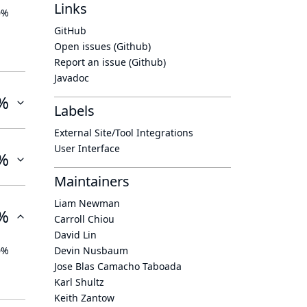
Links
0%
GitHub
Open issues (Github)
Report an issue (Github)
Javadoc
%
Labels
External Site/Tool Integrations
User Interface
%
Maintainers
Liam Newman
%
Carroll Chiou
David Lin
0%
Devin Nusbaum
Jose Blas Camacho Taboada
Karl Shultz
Keith Zantow