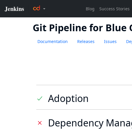
Git Pipeline for Blue
Documentation
Releases
Issues
De
Adoption
Dependency Mana