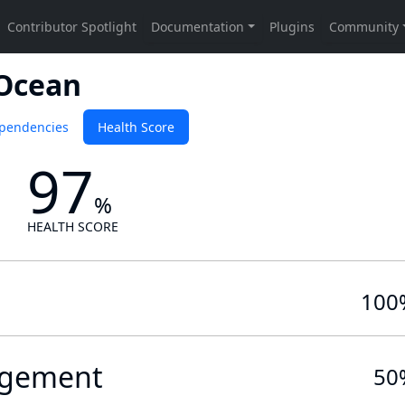
 Ocean
pendencies
Health Score
97
%
HEALTH SCORE
100
gement
50