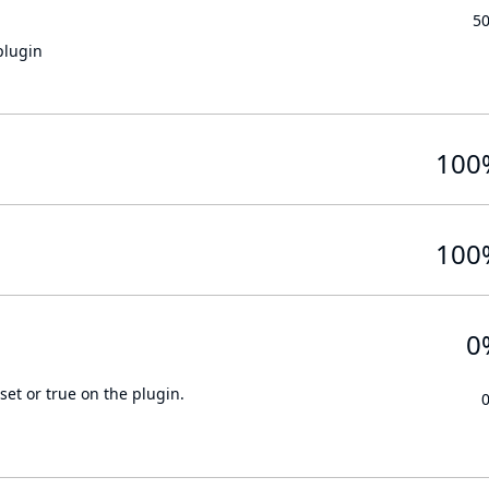
5
plugin
100
100
0
set or true on the plugin.