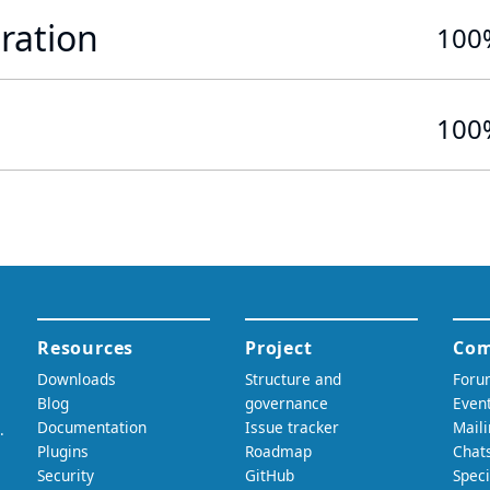
ration
100
100