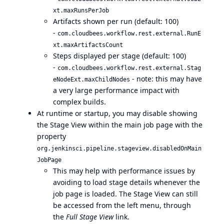
xt.maxRunsPerJob
Artifacts shown per run (default: 100)
-
com.cloudbees.workflow.rest.external.RunE
xt.maxArtifactsCount
Steps displayed per stage (default: 100)
-
com.cloudbees.workflow.rest.external.Stag
- note: this may have
eNodeExt.maxChildNodes
a very large performance impact with
complex builds.
At runtime or startup, you may disable showing
the Stage View within the main job page with the
property
org.jenkinsci.pipeline.stageview.disabledOnMain
JobPage
This may help with performance issues by
avoiding to load stage details whenever the
job page is loaded. The Stage View can still
be accessed from the left menu, through
the
Full Stage View
link.