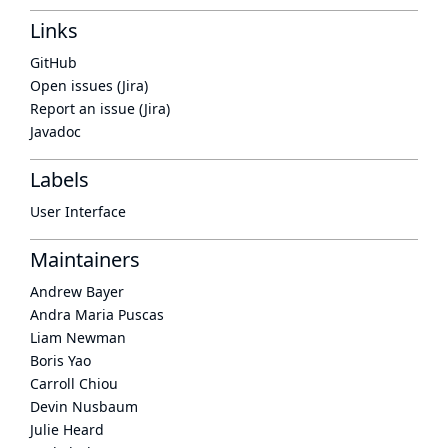
Links
GitHub
Open issues (Jira)
Report an issue (Jira)
Javadoc
Labels
User Interface
Maintainers
Andrew Bayer
Andra Maria Puscas
Liam Newman
Boris Yao
Carroll Chiou
Devin Nusbaum
Julie Heard