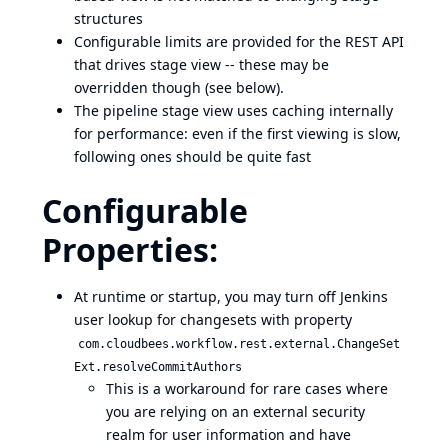
structures
Configurable limits are provided for the REST API
that drives stage view -- these may be
overridden though (see below).
The pipeline stage view uses caching internally
for performance: even if the first viewing is slow,
following ones should be quite fast
Configurable
Properties:
At runtime or startup, you may turn off Jenkins
user lookup for changesets with property
com.cloudbees.workflow.rest.external.ChangeSet
Ext.resolveCommitAuthors
This is a workaround for rare cases where
you are relying on an external security
realm for user information and have