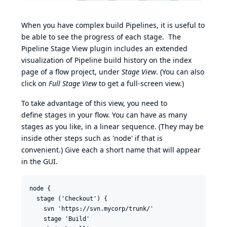
When you have complex build Pipelines, it is useful to
be able to see the progress of each stage. The
Pipeline Stage View plugin includes an extended
visualization of Pipeline build history on the index
page of a flow project, under
Stage View
. (You can also
click on
Full Stage View
to get a full-screen view.)
To take advantage of this view, you need to
define stages in your flow. You can have as many
stages as you like, in a linear sequence. (They may be
inside other steps such as 'node' if that is
convenient.) Give each a short name that will appear
in the GUI.
node {

  stage ('Checkout') {

    svn 'https://svn.mycorp/trunk/'

    stage 'Build'
