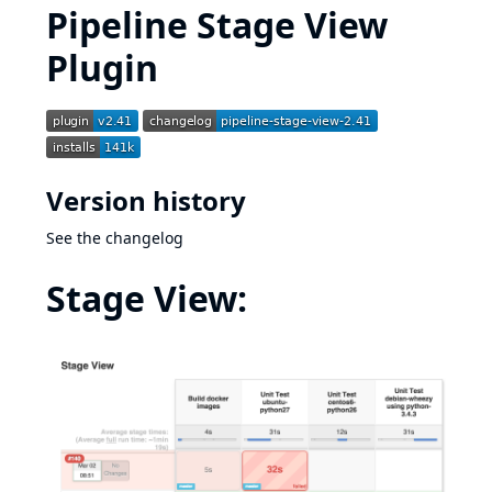
Pipeline Stage View
Plugin
Version history
See
the changelog
Stage View: