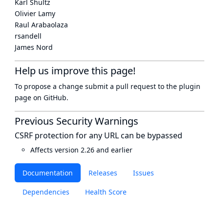
Karl Shultz
Olivier Lamy
Raul Arabaolaza
rsandell
James Nord
Help us improve this page!
To propose a change submit a pull request to
the plugin
page
on GitHub.
Previous Security Warnings
CSRF protection for any URL can be bypassed
Affects version 2.26 and earlier
Documentation
Releases
Issues
Dependencies
Health Score