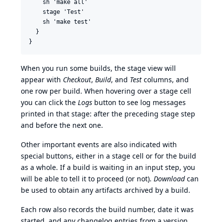
    sh 'make all'

    stage 'Test'

    sh 'make test'

  }

When you run some builds, the stage view will
appear with
Checkout
,
Build
, and
Test
columns, and
one row per build. When hovering over a stage cell
you can click the
Logs
button to see log messages
printed in that stage: after the preceding stage step
and before the next one.
Other important events are also indicated with
special buttons, either in a stage cell or for the build
as a whole. If a build is waiting in an input step, you
will be able to tell it to proceed (or not).
Download
can
be used to obtain any artifacts archived by a build.
Each row also records the build number, date it was
started, and any changelog entries from a version