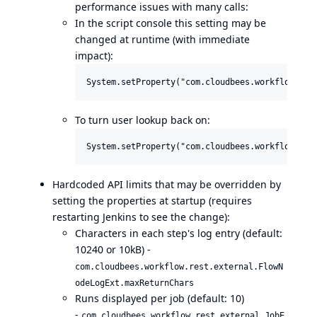
performance issues with many calls:
In the script console this setting may be
changed at runtime (with immediate
impact):
To turn user lookup back on:
Hardcoded API limits that may be overridden by
setting the properties at startup (requires
restarting Jenkins to see the change):
Characters in each step's log entry (default:
10240 or 10kB) -
com.cloudbees.workflow.rest.external.FlowN
odeLogExt.maxReturnChars
Runs displayed per job (default: 10)
-
com.cloudbees.workflow.rest.external.JobE