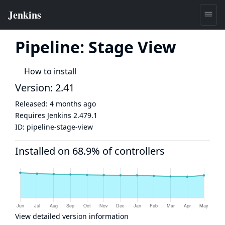
Pipeline: Stage View
How to install
Version: 2.41
Released:
4 months ago
Requires Jenkins
2.479.1
ID:
pipeline-stage-view
Installed on 68.9% of controllers
View detailed version information