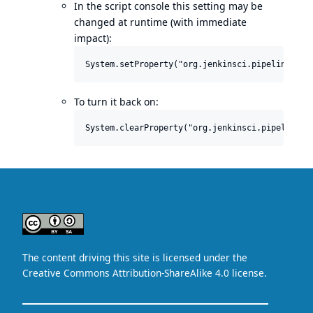
In the script console this setting may be
changed at runtime (with immediate
impact):
To turn it back on: