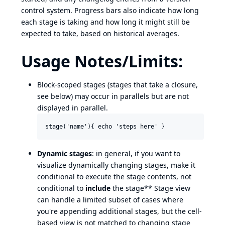
control system. Progress bars also indicate how long
each stage is taking and how long it might still be
expected to take, based on historical averages.
Usage Notes/Limits:
Block-scoped stages (stages that take a closure,
see below) may occur in parallels but are not
displayed in parallel.
Dynamic stages
: in general, if you want to
visualize dynamically changing stages, make it
conditional to execute the stage contents, not
conditional to
include
the stage** Stage view
can handle a limited subset of cases where
you're appending additional stages, but the cell-
based view is not matched to changing stage