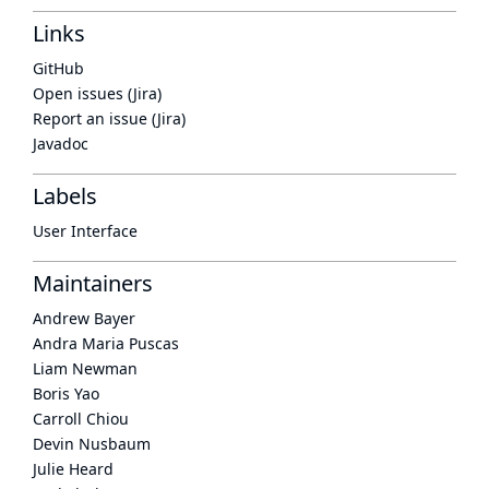
Links
GitHub
Open issues (Jira)
Report an issue (Jira)
Javadoc
Labels
User Interface
Maintainers
Andrew Bayer
Andra Maria Puscas
Liam Newman
Boris Yao
Carroll Chiou
Devin Nusbaum
Julie Heard