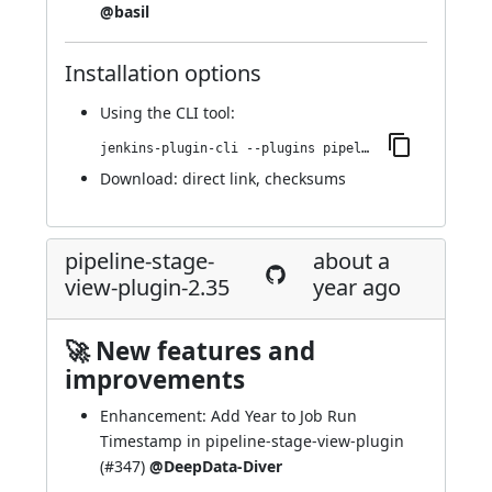
@basil
Installation options
Using
the CLI tool
:
jenkins-plugin-cli --plugins pipeline-stage-view:2.36
Download:
direct link
,
checksums
pipeline-stage-
about a
view-plugin-2.35
year ago
🚀 New features and
improvements
Enhancement: Add Year to Job Run
Timestamp in pipeline-stage-view-plugin
(
#347
)
@DeepData-Diver