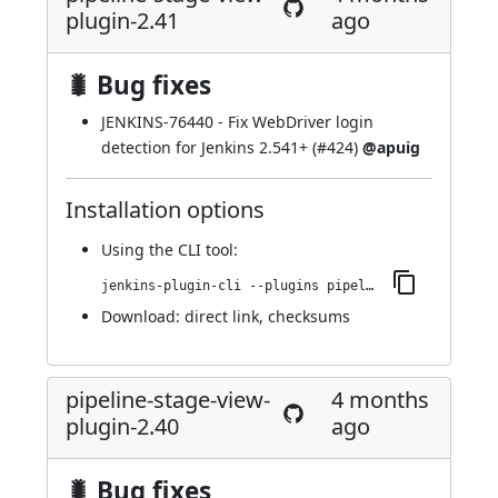
plugin-2.41
ago
🐛 Bug fixes
JENKINS-76440
- Fix WebDriver login
detection for Jenkins 2.541+ (
#424
)
@apuig
Installation options
Using
the CLI tool
:
jenkins-plugin-cli --plugins pipeline-stage-view:2.41
Download:
direct link
,
checksums
pipeline-stage-view-
4 months
plugin-2.40
ago
🐛 Bug fixes