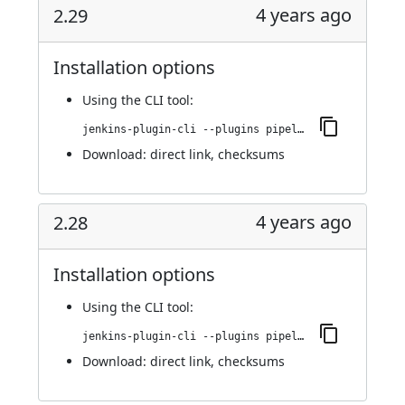
4 years ago
2.29
Installation options
Using
the CLI tool
:
jenkins-plugin-cli --plugins pipeline-stage-view:2.29
Download:
direct link
,
checksums
4 years ago
2.28
Installation options
Using
the CLI tool
:
jenkins-plugin-cli --plugins pipeline-stage-view:2.28
Download:
direct link
,
checksums