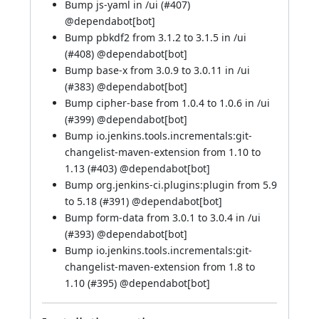
Bump js-yaml in /ui (
#407
)
@
dependabot[bot]
Bump pbkdf2 from 3.1.2 to 3.1.5 in /ui
(
#408
) @
dependabot[bot]
Bump base-x from 3.0.9 to 3.0.11 in /ui
(
#383
) @
dependabot[bot]
Bump cipher-base from 1.0.4 to 1.0.6 in /ui
(
#399
) @
dependabot[bot]
Bump io.jenkins.tools.incrementals:git-
changelist-maven-extension from 1.10 to
1.13 (
#403
) @
dependabot[bot]
Bump org.jenkins-ci.plugins:plugin from 5.9
to 5.18 (
#391
) @
dependabot[bot]
Bump form-data from 3.0.1 to 3.0.4 in /ui
(
#393
) @
dependabot[bot]
Bump io.jenkins.tools.incrementals:git-
changelist-maven-extension from 1.8 to
1.10 (
#395
) @
dependabot[bot]