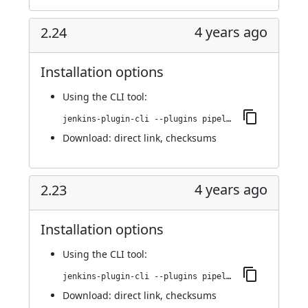
4 years ago
2.24
Installation options
Using
the CLI tool
:
jenkins-plugin-cli --plugins pipeline-stage-view:2.24
Download:
direct link
,
checksums
4 years ago
2.23
Installation options
Using
the CLI tool
:
jenkins-plugin-cli --plugins pipeline-stage-view:2.23
Download:
direct link
,
checksums