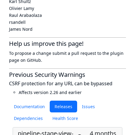
Karl Shultz
Olivier Lamy
Raul Arabaolaza
rsandell
James Nord
Help us improve this page!
To propose a change submit a pull request to
the plugin
page
on GitHub.
Previous Security Warnings
CSRF protection for any URL can be bypassed
Affects version 2.26 and earlier
Documentation
Releases
Issues
Dependencies
Health Score
pipeline-stage-view-
4 months