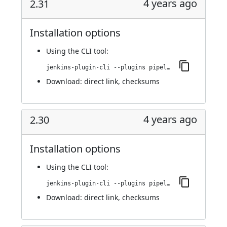
4 years ago
2.31
Installation options
Using
the CLI tool
:
jenkins-plugin-cli --plugins pipeline-stage-view:2.31
Download:
direct link
,
checksums
4 years ago
2.30
Installation options
Using
the CLI tool
:
jenkins-plugin-cli --plugins pipeline-stage-view:2.30
Download:
direct link
,
checksums