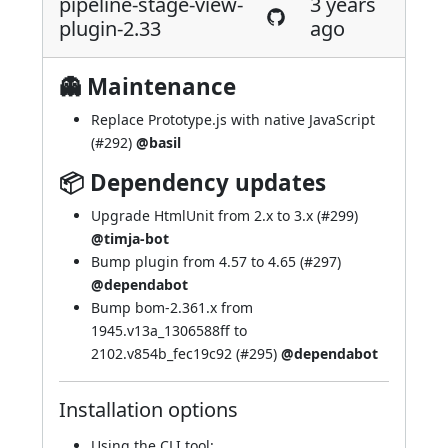
pipeline-stage-view-
3 years
plugin-2.33
ago
👻 Maintenance
Replace Prototype.js with native JavaScript
(
#292
)
@basil
📦 Dependency updates
Upgrade HtmlUnit from 2.x to 3.x (
#299
)
@timja-bot
Bump plugin from 4.57 to 4.65 (
#297
)
@dependabot
Bump bom-2.361.x from
1945.v13a_1306588ff to
2102.v854b_fec19c92 (
#295
)
@dependabot
Installation options
Using
the CLI tool
: