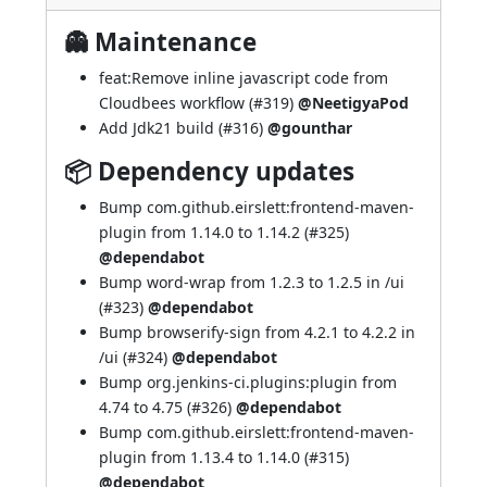
👻 Maintenance
feat:Remove inline javascript code from
Cloudbees workflow (
#319
)
@NeetigyaPod
Add Jdk21 build (
#316
)
@gounthar
📦 Dependency updates
Bump com.github.eirslett:frontend-maven-
plugin from 1.14.0 to 1.14.2 (
#325
)
@dependabot
Bump word-wrap from 1.2.3 to 1.2.5 in /ui
(
#323
)
@dependabot
Bump browserify-sign from 4.2.1 to 4.2.2 in
/ui (
#324
)
@dependabot
Bump org.jenkins-ci.plugins:plugin from
4.74 to 4.75 (
#326
)
@dependabot
Bump com.github.eirslett:frontend-maven-
plugin from 1.13.4 to 1.14.0 (
#315
)
@dependabot