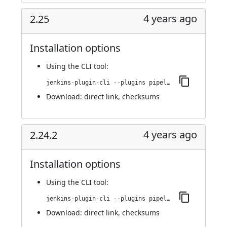
4 years ago
2.25
Installation options
Using
the CLI tool
:
jenkins-plugin-cli --plugins pipeline-stage-view:2.25
Download:
direct link
,
checksums
4 years ago
2.24.2
Installation options
Using
the CLI tool
:
jenkins-plugin-cli --plugins pipeline-stage-view:2.24.2
Download:
direct link
,
checksums