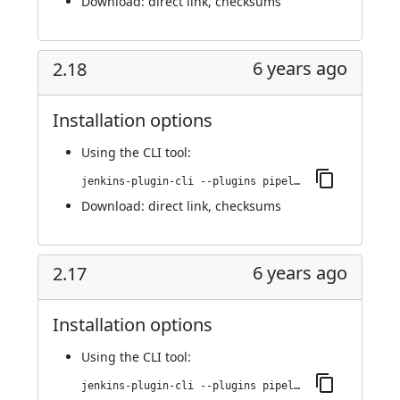
Download:
direct link
,
checksums
6 years ago
2.18
Installation options
Using
the CLI tool
:
jenkins-plugin-cli --plugins pipeline-stage-view:2.18
Download:
direct link
,
checksums
6 years ago
2.17
Installation options
Using
the CLI tool
:
jenkins-plugin-cli --plugins pipeline-stage-view:2.17