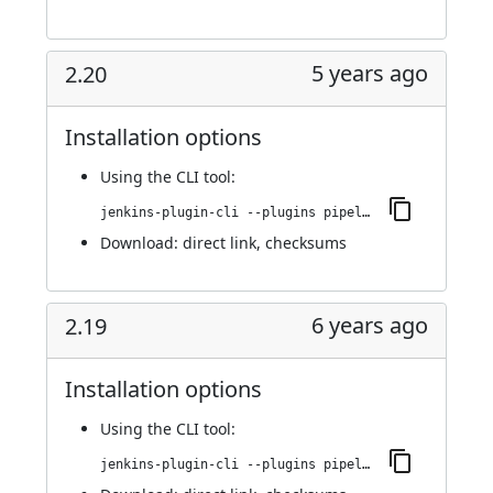
5 years ago
2.20
Installation options
Using
the CLI tool
:
jenkins-plugin-cli --plugins pipeline-stage-view:2.20
Download:
direct link
,
checksums
6 years ago
2.19
Installation options
Using
the CLI tool
:
jenkins-plugin-cli --plugins pipeline-stage-view:2.19