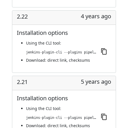
4 years ago
2.22
Installation options
Using
the CLI tool
:
jenkins-plugin-cli --plugins pipeline-stage-view:2.22
Download:
direct link
,
checksums
5 years ago
2.21
Installation options
Using
the CLI tool
:
jenkins-plugin-cli --plugins pipeline-stage-view:2.21
Download:
direct link
,
checksums