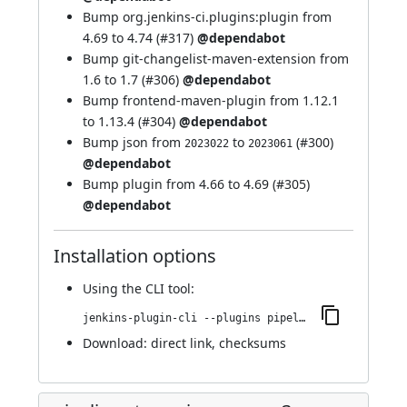
Bump org.jenkins-ci.plugins:plugin from
4.69 to 4.74 (
#317
)
@dependabot
Bump git-changelist-maven-extension from
1.6 to 1.7 (
#306
)
@dependabot
Bump frontend-maven-plugin from 1.12.1
to 1.13.4 (
#304
)
@dependabot
Bump json from
to
(
#300
)
2023022
2023061
@dependabot
Bump plugin from 4.66 to 4.69 (
#305
)
@dependabot
Installation options
Using
the CLI tool
:
jenkins-plugin-cli --plugins pipeline-stage-view:2.34
Download:
direct link
,
checksums