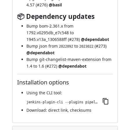
4.57 (
#276
)
@basil
📦 Dependency updates
Bump bom-2.361.x from
1792.v0295db_e7c548 to
1945.v13a_1306588ff (
#278
)
@dependabot
Bump json from
to
(
#273
)
2022092
2023022
@dependabot
Bump git-changelist-maven-extension from
1.4 to 1.6 (
#272
)
@dependabot
Installation options
Using
the CLI tool
:
jenkins-plugin-cli --plugins pipeline-stage-view:2.32
Download:
direct link
,
checksums