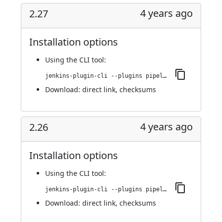
4 years ago
2.27
Installation options
Using
the CLI tool
:
jenkins-plugin-cli --plugins pipeline-stage-view:2.27
Download:
direct link
,
checksums
4 years ago
2.26
Installation options
Using
the CLI tool
:
jenkins-plugin-cli --plugins pipeline-stage-view:2.26
Download:
direct link
,
checksums