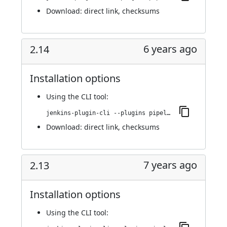
Download:
direct link
,
checksums
6 years ago
2.14
Installation options
Using
the CLI tool
:
jenkins-plugin-cli --plugins pipeline-stage-view:2.14
Download:
direct link
,
checksums
7 years ago
2.13
Installation options
Using
the CLI tool
: