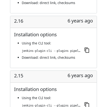
Download:
direct link
,
checksums
6 years ago
2.16
Installation options
Using
the CLI tool
:
jenkins-plugin-cli --plugins pipeline-stage-view:2.16
Download:
direct link
,
checksums
6 years ago
2.15
Installation options
Using
the CLI tool
:
jenkins-plugin-cli --plugins pipeline-stage-view:2.15