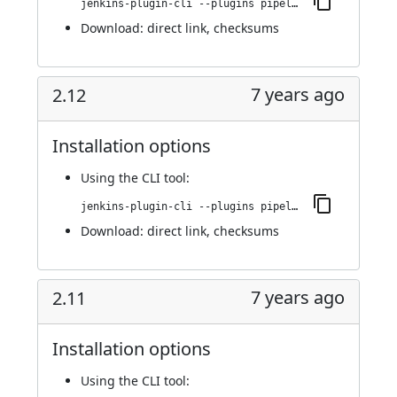
jenkins-plugin-cli --plugins pipeline-stage-view:2.13
Download:
direct link
,
checksums
7 years ago
2.12
Installation options
Using
the CLI tool
:
jenkins-plugin-cli --plugins pipeline-stage-view:2.12
Download:
direct link
,
checksums
7 years ago
2.11
Installation options
Using
the CLI tool
: