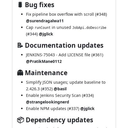
🐛 Bug fixes
Fix pipeline box overflow with scroll (
#348
)
@surendragalwa11
Cap
in unused
runCount
JobApi.doDescribe
(
#344
)
@jglick
📝 Documentation updates
JENKINS-75043
- Add LICENSE file (
#361
)
@PratikMane0112
👻 Maintenance
Simplify JSON usages; update baseline to
2.426.3 (
#352
)
@basil
Enable Jenkins Security Scan (
#334
)
@strangelookingnerd
Enable NPM updates (
#337
)
@jglick
📦 Dependency updates