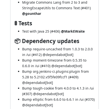
Migrate Commons Lang from 2 to 3 and
StringEscapeUtils to Commons Text (
#401
)
@gounthar
🚦 Tests
Test with Java 25 (
#406
)
@MarkEWaite
📦 Dependency updates
Bump require-uncached from 1.0.3 to 2.0.0
in /ui (
#412
) @
dependabot[bot]
Bump moment-timezone from 0.5.35 to
0.6.0 in /ui (
#410
) @
dependabot[bot]
Bump org.jenkins-ci.plugins:plugin from
5.28 to 5.2102.v5f5fe09fccf1 (
#409
)
@
dependabot[bot]
Bump tough-cookie from 4.0.0 to 4.1.3 in /ui
(
#307
) @
dependabot[bot]
Bump elliptic from 6.6.0 to 6.6.1 in /ui (
#370
)
@
dependabot[bot]