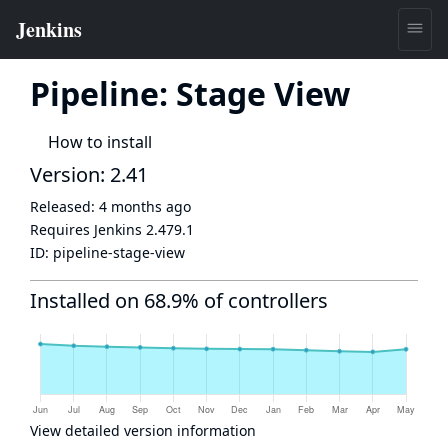
Pipeline: Stage View
How to install
Version: 2.41
Released:
4 months ago
Requires Jenkins
2.479.1
ID:
pipeline-stage-view
Installed on 68.9% of controllers
View detailed version information