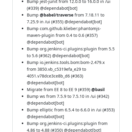
Bump jest-junit from 12.0.0 to 16.0.0 in /ui
(
#339
) @
dependabot[bot]
Bump
@babel/traverse
from 7.18.11 to
7.25.9 in /ui (
#355
) @
dependabot[bot]
Bump com.github.klieber:phantomjs-
maven-plugin from 0.4 to 0.6 (
#357
)
@
dependabot[bot]
Bump org.jenkins-ci.plugins:plugin from 5.5
to 5.6 (
#362
) @
dependabot[bot]
Bump io.jenkins.tools.bom:bom-2.479.x
from 3850.vb_c5319efa_e29 to
4051.v78dce3ce8b_d6 (
#363
)
@
dependabot[bot]
Migrate from EE 8 to EE 9 (
#359
)
@basil
Bump ws from 7.5.9 to 7.5.10 in /ui (
#342
)
@
dependabot[bot]
Bump elliptic from 6.5.4 to 6.6.0 in /ui (
#353
)
@
dependabot[bot]
Bump org.jenkins-ci.plugins:plugin from
4.86 to 4.88 (
#350
) @
dependabot[bot]