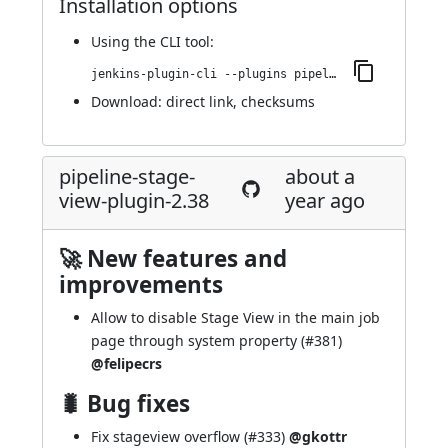
Installation options
Using
the CLI tool
:
jenkins-plugin-cli --plugins pipeline-stage-view:2.39
Download:
direct link
,
checksums
pipeline-stage-
about a
view-plugin-2.38
year ago
🚀 New features and
improvements
Allow to disable Stage View in the main job
page through system property (
#381
)
@felipecrs
🐛 Bug fixes
Fix stageview overflow (
#333
)
@gkottr