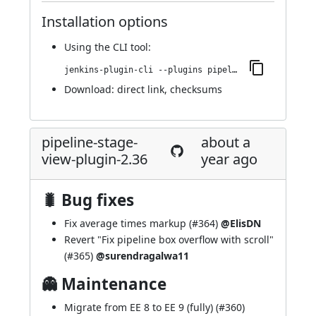
Installation options
Using
the CLI tool
:
jenkins-plugin-cli --plugins pipeline-stage-view:2.37
Download:
direct link
,
checksums
pipeline-stage-
about a
view-plugin-2.36
year ago
🐛 Bug fixes
Fix average times markup (
#364
)
@ElisDN
Revert "Fix pipeline box overflow with scroll"
(
#365
)
@surendragalwa11
👻 Maintenance
Migrate from EE 8 to EE 9 (fully) (
#360
)