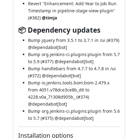
Revert "Enhancement: Add Year to Job Run
Timestamp in pipeline-stage-view-plugin"
(
#382
)
@timja
📦 Dependency updates
Bump jquery from 3.5.1 to 3.7.1 in /ui (
#379
)
@
dependabot[bot]
Bump org.jenkins-ci.plugins:plugin from 5.7
to 5.9 (
#377
) @
dependabot[bot]
Bump handlebars from 4.7.7 to 4.7.8 in /ui
(
#372
) @
dependabot[bot]
Bump io.jenkins.tools.bom:bom-2.479.x
from 4051.v78dce3ce8b_d6 to
4228.v0a_71308d905b_ (
#374
)
@
dependabot[bot]
Bump org.jenkins-ci.plugins:plugin from 5.6
to 5.7 (
#375
) @
dependabot[bot]
Installation options