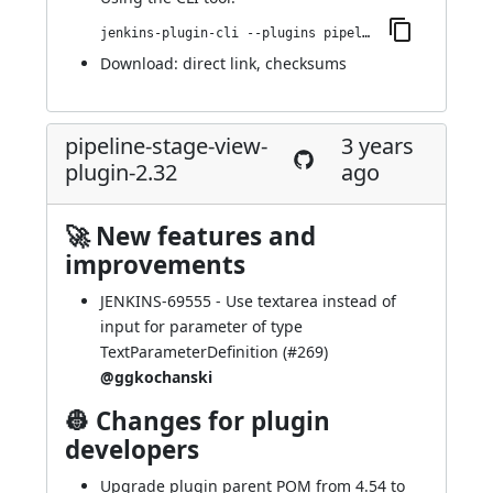
jenkins-plugin-cli --plugins pipeline-stage-view:2.33
Download:
direct link
,
checksums
pipeline-stage-view-
3 years
plugin-2.32
ago
🚀 New features and
improvements
JENKINS-69555
- Use textarea instead of
input for parameter of type
TextParameterDefinition (
#269
)
@ggkochanski
👷 Changes for plugin
developers
Upgrade plugin parent POM from 4.54 to