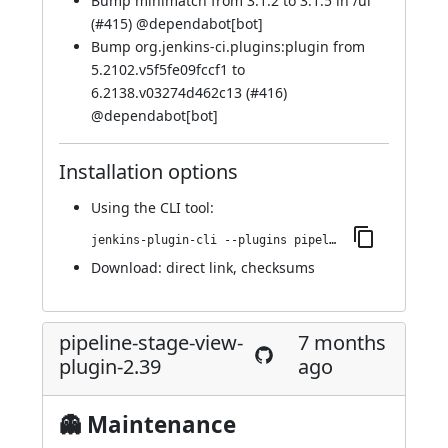
Bump minimatch from 3.1.2 to 3.1.5 in /ui
(
#415
) @
dependabot[bot]
Bump org.jenkins-ci.plugins:plugin from
5.2102.v5f5fe09fccf1 to
6.2138.v03274d462c13 (
#416
)
@
dependabot[bot]
Installation options
Using
the CLI tool
:
jenkins-plugin-cli --plugins pipeline-stage-view:2.40
Download:
direct link
,
checksums
pipeline-stage-view-
7 months
plugin-2.39
ago
👻 Maintenance