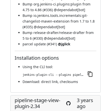
Bump org.jenkins-ci.plugins:plugin from
4.75 to 4.86 (
#336
) @
dependabot[bot]
Bump io.jenkins.tools.incrementals:git-
changelist-maven-extension from 1.7 to 1.8
(
#335
) @
dependabot[bot]
Bump release-drafter/release-drafter from
5 to 6 (
#330
) @
dependabot[bot]
parcel update (
#341
)
@jglick
Installation options
Using
the CLI tool
:
jenkins-plugin-cli --plugins pipeline-stage-view:2.35
Download:
direct link
,
checksums
pipeline-stage-view-
3 years
plugin-2.34
ago