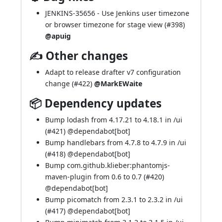
JENKINS-35656
- Use Jenkins user timezone
or browser timezone for stage view (
#398
)
@apuig
✍ Other changes
Adapt to release drafter v7 configuration
change (
#422
)
@MarkEWaite
📦 Dependency updates
Bump lodash from 4.17.21 to 4.18.1 in /ui
(
#421
) @
dependabot[bot]
Bump handlebars from 4.7.8 to 4.7.9 in /ui
(
#418
) @
dependabot[bot]
Bump com.github.klieber:phantomjs-
maven-plugin from 0.6 to 0.7 (
#420
)
@
dependabot[bot]
Bump picomatch from 2.3.1 to 2.3.2 in /ui
(
#417
) @
dependabot[bot]