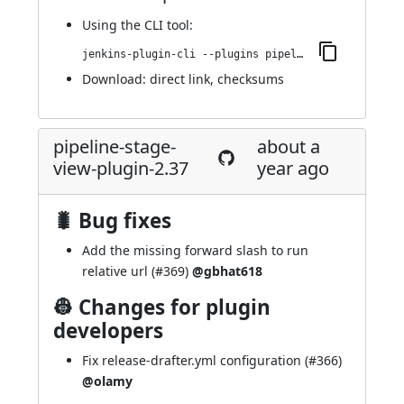
Using
the CLI tool
:
jenkins-plugin-cli --plugins pipeline-stage-view:2.38
Download:
direct link
,
checksums
pipeline-stage-
about a
view-plugin-2.37
year ago
🐛 Bug fixes
Add the missing forward slash to run
relative url (
#369
)
@gbhat618
👷 Changes for plugin
developers
Fix release-drafter.yml configuration (
#366
)
@olamy