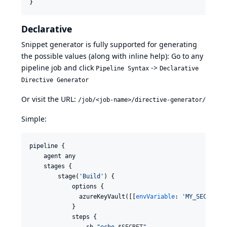
}
Declarative
Snippet generator is fully supported for generating
the possible values (along with inline help): Go to any
pipeline job and click
->
Pipeline Syntax
Declarative
Directive Generator
Or visit the URL:
/job/<job-name>/directive-generator/
Simple:
pipeline {

    agent any

    stages {

        stage(
'
Build
'
) {

            options {

              azureKeyVault([[
envVariable
: 
'
MY_SECRET
'
,
            }

            steps {

                sh 
"
echo 
$S
ECRET
"