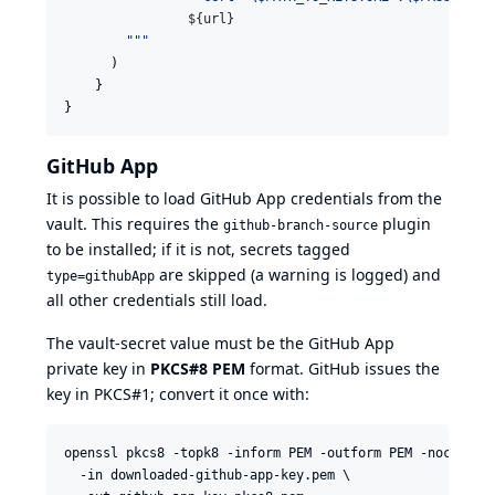
${
url
}
"""
      )

    }

}
GitHub App
It is possible to load
GitHub App credentials
from the
vault. This requires the
plugin
github-branch-source
to be installed; if it is not, secrets tagged
are skipped (a warning is logged) and
type=githubApp
all other credentials still load.
The vault-secret value must be the GitHub App
private key in
PKCS#8 PEM
format. GitHub issues the
key in PKCS#1; convert it once with:
openssl pkcs8 -topk8 -inform PEM -outform PEM -nocrypt \
  -in downloaded-github-app-key.pem \
