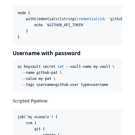
node {

    withCredentials([string(
credentialsId
: 
'
github-api-
        echo 
'
$GITHUB_API_TOKEN
'
    }

}
Username with password
az keyvault secret 
set
 --vault-name my-vault \

  --name github-pat \

  --value my-pat \

  --tags username=github-user type=username
Scripted Pipeline:
job(
'
my example
'
) {

    scm {

        git {

            remote {
