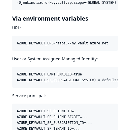
-Djenkins.azure-keyvault.sp.scope=(GLOBAL
|
SYSTEM) 
#
 def
Via environment variables
URL:
AZURE_KEYVAULT_URL=https://my.vault.azure.net
User or System Assigned Managed Identity:
AZURE_KEYVAULT_UAMI_ENABLED=true

AZURE_KEYVAULT_SP_SCOPE=(GLOBAL
|
SYSTEM) 
#
 defaults to g
Service principal:
AZURE_KEYVAULT_SP_CLIENT_ID=...

AZURE_KEYVAULT_SP_CLIENT_SECRET=...

AZURE_KEYVAULT_SP_SUBSCRIPTION_ID=...

AZURE_KEYVAULT_SP_TENANT_ID=...
