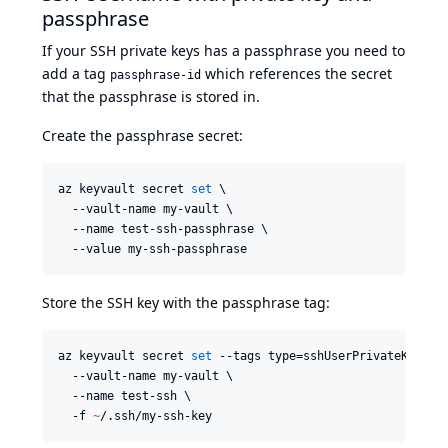
passphrase
If your SSH private keys has a passphrase you need to
add a tag
which references the secret
passphrase-id
that the passphrase is stored in.
Create the passphrase secret:
az keyvault secret 
set
 \

  --vault-name my-vault \

  --name test-ssh-passphrase \

  --value my-ssh-passphrase
Store the SSH key with the passphrase tag:
az keyvault secret 
set
 --tags type=sshUserPrivateKey use
  --vault-name my-vault \

  --name test-ssh \

  -f 
~
/.ssh/my-ssh-key