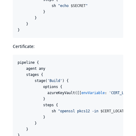
                sh 
"
echo 
$S
ECRET
"
            }

        }

    }

}
Certificate:
pipeline {

    agent any

    stages {

        stage(
'
Build
'
) {

            options {

              azureKeyVault([[
envVariable
: 
'
CERT_LOCATI
            }

            steps {

                sh 
"
openssl pkcs12 -in 
$C
ERT_LOCATION
  
            }

        }

    }

}