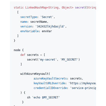
static
LinkedHashMap<
String
, 
Object
>
secret
(
String
secr
  [

secretType
: 
'
Secret
'
,

name
: secretName,

version
: 
'
342432lkjhdasjld
'
,

envVariable
: envVar

  ]

}

node {

def
 secrets 
=
 [

        secret(
'
my-secret
'
, 
'
MY_SECRET
'
)

    ]

    withAzureKeyvault(

azureKeyVaultSecrets
: secrets,

keyVaultURLOverride
: 
'
https://mykeyvault.va
credentialIDOverride
: 
'
service-principal
'
    ) {

        sh 
'
echo $MY_SECRET
'
     }
