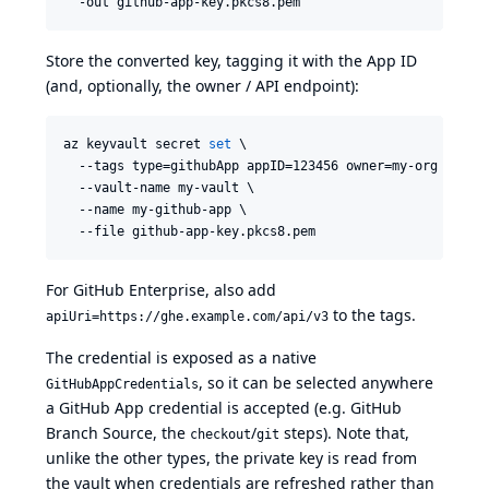
  -out github-app-key.pkcs8.pem
Store the converted key, tagging it with the App ID
(and, optionally, the owner / API endpoint):
az keyvault secret 
set
 \

  --tags type=githubApp appID=123456 owner=my-org \

  --vault-name my-vault \

  --name my-github-app \

  --file github-app-key.pkcs8.pem
For GitHub Enterprise, also add
to the tags.
apiUri=https://ghe.example.com/api/v3
The credential is exposed as a native
, so it can be selected anywhere
GitHubAppCredentials
a GitHub App credential is accepted (e.g. GitHub
Branch Source, the
/
steps). Note that,
checkout
git
unlike the other types, the private key is read from
the vault when credentials are refreshed rather than