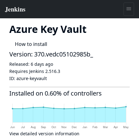
Azure Key Vault
How to install
Version: 370.vedc05102985b_
Released:
6 days ago
Requires Jenkins
2.516.3
ID:
azure-keyvault
Installed on 0.60% of controllers
View detailed version information