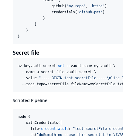
                github(
'
my-repo
'
, 
'
https
'
)

                credentials(
'
github-pat
'
)

            }

        }

    }

}
Secret file
az keyvault secret 
set
 --vault-name my-vault \

  --name a-secret-file-vault-secret \

  --value 
"
-----BEGIN test secretFile-----\nline 1\nlin
  --tags type=secretFile fileName=mySecretFile.txt
Scripted Pipeline:
node {

    withCredentials([

      file(
credentialsId
: 
"
test-secretFile-credentialsI
      sh(
"
doSomething --use-this-secret-file 
\$
VARIABLE