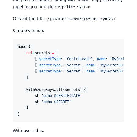
pipeline job and click
Pipeline Syntax
Or visit the URL:
/job/<job-name>/pipeline-syntax/
Simple version:
node {

def
 secrets 
=
 [

        [ 
secretType
: 
'
Certificate
'
, 
name
: 
'
MyCert00
'
, 
        [ 
secretType
: 
'
Secret
'
, 
name
: 
'
MySecret00
'
, 
env
        [ 
secretType
: 
'
Secret
'
, 
name
: 
'
MySecret00
'
, 
ver
    ]

    withAzureKeyvault(secrets) {

        sh 
'
echo $CERTIFICATE
'
        sh 
'
echo $SECRET
'
    }

With overrides: