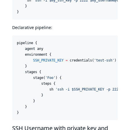
     sh 
'
ssh -i $my_ssh_key -p 2222 $my_username@localh
    }

}
Declarative pipeline:
pipeline {

    agent any

    environment {

SSH_PRIVATE_KEY
=
 credentials(
'
test-ssh
'
)

    }

    stages {

        stage(
'
Foo
'
) {

            steps {

                sh 
'
ssh -i $SSH_PRIVATE_KEY -p 2222 $SS
            }

        }

    }

}
SSH Username with private key and