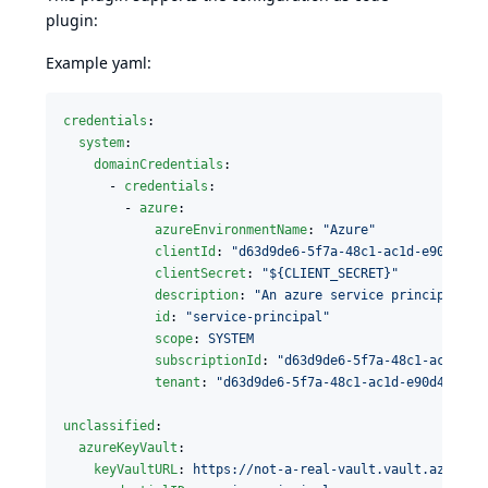
plugin:
Example yaml:
credentials
:

system
:

domainCredentials
:

      - 
credentials
:

        - 
azure
:

azureEnvironmentName
: 
"
Azure
"
clientId
: 
"
d63d9de6-5f7a-48c1-ac1d-e90d4f5e
clientSecret
: 
"
${CLIENT_SECRET}
"
description
: 
"
An azure service principal
"
id
: 
"
service-principal
"
scope
: 
SYSTEM
subscriptionId
: 
"
d63d9de6-5f7a-48c1-ac1d-e9
tenant
: 
"
d63d9de6-5f7a-48c1-ac1d-e90d4f5e5d
unclassified
:

azureKeyVault
:

keyVaultURL
: 
https://not-a-real-vault.vault.azure.n