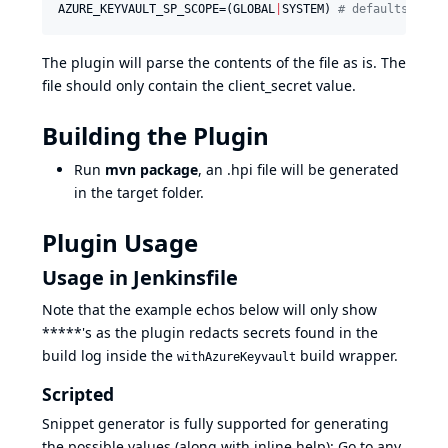
AZURE_KEYVAULT_SP_SCOPE=(GLOBAL
|
SYSTEM) 
#
 defaults to g
The plugin will parse the contents of the file as is. The
file should only contain the client_secret value.
Building the Plugin
Run
mvn package
, an .hpi file will be generated
in the target folder.
Plugin Usage
Usage in Jenkinsfile
Note that the example echos below will only show
*****'s as the plugin redacts secrets found in the
build log inside the
build wrapper.
withAzureKeyvault
Scripted
Snippet generator is fully supported for generating
the possible values (along with inline help): Go to any