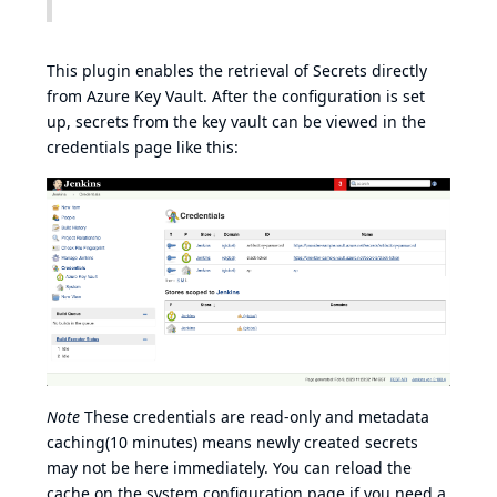
This plugin enables the retrieval of Secrets directly
from Azure Key Vault. After the configuration is set
up, secrets from the key vault can be viewed in the
credentials page like this:
Note
These credentials are read-only and metadata
caching(10 minutes) means newly created secrets
may not be here immediately. You can reload the
cache on the system configuration page if you need a