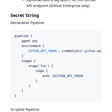
apiUri
API endpoint (GitHub Enterprise only)
Secret String
Declarative Pipeline:
pipeline {

    agent any

    environment {

GITHUB_API_TOKEN
=
 credentials(
'
github-api-toke
    }

    stages {

        stage(
'
Foo
'
) {

            steps {

                echo 
'
$GITHUB_API_TOKEN
'
            }

        }

    }

}
Scripted Pipeline: