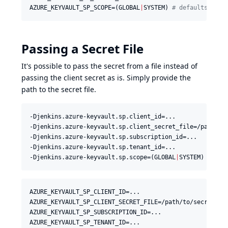
AZURE_KEYVAULT_SP_SCOPE=(GLOBAL
|
SYSTEM) 
#
 defaults to g
Passing a Secret File
It's possible to pass the secret from a file instead of
passing the client secret as is. Simply provide the
path to the secret file.
-Djenkins.azure-keyvault.sp.client_id=...

-Djenkins.azure-keyvault.sp.client_secret_file=/path/to/
-Djenkins.azure-keyvault.sp.subscription_id=...

-Djenkins.azure-keyvault.sp.tenant_id=...

-Djenkins.azure-keyvault.sp.scope=(GLOBAL
|
SYSTEM) 
#
 def
AZURE_KEYVAULT_SP_CLIENT_ID=...

AZURE_KEYVAULT_SP_CLIENT_SECRET_FILE=/path/to/secret/sec
AZURE_KEYVAULT_SP_SUBSCRIPTION_ID=...

AZURE_KEYVAULT_SP_TENANT_ID=...
