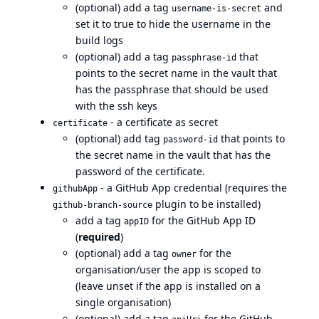
(optional) add a tag
and
username-is-secret
set it to true to hide the username in the
build logs
(optional) add a tag
that
passphrase-id
points to the secret name in the vault that
has the passphrase that should be used
with the ssh keys
- a certificate as secret
certificate
(optional) add tag
that points to
password-id
the secret name in the vault that has the
password of the certificate.
- a GitHub App credential (requires the
githubApp
plugin to be installed)
github-branch-source
add a tag
for the GitHub App ID
appID
(
required
)
(optional) add a tag
for the
owner
organisation/user the app is scoped to
(leave unset if the app is installed on a
single organisation)
(optional) add a tag
for the GitHub