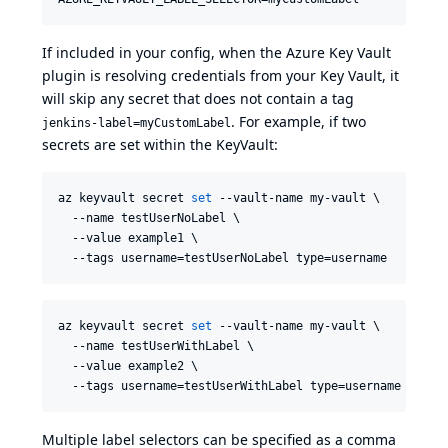
If included in your config, when the Azure Key Vault
plugin is resolving credentials from your Key Vault, it
will skip any secret that does not contain a tag
. For example, if two
jenkins-label=myCustomLabel
secrets are set within the KeyVault:
az keyvault secret 
set
 --vault-name my-vault \

  --name testUserNoLabel \

  --value example1 \

  --tags username=testUserNoLabel type=username
az keyvault secret 
set
 --vault-name my-vault \

  --name testUserWithLabel \

  --value example2 \

  --tags username=testUserWithLabel type=username jenki
Multiple label selectors can be specified as a comma