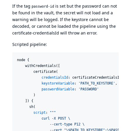
If the tag
is set but the password can not
password-id
be found in the vault, the secret will not load and a
warning will be logged. If the keystore cannot be
decoded, or cannot be loaded the pipeline using the
certificate-credentialsId will throw an error.
Scripted pipeline:
node {

    withCredentials([

        certificate(

credentialsId
: certificateCredentialsId,

keystoreVariable
: 
'
PATH_TO_KEYSTORE
'
,

passwordVariable
: 
'
PASSWORD
'
        )

    ]) {

      sh(

script
: 
"""
            curl -X POST \
                --cert-type P12 \
                --cert "
\$
PATH_TO_KEYSTORE":
\$
PASSWORD 