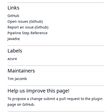
Links
GitHub
Open issues (Github)
Report an issue (Github)
Pipeline Step Reference
Javadoc
Labels
azure
Maintainers
Tim Jacomb
Help us improve this page!
To propose a change submit a pull request to
the plugin
page
on GitHub.