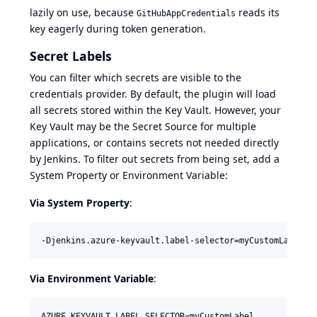
lazily on use, because
reads its
GitHubAppCredentials
key eagerly during token generation.
Secret Labels
You can filter which secrets are visible to the
credentials provider. By default, the plugin will load
all secrets stored within the Key Vault. However, your
Key Vault may be the Secret Source for multiple
applications, or contains secrets not needed directly
by Jenkins. To filter out secrets from being set, add a
System Property or Environment Variable:
Via System Property
:
-Djenkins.azure-keyvault.label-selector=myCustomLabel
Via Environment Variable
:
AZURE_KEYVAULT_LABEL_SELECTOR=myCustomLabel