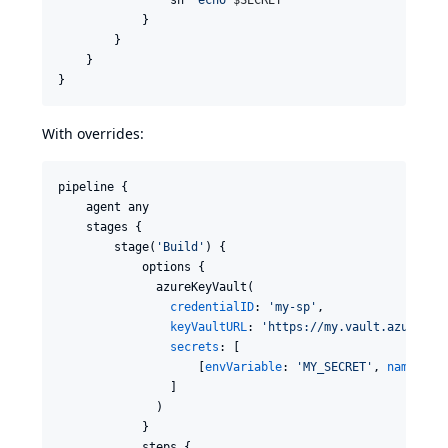
            }

        }

    }

}
With overrides:
pipeline {

    agent any

    stages {

        stage(
'
Build
'
) {

            options {

              azureKeyVault(

credentialID
: 
'
my-sp
'
,

keyVaultURL
: 
'
https://my.vault.azure.ne
secrets
: [

                    [
envVariable
: 
'
MY_SECRET
'
, 
name
: 
'
m
                ]

              )

            }

            steps {
