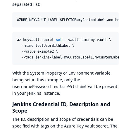
separated list:
AZURE_KEYVAULT_LABEL_SELECTOR=myCustomLabel,anotherCust
az keyvault secret 
set
 --vault-name my-vault \

  --name testUserWithLabel \

  --value example2 \

  --tags jenkins-label=myCustomLabel1,myCustomLabel2
With the System Property or Environment variable
being set in this example, only the
usernamePassword
will be present
testUserWithLabel
in your Jenkins instance.
Jenkins Credential ID, Description and
Scope
The ID, description and scope of credentials can be
specified with tags on the Azure Key Vault secret. The