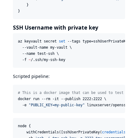
    }

}
SSH Username with private key
az keyvault secret 
set
 --tags type=sshUserPrivateKey use
  --vault-name my-vault \

  --name test-ssh \

  -f 
~
/.ssh/my-ssh-key
Scripted pipeline:
#
 This is a docker image that can be used to test out t
docker run --rm -it --publish 2222:2222 \

  -e 
"
PUBLIC_KEY=my-public-key
"
 linuxserver/openssh-ser
node {

    withCredentials([sshUserPrivateKey(
credentialsId
: 
"