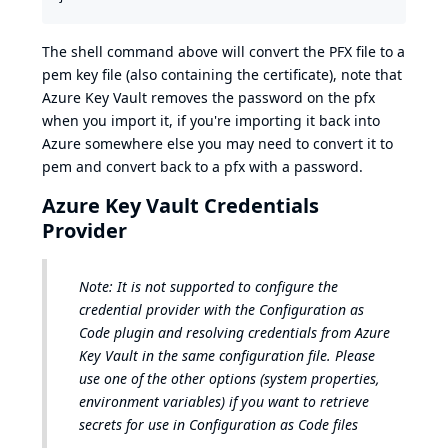
The shell command above will convert the PFX file to a
pem key file (also containing the certificate), note that
Azure Key Vault removes the password on the pfx
when you import it, if you're importing it back into
Azure somewhere else you may need to convert it to
pem and convert back to a pfx with a password.
Azure Key Vault Credentials
Provider
Note: It is not supported to configure the
credential provider with the Configuration as
Code plugin
and
resolving credentials from Azure
Key Vault in the same configuration file. Please
use one of the other options (system properties,
environment variables) if you want to retrieve
secrets for use in Configuration as Code files