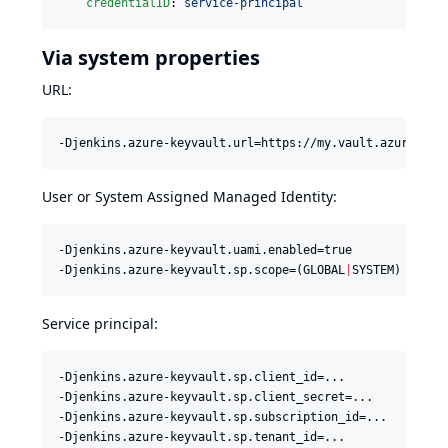
credentialID
: 
service-principal
Via system properties
URL:
-Djenkins.azure-keyvault.url=https://my.vault.azure.net
User or System Assigned Managed Identity:
-Djenkins.azure-keyvault.uami.enabled=true

-Djenkins.azure-keyvault.sp.scope=(GLOBAL
|
SYSTEM) 
#
 def
Service principal:
-Djenkins.azure-keyvault.sp.client_id=...

-Djenkins.azure-keyvault.sp.client_secret=...

-Djenkins.azure-keyvault.sp.subscription_id=...

-Djenkins.azure-keyvault.sp.tenant_id=...
