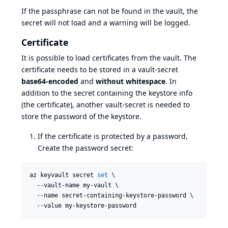
If the passphrase can not be found in the vault, the
secret will not load and a warning will be logged.
Certificate
It is possible to load certificates from the vault. The
certificate needs to be stored in a vault-secret
base64-encoded
and
without whitespace
. In
addition to the secret containing the keystore info
(the certificate), another vault-secret is needed to
store the password of the keystore.
If the certificate is protected by a password,
Create the password secret:
az keyvault secret 
set
 \

  --vault-name my-vault \

  --name secret-containing-keystore-password \

  --value my-keystore-password