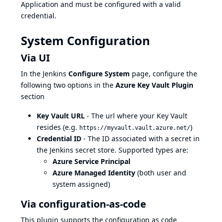
Application and must be configured with a valid
credential.
System Configuration
Via UI
In the Jenkins
Configure System
page, configure the
following two options in the
Azure Key Vault Plugin
section
Key Vault URL
- The url where your Key Vault
resides (e.g.
)
https://myvault.vault.azure.net/
Credential ID
- The ID associated with a secret in
the Jenkins secret store. Supported types are:
Azure Service Principal
Azure Managed Identity
(both user and
system assigned)
Via configuration-as-code
This plugin supports the
configuration as code