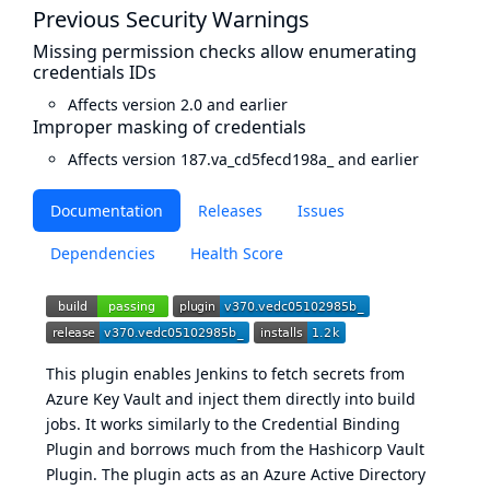
Previous Security Warnings
Missing permission checks allow enumerating
credentials IDs
Affects version 2.0 and earlier
Improper masking of credentials
Affects version 187.va_cd5fecd198a_ and earlier
Documentation
Releases
Issues
Dependencies
Health Score
This plugin enables Jenkins to fetch secrets from
Azure Key Vault and inject them directly into build
jobs. It works similarly to the
Credential Binding
Plugin
and borrows much from the
Hashicorp Vault
Plugin
. The plugin acts as an Azure Active Directory