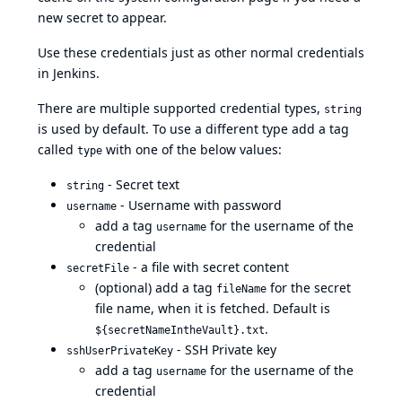
new secret to appear.
Use these credentials just as other normal credentials
in Jenkins.
There are multiple supported credential types,
string
is used by default. To use a different type add a tag
called
with one of the below values:
type
- Secret text
string
- Username with password
username
add a tag
for the username of the
username
credential
- a file with secret content
secretFile
(optional) add a tag
for the secret
fileName
file name, when it is fetched. Default is
.
${secretNameIntheVault}.txt
- SSH Private key
sshUserPrivateKey
add a tag
for the username of the
username
credential