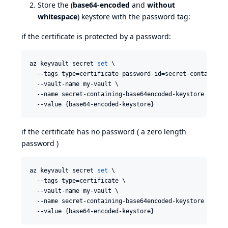
Store the (
base64-encoded
and
without
whitespace
) keystore with the password tag:
if the certificate is protected by a password:
az keyvault secret 
set
 \

  --tags type=certificate password-id=secret-containing-
  --vault-name my-vault \

  --name secret-containing-base64encoded-keystore \

  --value {base64-encoded-keystore}
if the certificate has no password ( a zero length
password )
az keyvault secret 
set
 \

  --tags type=certificate \

  --vault-name my-vault \

  --name secret-containing-base64encoded-keystore \

  --value {base64-encoded-keystore}