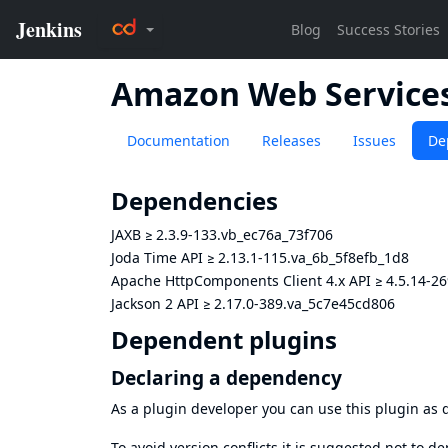
Amazon Web Services
Documentation
Releases
Issues
De
Dependencies
JAXB
≥
2.3.9-133.vb_ec76a_73f706
Joda Time API
≥
2.13.1-115.va_6b_5f8efb_1d8
Apache HttpComponents Client 4.x API
≥
4.5.14-2
Jackson 2 API
≥
2.17.0-389.va_5c7e45cd806
Dependent plugins
Declaring a dependency
As a plugin developer you can use this plugin a
To avoid version conflicts it is suggested not to d