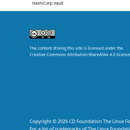
HashiCorp Vault