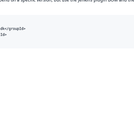
dk</groupId>

Id>
