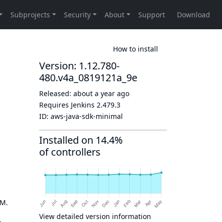
How to install
Version: 1.12.780-
480.v4a_0819121a_9e
Released:
about a year ago
Requires Jenkins
2.479.3
ID:
aws-java-sdk-minimal
Installed on 14.4%
of controllers
OM.
View detailed version information
e