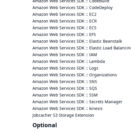
Amazon Web Services SDK :: CodeBuild
Amazon Web Services SDK :: CodeDeploy
Amazon Web Services SDK :: EC2
Amazon Web Services SDK :: ECR
Amazon Web Services SDK :: ECS
Amazon Web Services SDK :: EFS
Amazon Web Services SDK :: Elastic Beanstalk
Amazon Web Services SDK :: Elastic Load Balancin
Amazon Web Services SDK :: IAM
Amazon Web Services SDK :: Lambda
Amazon Web Services SDK :: Logs
Amazon Web Services SDK :: Organizations
Amazon Web Services SDK :: SNS
Amazon Web Services SDK :: SQS
Amazon Web Services SDK :: SSM
Amazon Web Services SDK :: Secrets Manager
Amazon Web Services SDK :: kinesis
Jobcacher S3 Storage Extension
Optional