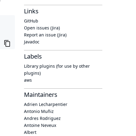
Links
GitHub
Open issues (Jira)
Report an issue (Jira)
Javadoc
Labels
Library plugins (for use by other
plugins)
aws
Maintainers
Adrien Lecharpentier
Antonio Muñiz
Andres Rodriguez
Antoine Neveux
Albert