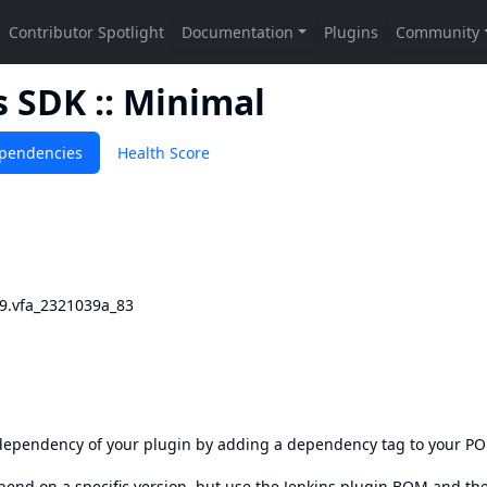
 SDK :: Minimal
pendencies
Health Score
69.vfa_2321039a_83
s dependency of your plugin by adding a dependency tag to your P
epend on a specific version, but use the
Jenkins plugin BOM
and th