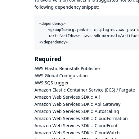
following dependency snippet:
<dependency>

    <groupId>org.jenkins-ci.plugins.aws-java-s
    <artifactId>aws-java-sdk-minimal</artifact
</dependency>
Required
AWS Elastic Beanstalk Publisher
AWS Global Configuration
AWS SQS trigger
Amazon Elastic Container Service (ECS) / Fargate
Amazon Web Services SDK :: All
Amazon Web Services SDK :: Api Gateway
Amazon Web Services SDK :: Autoscaling
Amazon Web Services SDK :: CloudFormation
Amazon Web Services SDK :: CloudFront
Amazon Web Services SDK :: CloudWatch