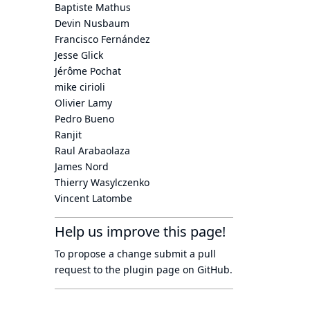
Baptiste Mathus
Devin Nusbaum
Francisco Fernández
Jesse Glick
Jérôme Pochat
mike cirioli
Olivier Lamy
Pedro Bueno
Ranjit
Raul Arabaolaza
James Nord
Thierry Wasylczenko
Vincent Latombe
Help us improve this page!
To propose a change submit a pull
request to
the plugin page
on GitHub.