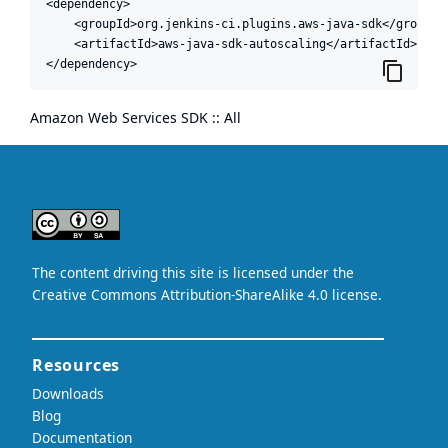
<dependency>

    <groupId>org.jenkins-ci.plugins.aws-java-sdk</groupId>
    <artifactId>aws-java-sdk-autoscaling</artifactId>

</dependency>
Amazon Web Services SDK :: All