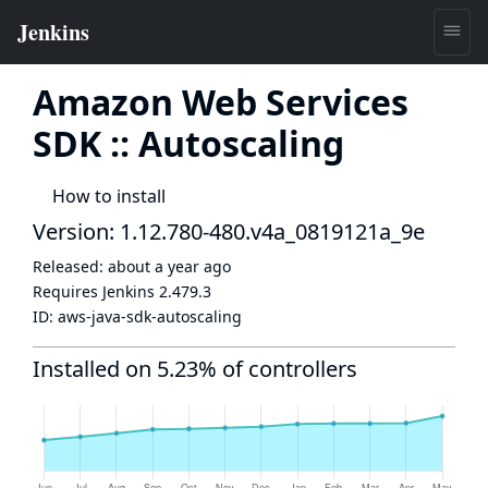
Amazon Web Services
SDK :: Autoscaling
How to install
Version: 1.12.780-480.v4a_0819121a_9e
Released:
about a year ago
Requires Jenkins
2.479.3
ID:
aws-java-sdk-autoscaling
Installed on 5.23% of controllers