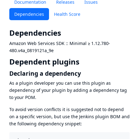
Documentation
Releases
Issues
Dependencies
Health Score
Dependencies
Amazon Web Services SDK :: Minimal
≥
1.12.780-
480.v4a_0819121a_9e
Dependent plugins
Declaring a dependency
As a plugin developer you can use this plugin as
dependency of your plugin by adding a dependency tag
to your POM.
To avoid version conflicts it is suggested not to depend
on a specific version, but use the
Jenkins plugin BOM
and
the following dependency snippet: