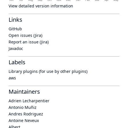
View detailed version information
Links
GitHub
Open issues (Jira)
Report an issue (Jira)
Javadoc
Labels
Library plugins (for use by other plugins)
aws
Maintainers
Adrien Lecharpentier
Antonio Muñiz
Andres Rodriguez
Antoine Neveux
Albert