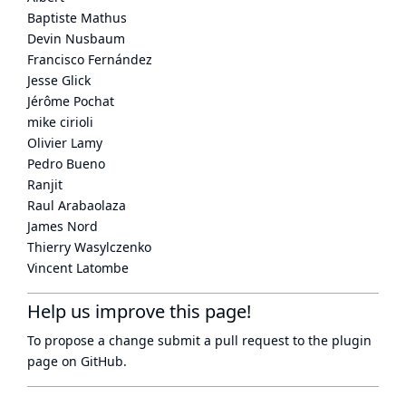
Baptiste Mathus
Devin Nusbaum
Francisco Fernández
Jesse Glick
Jérôme Pochat
mike cirioli
Olivier Lamy
Pedro Bueno
Ranjit
Raul Arabaolaza
James Nord
Thierry Wasylczenko
Vincent Latombe
Help us improve this page!
To propose a change submit a pull request to
the plugin
page
on GitHub.