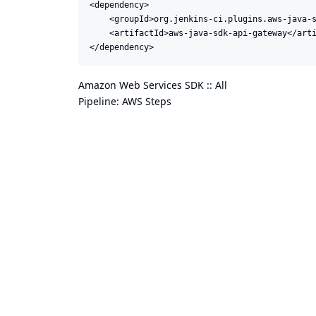
<dependency>

    <groupId>org.jenkins-ci.plugins.aws-java-s
    <artifactId>aws-java-sdk-api-gateway</arti
</dependency>
Amazon Web Services SDK :: All
Pipeline: AWS Steps