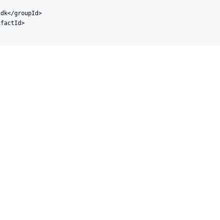
dk</groupId>

factId>
