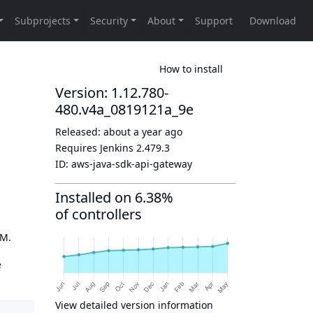
How to install
Version: 1.12.780-
480.v4a_0819121a_9e
Released:
about a year ago
Requires Jenkins
2.479.3
ID:
aws-java-sdk-api-gateway
Installed on 6.38%
of controllers
OM.
e
View detailed version information