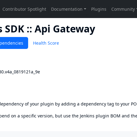
 SDK :: Api Gateway
pendencies
Health Score
80.v4a_0819121a_9e
s dependency of your plugin by adding a dependency tag to your P
epend on a specific version, but use the
Jenkins plugin BOM
and th