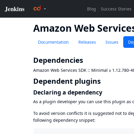
Amazon Web Services
Documentation
Releases
Issues
De
Dependencies
Amazon Web Services SDK :: Minimal
≥
1.12.780-4
Dependent plugins
Declaring a dependency
As a plugin developer you can use this plugin a
To avoid version conflicts it is suggested not to d
following dependency snippet: