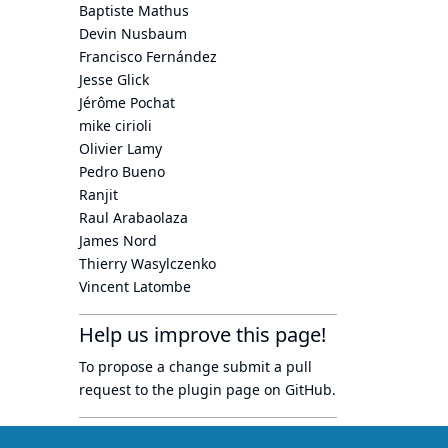
Baptiste Mathus
Devin Nusbaum
Francisco Fernández
Jesse Glick
Jérôme Pochat
mike cirioli
Olivier Lamy
Pedro Bueno
Ranjit
Raul Arabaolaza
James Nord
Thierry Wasylczenko
Vincent Latombe
Help us improve this page!
To propose a change submit a pull
request to
the plugin page
on GitHub.