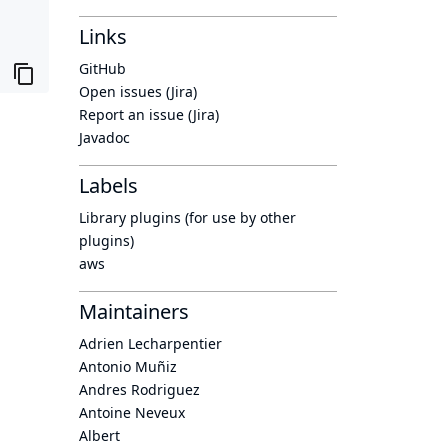
Links
GitHub
Open issues (Jira)
Report an issue (Jira)
Javadoc
Labels
Library plugins (for use by other
plugins)
aws
Maintainers
Adrien Lecharpentier
Antonio Muñiz
Andres Rodriguez
Antoine Neveux
Albert